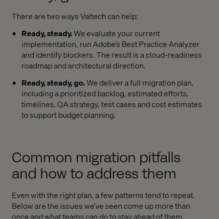
There are two ways Valtech can help:
Ready, steady.
We evaluate your current
implementation, run Adobe’s Best Practice Analyzer
and identify blockers. The result is a cloud-readiness
roadmap and architectural direction.
Ready, steady, go.
We deliver a full migration plan,
including a prioritized backlog, estimated efforts,
timelines, QA strategy, test cases and cost estimates
to support budget planning.
Common migration pitfalls
and how to address them
Even with the right plan, a few patterns tend to repeat.
Below are the issues we’ve seen come up more than
once and what teams can do to stay ahead of them.