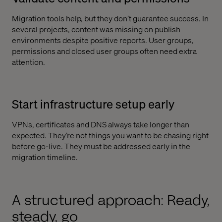
Migration tools help, but they don’t guarantee success. In
several projects, content was missing on publish
environments despite positive reports. User groups,
permissions and closed user groups often need extra
attention.
Start infrastructure setup early
VPNs, certificates and DNS always take longer than
expected. They’re not things you want to be chasing right
before go-live. They must be addressed early in the
migration timeline.
A structured approach: Ready,
steady, go