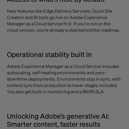
New features like Edge Delivery Services, Quick Site
Creation and AI tools go live on Adobe Experience
Manager as a Cloud Service first. If you're not on the
cloud version, you’re already a step behind the roadmap.
Operational stability built in
Adobe Experience Manager as a Cloud Service includes
autoscaling, self-healing environments and zero-
downtime deployments. Environments stay in sync, with
content sync from production to lower stages included.
You also get built-in monitoring and a 99.9% SLA.
Unlocking Adobe’s generative AI:
Smarter content, faster results