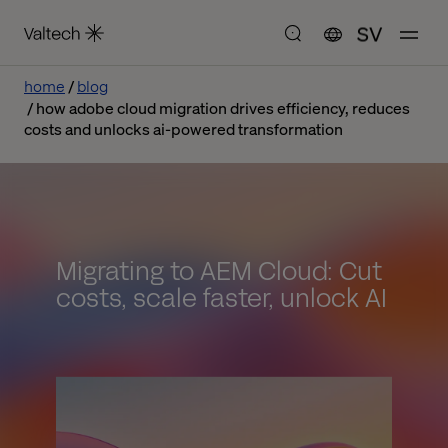
SV
home
blog
how adobe cloud migration drives efficiency, reduces
costs and unlocks ai-powered transformation
Migrating to AEM Cloud: Cut
costs, scale faster, unlock AI