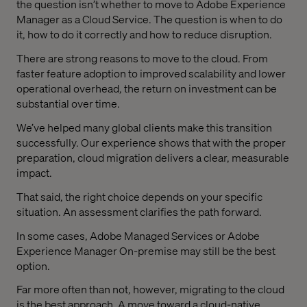
the question isn’t whether to move to Adobe Experience
Manager as a Cloud Service. The question is when to do
it, how to do it correctly and how to reduce disruption.
There are strong reasons to move to the cloud. From
faster feature adoption to improved scalability and lower
operational overhead, the return on investment can be
substantial over time.
We’ve helped many global clients make this transition
successfully. Our experience shows that with the proper
preparation, cloud migration delivers a clear, measurable
impact.
That said, the right choice depends on your specific
situation. An assessment clarifies the path forward.
In some cases, Adobe Managed Services or Adobe
Experience Manager On-premise may still be the best
option.
Far more often than not, however, migrating to the cloud
is the best approach. A move toward a cloud-native