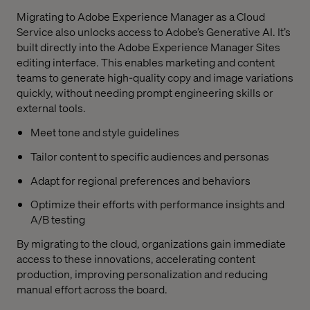
Migrating to Adobe Experience Manager as a Cloud
Service also unlocks access to Adobe’s Generative AI. It’s
built directly into the Adobe Experience Manager Sites
editing interface. This enables marketing and content
teams to generate high-quality copy and image variations
quickly, without needing prompt engineering skills or
external tools.
Meet tone and style guidelines
Tailor content to specific audiences and personas
Adapt for regional preferences and behaviors
Optimize their efforts with performance insights and
A/B testing
By migrating to the cloud, organizations gain immediate
access to these innovations, accelerating content
production, improving personalization and reducing
manual effort across the board.