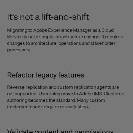
It's not a lift-and-shift
Migrating to Adobe Experience Manager as a Cloud
Service is not a simple infrastructure change. It requires
changes to architecture, operations and stakeholder
processes:
Refactor legacy features
Reverse replication and custom replication agents are
not supported. User roles move to Adobe IMS. Clustered
authoring becomes the standard. Many custom
implementations require re-evaluation.
Validate content and permissions