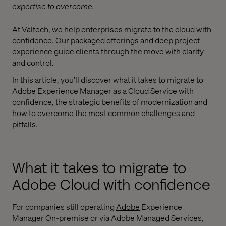
expertise to overcome.
At Valtech, we help enterprises migrate to the cloud with
confidence. Our packaged offerings and deep project
experience guide clients through the move with clarity
and control.
In this article, you’ll discover what it takes to migrate to
Adobe Experience Manager as a Cloud Service with
confidence, the strategic benefits of modernization and
how to overcome the most common challenges and
pitfalls.
What it takes to migrate to
Adobe Cloud with confidence
For companies still operating
Adobe
Experience
Manager On-premise or via Adobe Managed Services,