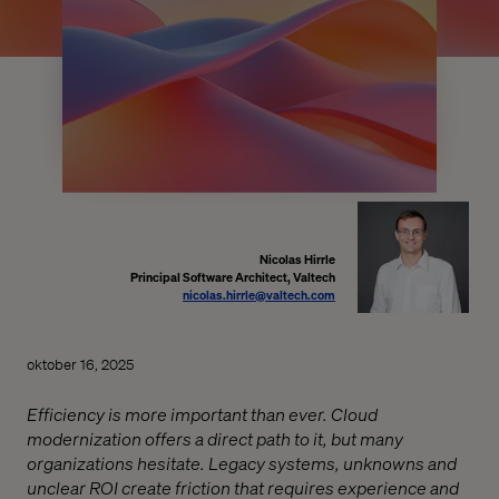
Nicolas Hirrle
Principal Software Architect, Valtech
nicolas.hirrle@valtech.com
oktober 16, 2025
Efficiency is more important than ever. Cloud
modernization offers a direct path to it, but many
organizations hesitate. Legacy systems, unknowns and
unclear ROI create friction that requires experience and