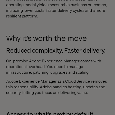
operating model yields measurable business outcomes,
including lower costs, faster delivery cycles and a more
resilient platform.
Why it's worth the move
Reduced complexity. Faster delivery.
On-premise Adobe Experience Manager comes with
operational overhead. You need to manage
infrastructure, patching, upgrades and scaling.
Adobe Experience Manager as a Cloud Service removes
this responsibility. Adobe handles hosting, updates and
security, letting you focus on delivering value.
Access to what's next by default