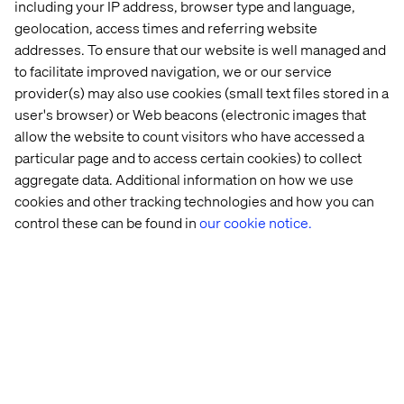
Poor
Perform full integration
including your IP address, browser type and language,
Legacy integrations
visibility
inventory during
such as reverse
geolocation, access times and referring website
into
readiness phase. Design
replication or FTPs
addresses. To ensure that our website is well managed and
integration
and test replacements
may break silently.
impact
early.
to facilitate improved navigation, we or our service
provider(s) may also use cookies (small text files stored in a
Businesses skip
testing or assume
Set expectations early.
user's browser) or Web beacons (electronic images that
UAT isn’t
someone else is
Assign UAT owners by
taken
allow the website to count visitors who have accessed a
looking at it. Issues
market or topic. Track
seriously
particular page and to access certain cookies) to collect
show up in
sign-off.
production.
aggregate data. Additional information on how we use
cookies and other tracking technologies and how you can
When the Cloud might not be
control these can be found in
our cookie notice.
the right fit
Adobe Experience Manager as a Cloud Service makes
sense for most cases. However, there are exceptions:
Use of unsupported modules like Adobe Experience
Manager Communities
Heavy user-generated content flows