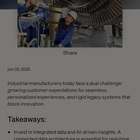
Share
juni 25, 2025
Industrial manufacturers today face a dual challenge:
growing customer expectations for seamless,
personalized experiences, and rigid legacy systems that
block innovation.
Takeaways:
Invest in integrated data and AI-driven insights. A
connected data architecture is essential for real-time