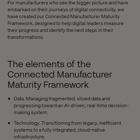
For manufacturers who see the bigger picture and have
embarked on their journeys of digital connectivity, we
have created our Connected Manufacturer Maturity
Framework, designed to help digital leaders measure
their progress and identify the next steps in their
transformations.
The elements of the
Connected Manufacturer
Maturity Framework
Data. Managing fragmented, siloed data and
progressing toward an AI-driven, real-time decision-
making system.
Technology. Transitioning from legacy, inefficient
systems to a fully integrated, cloud-native
infrastructure.