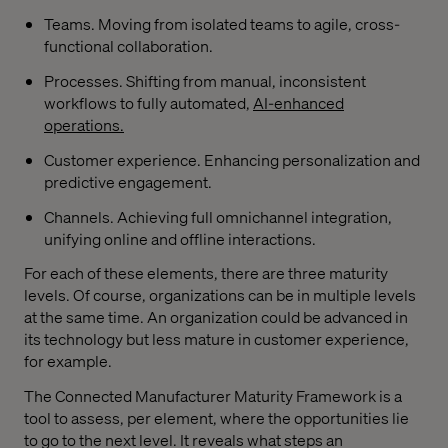
Teams. Moving from isolated teams to agile, cross-
functional collaboration.
Processes. Shifting from manual, inconsistent
workflows to fully automated,
AI-enhanced
operations.
Customer experience. Enhancing personalization and
predictive engagement.
Channels. Achieving full omnichannel integration,
unifying online and offline interactions.
For each of these elements, there are three maturity
levels. Of course, organizations can be in multiple levels
at the same time. An organization could be advanced in
its technology but less mature in customer experience,
for example.
The Connected Manufacturer Maturity Framework is a
tool to assess, per element, where the opportunities lie
to go to the next level. It reveals what steps an