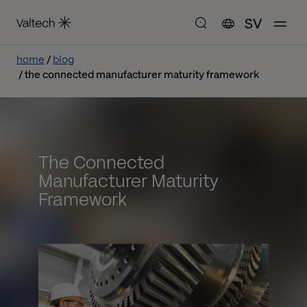
SV
home
blog
the connected manufacturer maturity framework
The Connected
Manufacturer Maturity
Framework