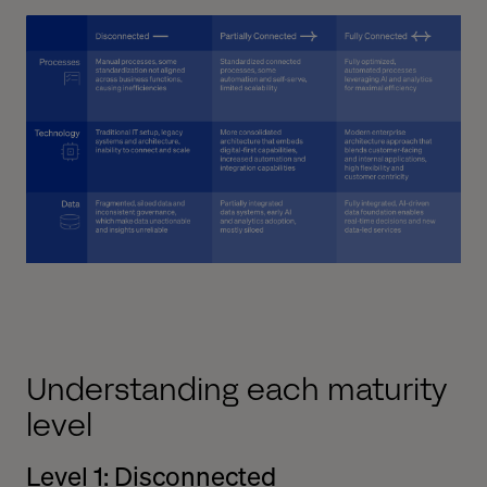
Understanding each maturity
level
Level 1: Disconnected