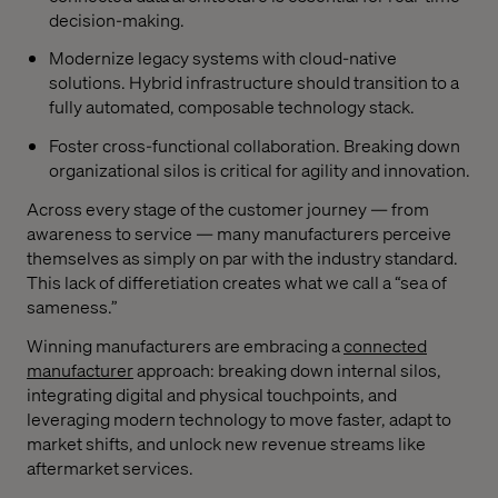
decision-making.
Modernize legacy systems with cloud-native
solutions. Hybrid infrastructure should transition to a
fully automated, composable technology stack.
Foster cross-functional collaboration. Breaking down
organizational silos is critical for agility and innovation.
Across every stage of the customer journey — from
awareness to service — many manufacturers perceive
themselves as simply on par with the industry standard.
This lack of differetiation creates what we call a “sea of
sameness.”
Winning manufacturers are embracing a
connected
manufacturer
approach: breaking down internal silos,
integrating digital and physical touchpoints, and
leveraging modern technology to move faster, adapt to
market shifts, and unlock new revenue streams like
aftermarket services.