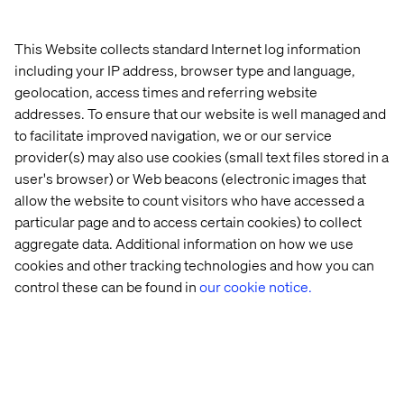
Invest in a content audit, and establish a strategy to
define what content is required at each stage of the
This Website collects standard Internet log information
customer lifecycle.
including your IP address, browser type and language,
Establish a data foundation to enable decisioning,
geolocation, access times and referring website
personalization and new services.
addresses. To ensure that our website is well managed and
to facilitate improved navigation, we or our service
provider(s) may also use cookies (small text files stored in a
Level 2: Partially connected
user's browser) or Web beacons (electronic images that
allow the website to count visitors who have accessed a
Progress has been made, but integration is incomplete.
particular page and to access certain cookies) to collect
Some automation exists, cross-functional collaboration
aggregate data. Additional information on how we use
is emerging, and data systems are starting to connect.
cookies and other tracking technologies and how you can
However, experiences are still not seamless across the
control these can be found in
our cookie notice.
customer journey, and scaling remains a challenge.
How to move to the next level