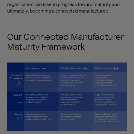
organization can take to progress toward maturity and,
ultimately, becoming a connected manufacturer.
Our Connected Manufacturer
Maturity Framework