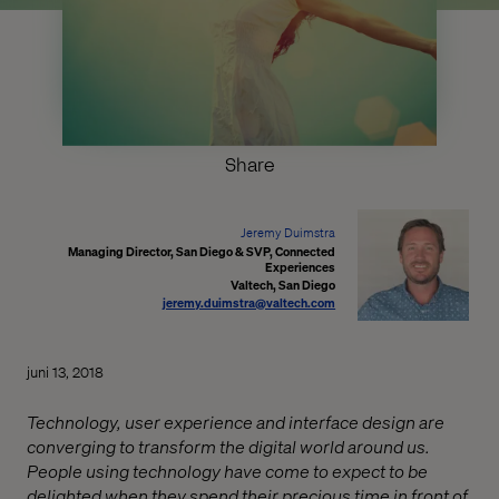
Share
Jeremy Duimstra
Managing Director, San Diego & SVP, Connected
Experiences
Valtech, San Diego
jeremy.duimstra@valtech.com
juni 13, 2018
Technology, user experience and interface design are
converging to transform the digital world around us.
People using technology have come to expect to be
delighted when they spend their precious time in front of