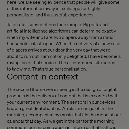
here, we are seeing evidence that people will give some
of this information away in exchange for highly
personalized, and thus useful, experiences.
Take retail subscriptions for example. Big data and
artificial intelligence algorithms can determine exactly
when my wife and I are two diapers away from a minor
household catastrophe. When the delivery of a new case
of diapers arrives at our door the very day that we’re
about to run out, I am not only delighted, I have become a
raving fan of that service. The e-commerce site seems
to
know
me. That’s true personalization.
Content in context
The second theme we’re seeing in the design of digital
products is the delivery of content that is
in context
with
your current environment. The sensors in our devices
know a great deal about us. An alarm can go off in the
morning, accompanied by music that fits the mood of our
calendar that day. As we get in the car for the morning
commute, our mapping app can inform us that traffic is