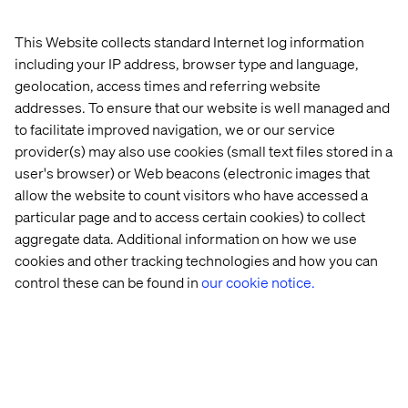
In our view, pleasure isn’t derived from interfacing with a
This Website collects standard Internet log information
digital contraption of some kind but, rather, by enhancing
including your IP address, browser type and language,
a human experience. It’s important to strip the clutter
geolocation, access times and referring website
from someone’s life, not just their user interface. The
addresses. To ensure that our website is well managed and
best products simply make things easier; they minimize
to facilitate improved navigation, we or our service
the noise and chaos of everyday life. The hardest thing to
provider(s) may also use cookies (small text files stored in a
do as digital designers is to collapse a feature set. We fall
user's browser) or Web beacons (electronic images that
into the same trap as our clients by attempting to create a
allow the website to count visitors who have accessed a
product that does all things for all people. Truly delightful
particular page and to access certain cookies) to collect
products do a minimal number of things extremely well.
aggregate data. Additional information on how we use
Ultimately, pleasure – the pleasure in experiences,
cookies and other tracking technologies and how you can
things, gadgets and even people — will influence how
control these can be found in
our cookie notice.
much and even how often we choose to interact with
them. This delight is the driving force that pushes us to
fulfill our most basic needs. By incorporating these four
essential ingredients into their digital products,
companies will enhance the pleasure of their users’
experiences and meet those needs at the core level.