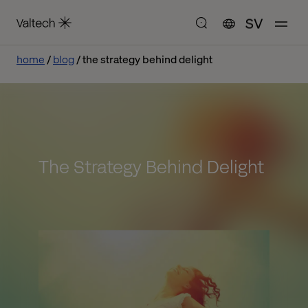
SV
home
blog
the strategy behind delight
The Strategy Behind Delight