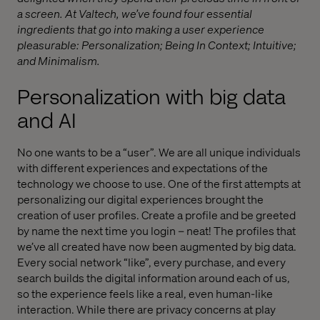
a screen. At Valtech, we’ve found four essential
ingredients that go into making a user experience
pleasurable: Personalization; Being In Context; Intuitive;
and Minimalism.
Personalization with big data
and AI
No one wants to be a “user”. We are all unique individuals
with different experiences and expectations of the
technology we choose to use. One of the first attempts at
personalizing our digital experiences brought the
creation of user profiles. Create a profile and be greeted
by name the next time you login – neat! The profiles that
we’ve all created have now been augmented by big data.
Every social network “like”, every purchase, and every
search builds the digital information around each of us,
so the experience feels like a real, even human-like
interaction. While there are privacy concerns at play