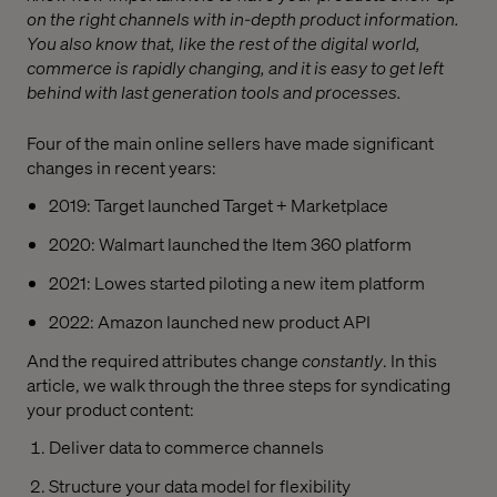
on the right channels with in-depth product information.
You also know that, like the rest of the digital world,
commerce is rapidly changing, and it is easy to get left
behind with last generation tools and processes.
Four of the main online sellers have made significant
changes in recent years:
2019: Target launched Target + Marketplace
2020: Walmart launched the Item 360 platform
2021: Lowes started piloting a new item platform
2022: Amazon launched new product API
And the required attributes change
constantly
.
In this
article, we walk through the three steps for syndicating
your product content:
Deliver data to commerce channels
Structure your data model for flexibility