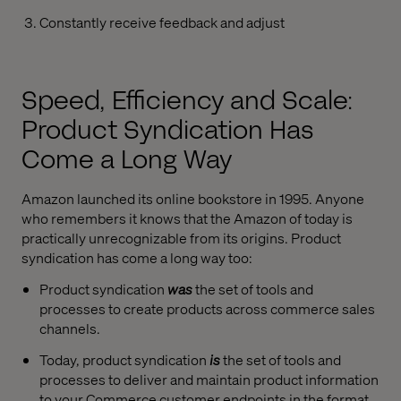
Constantly receive feedback and adjust
Speed, Efficiency and Scale:
Product Syndication Has
Come a Long Way
Amazon launched its online bookstore in 1995. Anyone
who remembers it knows that the Amazon of today is
practically unrecognizable from its origins.
Product
s
yndication has come a long way too:
Product syndication
was
the set of tools and
processes to create products across commerce sales
channels.
Today, product syndication
is
the set of tools and
processes to deliver and maintain product information
to your Commerce customer endpoints in the format