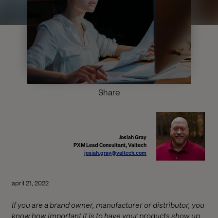
Share
Josiah Gray
PXM Lead Consultant, Valtech
josiah.gray@valtech.com
april 21, 2022
If you are a brand owner, manufacturer or distributor, you
know how important it is to have your products show up