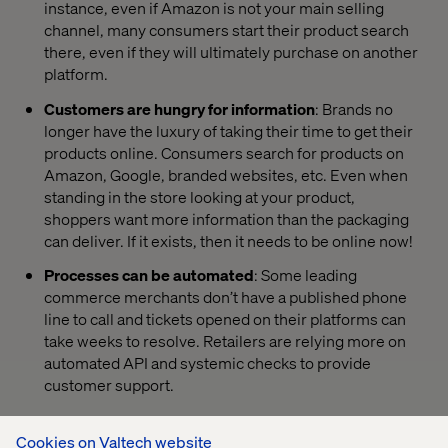
instance, even if Amazon is not your main selling
channel, many consumers start their product search
there, even if they will ultimately purchase on another
platform.
Customers are hungry for information
: Brands no
longer have the luxury of taking their time to get their
products online. Consumers search for products on
Amazon, Google, branded websites, etc. Even when
standing in the store looking at your product,
shoppers want more information than the packaging
can deliver. If it exists, then it needs to be online now!
Processes can be automated
: Some leading
commerce merchants don’t have a published phone
line to call and tickets opened on their platforms can
take weeks to resolve. Retailers are relying more on
automated API and systemic checks to provide
customer support.
Cookies on Valtech website