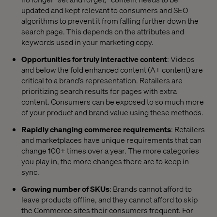
updated and kept relevant to consumers and SEO
algorithms to prevent
it
from falling further down the
search page. This depends on the attributes and
keywords used in your marketing copy.
Opportunities for truly interactive content
: Videos
and below the fold enhanced content (A+ content) are
critical to a brand’s representation. Retailers are
prioritizing search results for pages with extra
content. Consumers can be exposed to so much more
of your product and brand value using these methods.
Rapidly changing commerce requirements
: Retailers
and marketplaces have unique requirements that can
change 100+ times over a year. The more categories
you play in, the more changes there are to keep in
sync.
Growing number of SKUs
: Brands cannot afford to
leave products offline, and they cannot afford to skip
the Commerce sites their consumers frequent. For