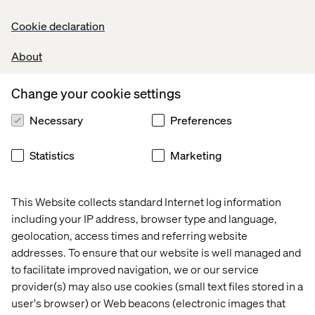
Cookie declaration
About
Change your cookie settings
Necessary
Preferences
Statistics
Marketing
All brands can adapt to meet these challenges. At the
same time, it is hard to know where to start.
How do you
achieve this goal of syndicating your product content in
This Website collects standard Internet log information
today’s world?
There are three main processes needed:
including your IP address, browser type and language,
Deliver data to Commerce channels
geolocation, access times and referring website
Structure your data model for flexibility
addresses. To ensure that our website is well managed and
to facilitate improved navigation, we or our service
Constantly receive feedback and adjust
provider(s) may also use cookies (small text files stored in a
user's browser) or Web beacons (electronic images that