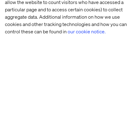
allow the website to count visitors who have accessed a
Deliver Data to Commerce
particular page and to access certain cookies) to collect
aggregate data. Additional information on how we use
Channels
cookies and other tracking technologies and how you can
control these can be found in
our cookie notice.
The most obvious step in syndication is delivering data to
your
c
ommerce channels. The two key components are:
Exporting and transforming your data to fit the channel
specification
Loading the data into the retailer/marketplace system.
A modern Product Experience Management (PXM)
system can
a
utomate the transformation
of product data
into your
c
ommerce channel’s preferred format,
deliver
that content
via APIs,
d
ata
p
ools, and
c
atalogs, and
include
rich content
like videos and enhanced content.
Structure
Y
our Data Model for