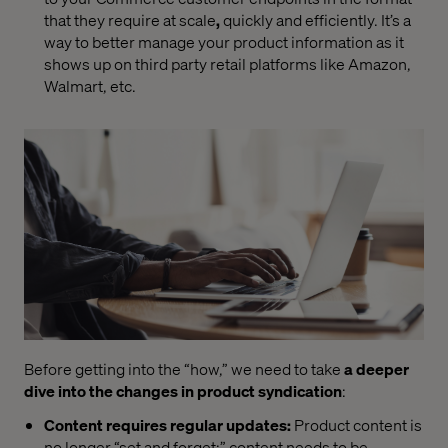
that they require at scale
,
quickly and
efficiently. It’s a
way to better manage your product information as it
shows up on third party retail platforms like Amazon,
Walmart, etc.
Before getting into the “how,
”
we need to take
a deeper
dive into the changes in product syndication
:
Content requires regular updates
:
Product content is
no longer “set and forget;
”
content needs to be