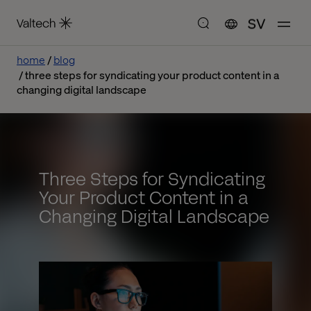
SV
home
blog
three steps for syndicating your product content in a
changing digital landscape
Three Steps for Syndicating
Your Product Content in a
Changing Digital Landscape