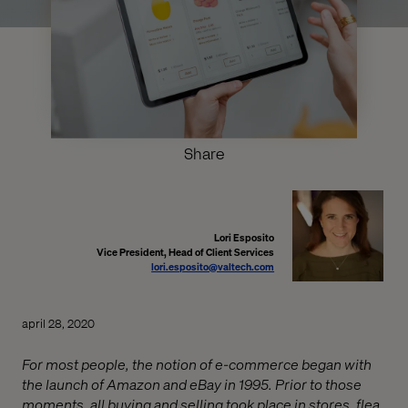
Share
Lori Esposito
Vice President, Head of Client Services
lori.esposito@valtech.com
april 28, 2020
For most people, the notion of e-commerce began with
the launch of Amazon and eBay in 1995. Prior to those
moments, all buying and selling took place in stores, flea