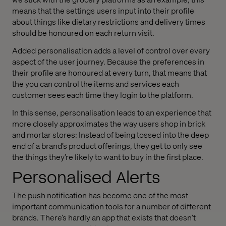
means that the settings users input into their profile
about things like dietary restrictions and delivery times
should be honoured on each return visit.
Added personalisation adds a level of control over every
aspect of the user journey. Because the preferences in
their profile are honoured at every turn, that means that
the you can control the items and services each
customer sees each time they login to the platform.
In this sense, personalisation leads to an experience that
more closely approximates the way users shop in brick
and mortar stores: Instead of being tossed into the deep
end of a brand’s product offerings, they get to only see
the things they’re likely to want to buy in the first place.
Personalised Alerts
The push notification has become one of the most
important communication tools for a number of different
brands. There’s hardly an app that exists that doesn’t