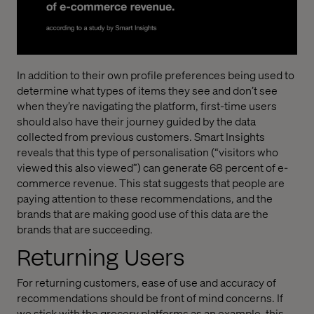
In addition to their own profile preferences being used to
determine what types of items they see and don’t see
when they’re navigating the platform, first-time users
should also have their journey guided by the data
collected from previous customers. Smart Insights
reveals that this type of personalisation (“visitors who
viewed this also viewed”) can generate 68 percent of e-
commerce revenue. This stat suggests that people are
paying attention to these recommendations, and the
brands that are making good use of this data are the
brands that are succeeding.
Returning Users
For returning customers, ease of use and accuracy of
recommendations should be front of mind concerns. If
we stick with the grocery platforms as an example, this