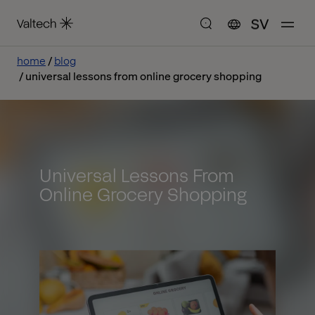
SV
home
blog
universal lessons from online grocery shopping
Universal Lessons From
Online Grocery Shopping