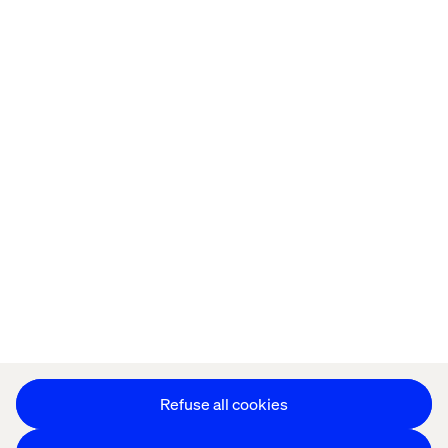
Home
About
Kontor
Jobba hos oss
Privacy Notice
Cookie Statement
Accessibility
Stay in touch
Change Cookie Settings
Refuse all cookies