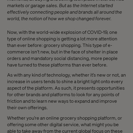
markets or garage sales. But as the Internet started
effectively connecting people and brands all around the
world, the notion of how we shop changed forever.
Now, with the world-wide explosion of COVID-19, one
type of online shopping is getting a lot more attention
than ever before: grocery shopping. This type of e-
commerce isn’t new, but in the face of shelter in place
orders and mandatory social distancing, more people
have turned to these platforms than ever before.
As with any kind of technology, whether it’s new or not, an
increase in users tends to shine a bright light onto every
aspect of the platform. As such, it presents opportunities
for other brands and platforms to look for any points of
friction and to learn new ways to expand and improve
their own offerings.
Whether you’re an online grocery shopping platform, or
offering some other digital service, what might you be
able to take away from the current global focus on these