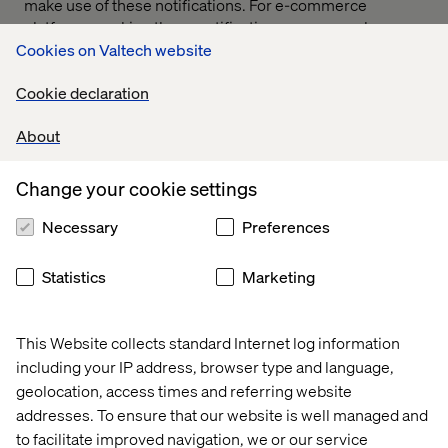
make use of these notifications. For e-commerce
platforms, making those notifications as personal as
possible is the best idea moving forward. And that
Cookies on Valtech website
doesn’t end with push notifications.
Cookie declaration
According to Shopify, roughly 60-80 percent of online
shopping carts are abandoned before the customer
About
completes a sale. If a customer placed items into their
cart and then left the platform when they saw the
Change your cookie settings
platform didn’t have that one crucial item they were
looking for, cart abandonment emails, popups or push
Necessary
Preferences
notifications are one way the platform might be able to
get them back.
Statistics
Marketing
This Website collects standard Internet log information
including your IP address, browser type and language,
geolocation, access times and referring website
addresses. To ensure that our website is well managed and
to facilitate improved navigation, we or our service