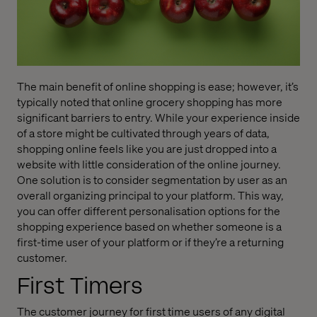
The main benefit of online shopping is ease; however, it’s
typically noted that online grocery shopping has more
significant barriers to entry. While your experience inside
of a store might be cultivated through years of data,
shopping online feels like you are just dropped into a
website with little consideration of the online journey.
One solution is to consider segmentation by user as an
overall organizing principal to your platform. This way,
you can offer different personalisation options for the
shopping experience based on whether someone is a
first-time user of your platform or if they’re a returning
customer.
First Timers
The customer journey for first time users of any digital