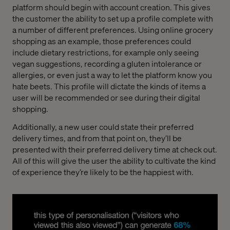
platform should begin with account creation. This gives
the customer the ability to set up a profile complete with
a number of different preferences. Using online grocery
shopping as an example, those preferences could
include dietary restrictions, for example only seeing
vegan suggestions, recording a gluten intolerance or
allergies, or even just a way to let the platform know you
hate beets. This profile will dictate the kinds of items a
user will be recommended or see during their digital
shopping.
Additionally, a new user could state their preferred
delivery times, and from that point on, they’ll be
presented with their preferred delivery time at check out.
All of this will give the user the ability to cultivate the kind
of experience they’re likely to be the happiest with.