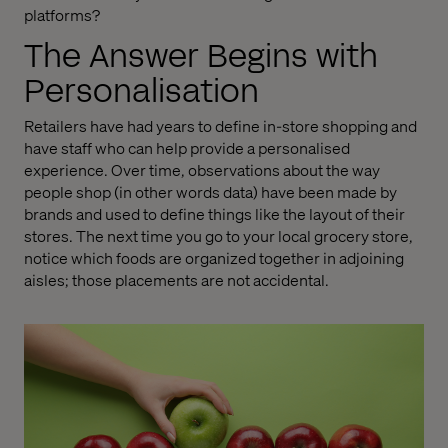
platforms?
The Answer Begins with
Personalisation
Retailers have had years to define in-store shopping and
have staff who can help provide a personalised
experience. Over time, observations about the way
people shop (in other words data) have been made by
brands and used to define things like the layout of their
stores. The next time you go to your local grocery store,
notice which foods are organized together in adjoining
aisles; those placements are not accidental.