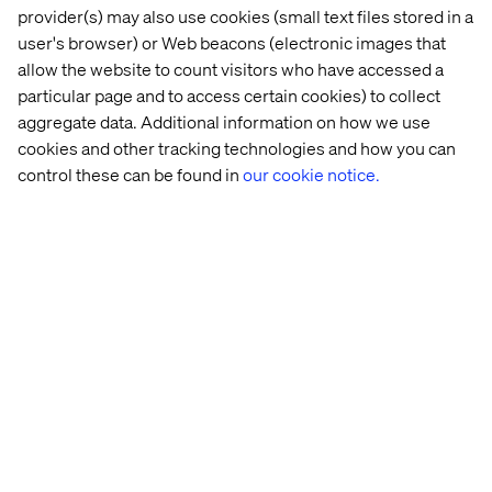
provider(s) may also use cookies (small text files stored in a
user's browser) or Web beacons (electronic images that
allow the website to count visitors who have accessed a
particular page and to access certain cookies) to collect
These alerts can be fun and should be personal. For
aggregate data. Additional information on how we use
example, an alert that says, “Your eggs will hatch into
cookies and other tracking technologies and how you can
chickens if you leave them in your cart any longer”
control these can be found in
our cookie notice.
complete with images of baby chicks is the kind of thing
that’s likely to remind the user they still need eggs, and
will be a fun reminder to return and complete their
purchase. The options for these types of messages are
endless.
Improving and Re-
engaging via the
Feedback Loop
Reviews are the backbone of online purchases. Every
site, every app, just about every experience you set out to
have online is eager to get customer feedback. However,