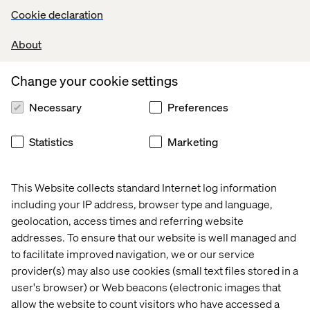
Cookie declaration
About
Change your cookie settings
Necessary
Preferences
Statistics
Marketing
This Website collects standard Internet log information
including your IP address, browser type and language,
geolocation, access times and referring website
addresses. To ensure that our website is well managed and
to facilitate improved navigation, we or our service
provider(s) may also use cookies (small text files stored in a
user's browser) or Web beacons (electronic images that
allow the website to count visitors who have accessed a