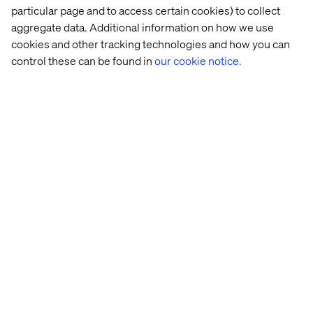
particular page and to access certain cookies) to collect
aggregate data. Additional information on how we use
cookies and other tracking technologies and how you can
control these can be found in
our cookie notice.