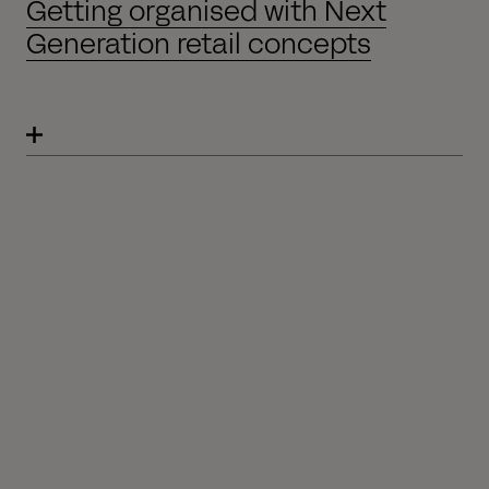
Getting organised with Next
Generation retail concepts