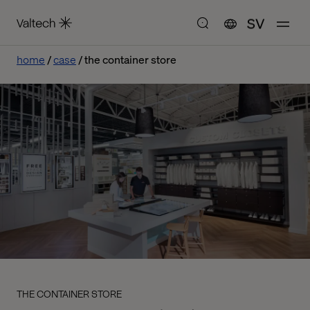
SV
home
case
the container store
THE CONTAINER STORE