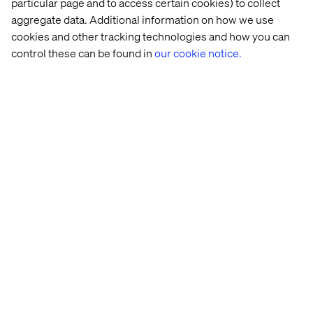
particular page and to access certain cookies) to collect
Recent Cases & Insights
aggregate data. Additional information on how we use
cookies and other tracking technologies and how you can
control these can be found in
our cookie notice.
Case
Insight
Insights
White
French 
Why 
The 
Retail 
luxury 
GEO 
New 
at 
maison
is 
Rules 
the 
the 
of 
Crossroad