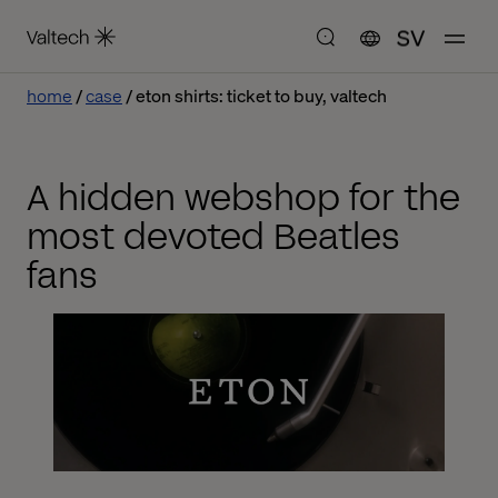
SV
home
case
eton shirts: ticket to buy, valtech
A hidden webshop for the
most devoted Beatles
fans