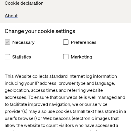
Cookie declaration
About
Change your cookie settings
Necessary
Preferences
Statistics
Marketing
This Website collects standard Internet log information
including your IP address, browser type and language,
geolocation, access times and referring website
addresses. To ensure that our website is well managed and
to facilitate improved navigation, we or our service
provider(s) may also use cookies (small text files stored in a
user's browser) or Web beacons (electronic images that
allow the website to count visitors who have accessed a