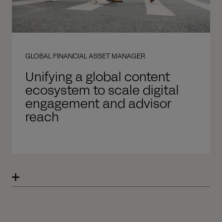
GLOBAL FINANCIAL ASSET MANAGER
Unifying a global content
ecosystem to scale digital
engagement and advisor
reach