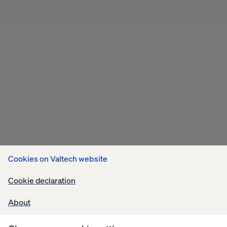
Cookies on Valtech website
Cookie declaration
About