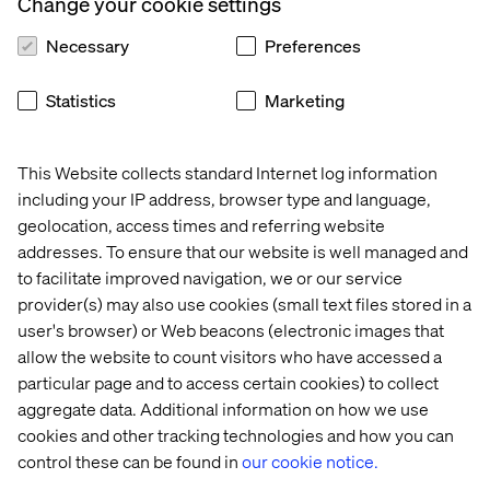
Change your cookie settings
Necessary
Preferences
Statistics
Marketing
This Website collects standard Internet log information
including your IP address, browser type and language,
geolocation, access times and referring website
addresses. To ensure that our website is well managed and
to facilitate improved navigation, we or our service
provider(s) may also use cookies (small text files stored in a
user's browser) or Web beacons (electronic images that
allow the website to count visitors who have accessed a
particular page and to access certain cookies) to collect
aggregate data. Additional information on how we use
cookies and other tracking technologies and how you can
control these can be found in
our cookie notice.