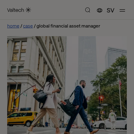
SV
home
case
global financial asset manager