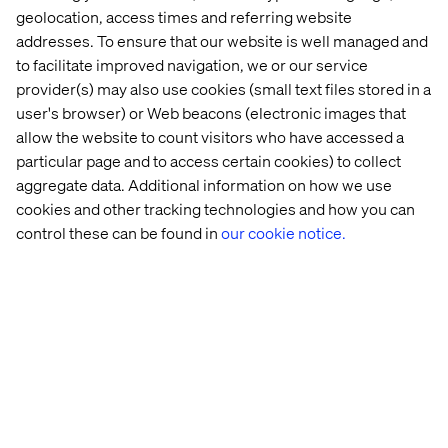
geolocation, access times and referring website
addresses. To ensure that our website is well managed and
to facilitate improved navigation, we or our service
provider(s) may also use cookies (small text files stored in a
user's browser) or Web beacons (electronic images that
allow the website to count visitors who have accessed a
particular page and to access certain cookies) to collect
aggregate data. Additional information on how we use
cookies and other tracking technologies and how you can
control these can be found in
our cookie notice.
The new ticket booking system is a vital tool for our
customers, allowing them to quickly and easily
purchase the right tickets for their needs, anywhere and
at any time.
— Kristal Ireland, Head of Ecommerce & Retail, LNER