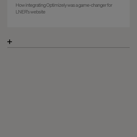
How integrating Optimizely was a game-changer for
LNER's website