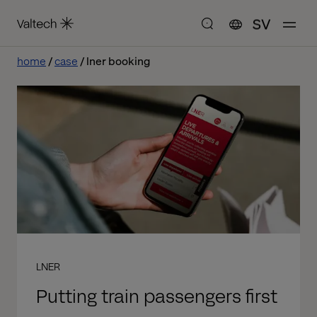
SV
home
case
lner booking
LNER
Putting train passengers first