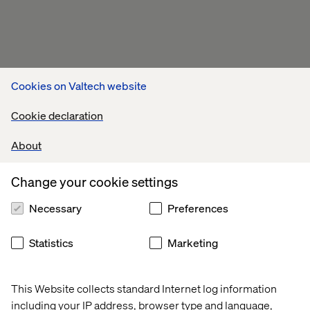
Cookies on Valtech website
Cookie declaration
About
Change your cookie settings
Necessary
Preferences
Statistics
Marketing
This Website collects standard Internet log information
including your IP address, browser type and language,