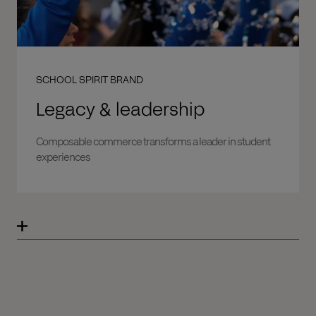
SCHOOL SPIRIT BRAND
Legacy & leadership
Composable commerce transforms a leader in student
experiences