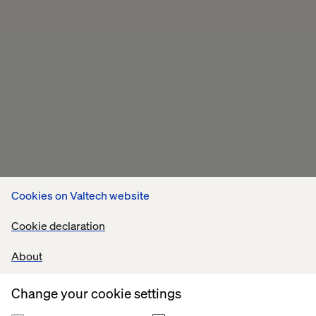
Cookies on Valtech website
Cookie declaration
About
Change your cookie settings