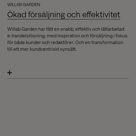
WILLAB GARDEN
Ökad försäljning och effektivitet
Willab Garden har fått en snabb, effektiv och lättarbetad
e-handelslösning, med inspiration och försäljning i fokus
för både kunder och redaktörer. Och en transformation
till ett mer kundcentriskt synsätt.