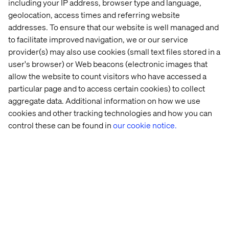
including your IP address, browser type and language,
geolocation, access times and referring website
addresses. To ensure that our website is well managed and
to facilitate improved navigation, we or our service
provider(s) may also use cookies (small text files stored in a
user's browser) or Web beacons (electronic images that
allow the website to count visitors who have accessed a
particular page and to access certain cookies) to collect
aggregate data. Additional information on how we use
cookies and other tracking technologies and how you can
control these can be found in
our cookie notice.