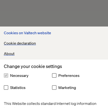
Cookies on Valtech website
Cookie declaration
About
Change your cookie settings
Necessary
Preferences
Statistics
Marketing
This Website collects standard Internet log information