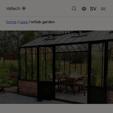
SV
home
case
willab garden