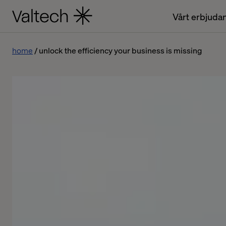
Vårt erbjuda
home
unlock the efficiency your business is missing