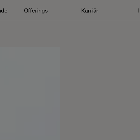
nde
Offerings
Karriär