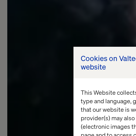
Cookies on Valt
website
This Website collect
type and language, g
that our website is w
provider(s) may also 
(electronic images th
page and to access c