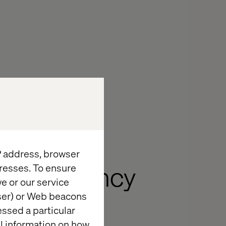
IP address, browser
resses. To ensure
he efficiency
e or our service
iness is
wser) or Web beacons
essed a particular
al information on how