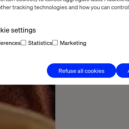
missing
ther tracking technologies and how you can control
Experiences too slow
ie settings
commerce stuck in silo
ferences
Statistics
Marketing
Choose your disc
Refuse all cookies