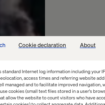
ech
Cookie declaration
About
s standard Internet log information including your 
eolocation, access times and referring website add
Unlock t
ell managed and to facilitate improved navigation, w
your bus
use cookies (small text files stored in a user's bro
at allow the website to count visitors who have acc
ertain cookies) to collect aggregate data. Addition