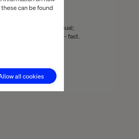
 these can be found
; Marketing ops too manual;
s. We’ll help you fix it — fast.
overy call
Allow all cookies