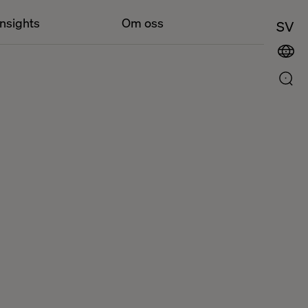
Insights
Om oss
SV