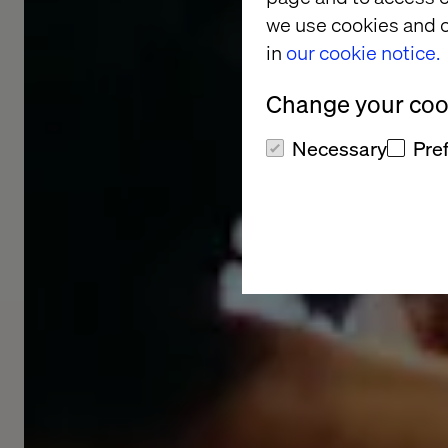
we use cookies and o
in
our cookie notice.
Change your cook
Necessary
Pre