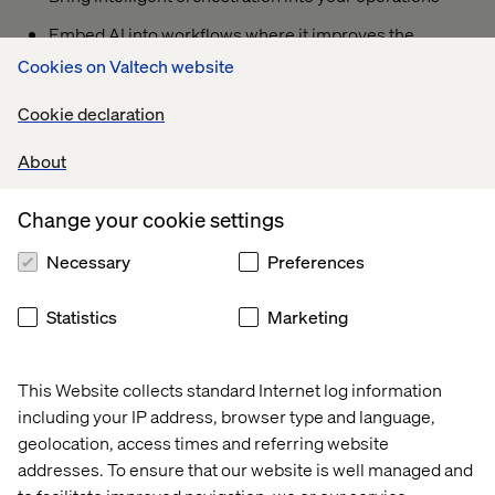
Embed AI into workflows where it improves the
customer experience
Cookies on Valtech website
Cookie declaration
What you’ll take away
About
Practical ways to reduce fragmentation
Change your cookie settings
Ideas to better connect your digital ecosystem
Necessary
Preferences
A clearer path from experimentation to measurable
impact
Statistics
Marketing
This Website collects standard Internet log information
Your presenter
including your IP address, browser type and language,
geolocation, access times and referring website
addresses. To ensure that our website is well managed and