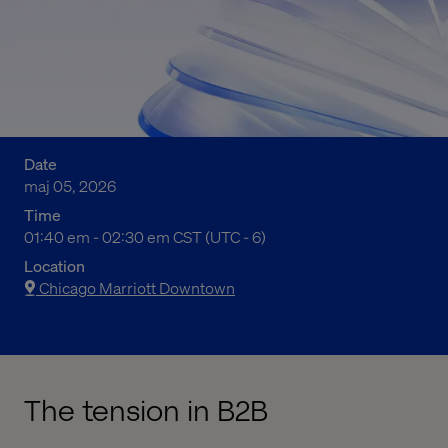
Date
maj 05, 2026
Time
07:40 fm to 08:30 fm Central Standard Time
01:40 em - 02:30 em CST (UTC - 6)
Location
Chicago Marriott Downtown
The tension in B2B