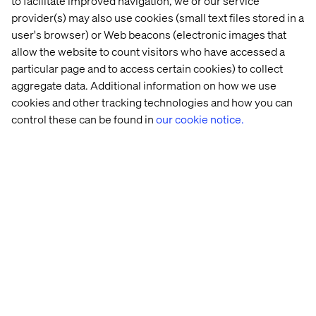
to facilitate improved navigation, we or our service
provider(s) may also use cookies (small text files stored in a
user's browser) or Web beacons (electronic images that
allow the website to count visitors who have accessed a
particular page and to access certain cookies) to collect
aggregate data. Additional information on how we use
Jared Johnson
cookies and other tracking technologies and how you can
Head of B2B Strategy, Americas
control these can be found in
our cookie notice.
Learn more