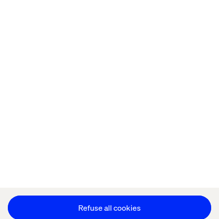
Home
About
Kontor
Jobba hos oss
Privacy Notice
Cookie Statement
Accessibility
Stay in touch
Change Cookie Settings
Refuse all cookies