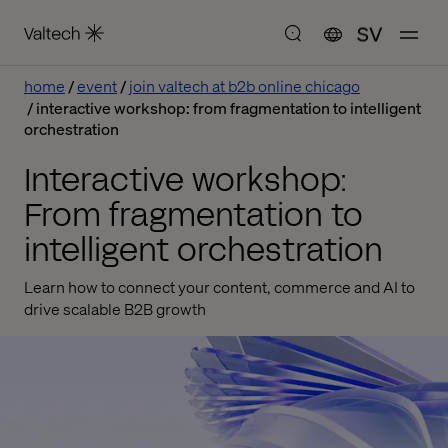
SV
home
event
join valtech at b2b online chicago
interactive workshop: from fragmentation to intelligent
orchestration
Interactive workshop:
From fragmentation to
intelligent orchestration
Learn how to connect your content, commerce and AI to
drive scalable B2B growth