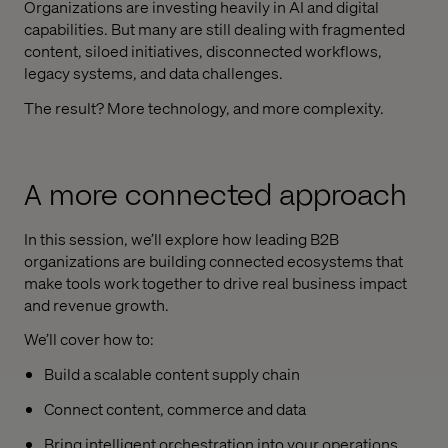
Organizations are investing heavily in AI and digital
capabilities. But many are still dealing with fragmented
content, siloed initiatives, disconnected workflows,
legacy systems, and data challenges.
The result? More technology, and more complexity.
A more connected approach
In this session, we’ll explore how leading B2B
organizations are building connected ecosystems that
make tools work together to drive real business impact
and revenue growth.
We’ll cover how to:
Build a scalable content supply chain
Connect content, commerce and data
Bring intelligent orchestration into your operations