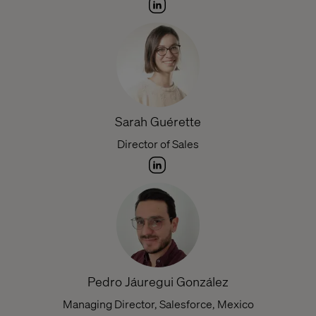
Sarah Guérette
Director of Sales
Pedro Jáuregui González
Managing Director, Salesforce, Mexico