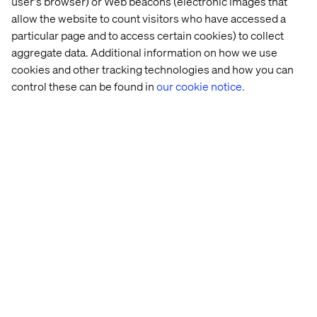
user's browser) or Web beacons (electronic images that
allow the website to count visitors who have accessed a
particular page and to access certain cookies) to collect
aggregate data. Additional information on how we use
cookies and other tracking technologies and how you can
control these can be found in
our cookie notice.
Fernando Bellin
PMO Manager LATAM, Valtech
Yuri Goiana Ribeiro