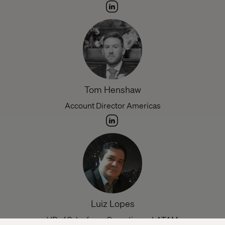
Tom Henshaw
Account Director Americas
Luiz Lopes
VP of Salesforce Operations,, LATAM