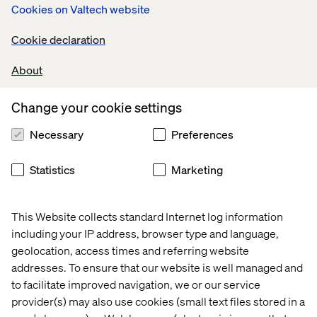
Cookies on Valtech website
Cookie declaration
About
Change your cookie settings
Taylor Caldwell
Necessary
Preferences
Event Experience Manager, North America
Statistics
Marketing
This Website collects standard Internet log information
including your IP address, browser type and language,
geolocation, access times and referring website
addresses. To ensure that our website is well managed and
to facilitate improved navigation, we or our service
Clement Ledormeur
provider(s) may also use cookies (small text files stored in a
General Manager China, Valtech