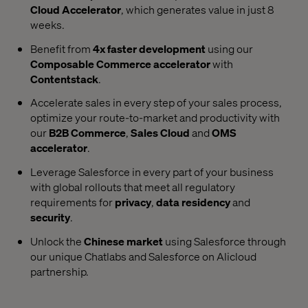
Cloud Accelerator
, which generates value in just 8
weeks.
Benefit from
4x faster development
using our
Composable Commerce accelerator
with
Contentstack
.
Accelerate sales in every step of your sales process,
optimize your route-to-market and productivity with
our
B2B Commerce
,
Sales Cloud
and
OMS
accelerator
.
Leverage Salesforce in every part of your business
with global rollouts that meet all regulatory
requirements for
privacy
,
data residency
and
security
.
Unlock the
Chinese market
using Salesforce through
our unique Chatlabs and Salesforce on Alicloud
partnership.