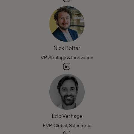
Nick Botter
VP, Strategy & Innovation
Eric Verhage
EVP, Global, Salesforce