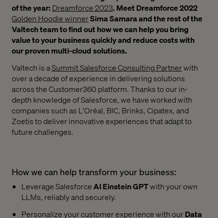
of the year:
Dreamforce 2023
. Meet Dreamforce 2022
Golden Hoodie winner
Sima Samara and the rest of the
Valtech team to find out how we can help you bring
value to your business quickly and reduce costs with
our proven multi-cloud solutions.
Valtech is a
Summit Salesforce Consulting Partner
with
over a decade of experience in delivering solutions
across the Customer360 platform. Thanks to our in-
depth knowledge of Salesforce, we have worked with
companies such as L'Oréal, BIC, Brinks, Cipatex, and
Zoetis to deliver innovative experiences that adapt to
future challenges.
How we can help transform your business:
Leverage Salesforce
AI Einstein GPT
with your own
LLMs, reliably and securely.
Personalize your customer experience with our
Data