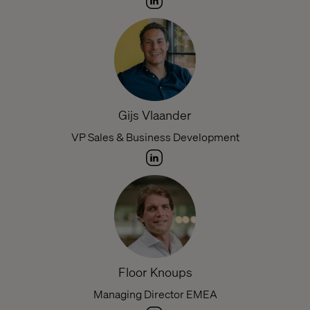
Gijs Vlaander
VP Sales & Business Development
Floor Knoups
Managing Director EMEA