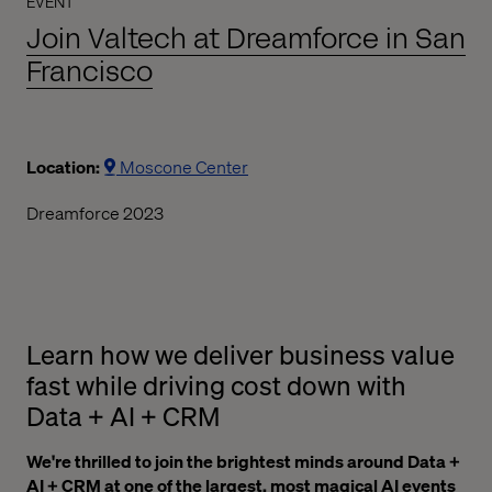
EVENT
Join Valtech at Dreamforce in San
Francisco
Location:
Moscone Center
Dreamforce 2023
Learn how we deliver business value
fast while driving cost down with
Data + AI + CRM
We're thrilled to join the brightest minds around Data +
AI + CRM at one of the largest, most magical AI events