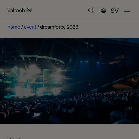
SV
home
event
dreamforce 2023