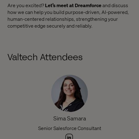
Are you excited?
Let’s meet at Dreamforce
and discuss
how we can help you build purpose-driven, AI-powered,
human-centered relationships, strengthening your
competitive edge securely and reliably.
Valtech Attendees
Sima Samara
Senior Salesforce Consultant