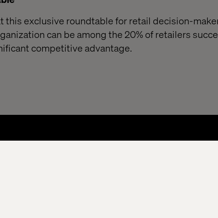
 this exclusive roundtable for retail decision-maker
ganization can be among the 20% of retailers succes
nificant competitive advantage.
About
Kontor
Jobba hos oss
cessibility
Stay in touch