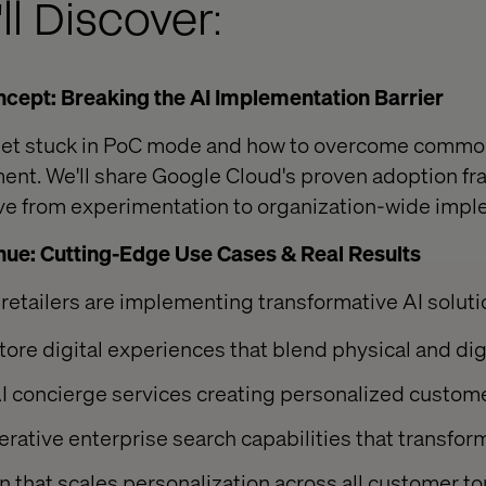
ll Discover:
cept: Breaking the AI Implementation Barrier
 get stuck in PoC mode and how to overcome commo
ment. We'll share Google Cloud's proven adoption fr
ove from experimentation to organization-wide imp
nue: Cutting-Edge Use Cases & Real Results
retailers are implementing transformative AI soluti
tore digital experiences that blend physical and di
I concierge services creating personalized custom
rative enterprise search capabilities that transfo
n that scales personalization across all customer t