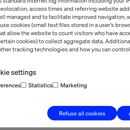
s standard Internet log information including your 
eolocation, access times and referring website add
 Your Retail Business wi
ell managed and to facilitate improved navigation, w
use cookies (small text files stored in a user's bro
Real Results
at allow the website to count visitors who have acc
ertain cookies) to collect aggregate data. Addition
ther tracking technologies and how you can control
ve landscape, AI experimentation isn't enough. Whi
g AI solutions, only 15-20% have successfully scaled
e who do? They're seeing 3x ROI and 30% higher fina
ie settings
ferences
Statistics
Marketing
mation leaders from Google Cloud and Valtech for an 
table where we'll cut through the AI noise and provi
s to accelerate your AI adoption journey.
Refuse all cookies