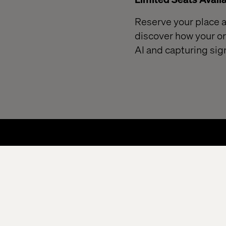
Reserve your place at
discover how your or
AI and capturing sig
Home
Privacy Notice
Cookie Statement
Ac