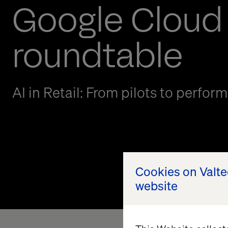
Google Cloud
roundtable
AI in Retail: From pilots to perfor
Cookies on Valt
website