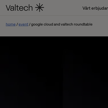
Vårt erbjuda
home
event
google cloud and valtech roundtable