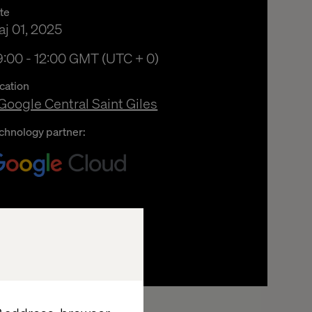
te
j 01, 2025
:00 fm to 12:00 em Greenwich Mean Time
:00 - 12:00 GMT (UTC + 0)
cation
Google Central Saint Giles
chnology partner: