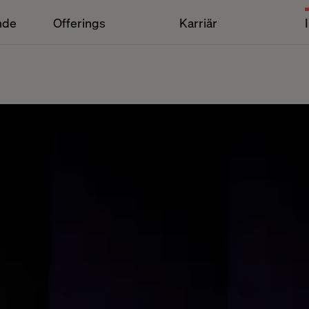
nde
Offerings
Karriär