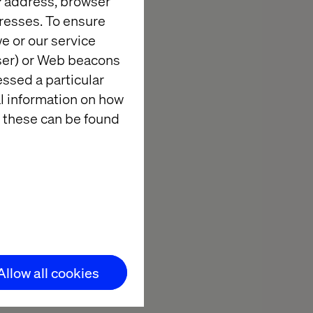
IP address, browser
resses. To ensure
th AI That
e or our service
wser) or Web beacons
essed a particular
al information on how
 these can be found
le 80-85% of
 them across
ncial valuation
exclusive,
de clear,
Allow all cookies