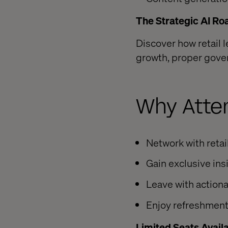
The Strategic AI Ro
Discover how retail 
growth, proper gov
Why Atte
Network with retai
Gain exclusive ins
Leave with action
Enjoy refreshment
Limited Seats Avail