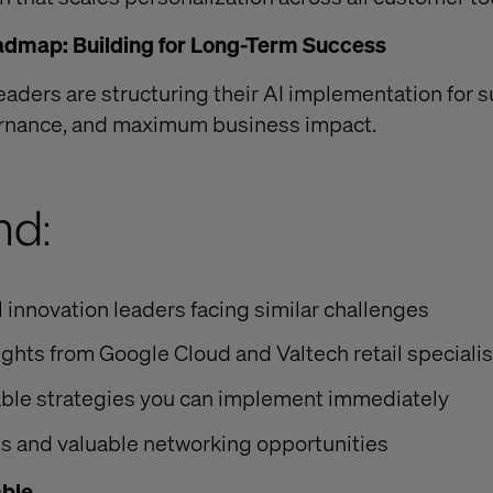
admap: Building for Long-Term Success
leaders are structuring their AI implementation for 
ernance, and maximum business impact.
nd:
l innovation leaders facing similar challenges
ights from Google Cloud and Valtech retail speciali
able strategies you can implement immediately
s and valuable networking opportunities
able