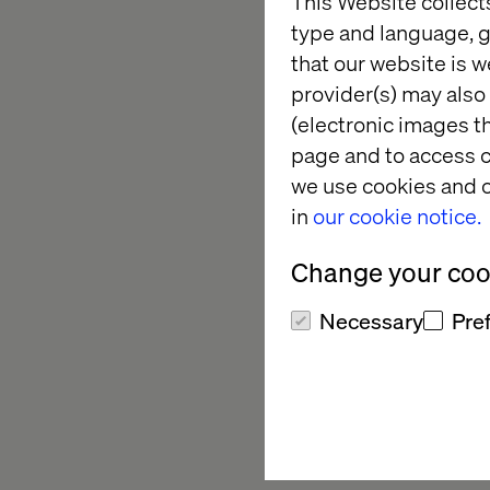
This Website collect
type and language, g
Transform
that our website is w
provider(s) may also 
Delivers 
(electronic images th
page and to access c
we use cookies and o
In today's competiti
in
our cookie notice.
retailers are testin
their business. Thos
Change your cook
metrics.
Necessary
Pre
Join retail transfor
insight-packed round
actionable strategie