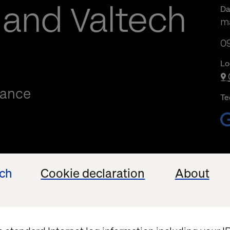
 and Valtech
Da
ma
09
09
Lo
mance
Te
ech
Cookie declaration
About