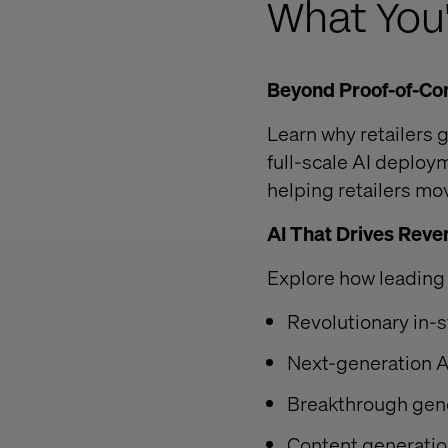
What You'
Beyond Proof-of-Con
Learn why retailers
full-scale AI deploy
helping retailers m
AI That Drives Reve
Explore how leading 
Revolutionary in-s
Next-generation A
Breakthrough gene
Content generatio