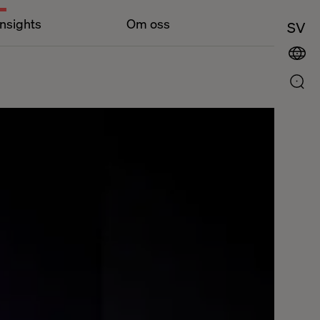
Insights
Om oss
SV