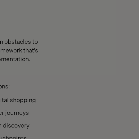
n obstacles to
amework that's
lementation.
ons:
gital shopping
er journeys
rm discovery
ouchpoints