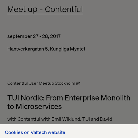
Meet up - Contentful
september 27 - 28, 2017
Hantverkargatan 5, Kungliga Myntet
Contentful User Meetup Stockholm #1
TUI Nordic: From Enterprise Monolith
to Microservices
with Contentful with Emil Wiklund, TUI and David
Fuchslin, Valtech
Cookies on Valtech website
A look at our ongoing journey from a large monolith