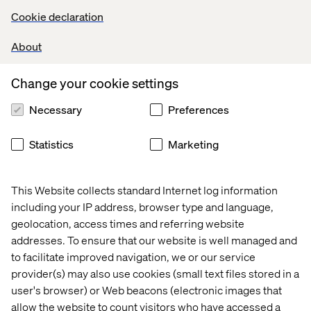
platform to microservices with a deep dive into the new
Cookie declaration
architecture. A case study-in-progress, we will explore
the advantages and challenges of our new setup, as well
About
as discuss how Contentful has facilitated a quick and easy
migration.
Change your cookie settings
See the recorded presentation here -
A tech deep dive
into the transformation from monolith to microservices
Necessary
Preferences
Presentation -
TUI Nordic From monolith to
microservices with Contentful
Statistics
Marketing
This Website collects standard Internet log information
including your IP address, browser type and language,
geolocation, access times and referring website
addresses. To ensure that our website is well managed and
Home
About
to facilitate improved navigation, we or our service
Kontor
Jobba hos oss
provider(s) may also use cookies (small text files stored in a
user's browser) or Web beacons (electronic images that
allow the website to count visitors who have accessed a