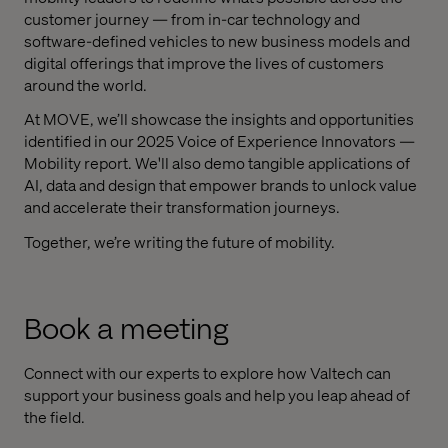
customer journey — from in-car technology and
software-defined vehicles to new business models and
digital offerings that improve the lives of customers
around the world.
At MOVE, we’ll showcase the insights and opportunities
identified in our 2025 Voice of Experience Innovators —
Mobility report. We'll also demo tangible applications of
AI, data and design that empower brands to unlock value
and accelerate their transformation journeys.
Together, we’re writing the future of mobility.
Book a meeting
Connect with our experts to explore how Valtech can
support your business goals and help you leap ahead of
the field.