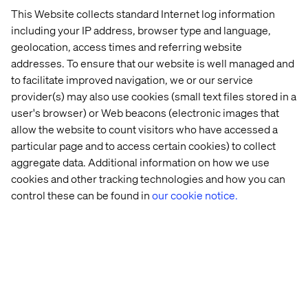
over a
decade
. A design thinker and change
This Website collects standard Internet log information
agent par excellence, Denny is the driving
force
including your IP address, browser type and language,
behind our 2025 Voice of Experience Innovators
geolocation, access times and referring website
— Mobility report.
addresses. To ensure that our website is well managed and
to facilitate improved navigation, we or our service
provider(s) may also use cookies (small text files stored in a
user's browser) or Web beacons (electronic images that
allow the website to count visitors who have accessed a
particular page and to access certain cookies) to collect
Otmar Kratzer
aggregate data. Additional information on how we use
cookies and other tracking technologies and how you can
Automotive Lead for Europe
control these can be found in
our cookie notice.
Otmar Kratzer, Valtech’s European Automotive
Lead, brings over 25 years of automotive and
manufacturing experience to
the fore
. A
passionate advocate for the customer
and a true
believer in the power of
technology,
his proactive
approach to driving business transformation
s
is