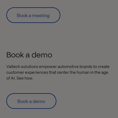
Book a meeting
Book a demo
Valtech solutions empower automotive brands to create
customer experiences that center the human in the age
of AI. See how.
Book a demo