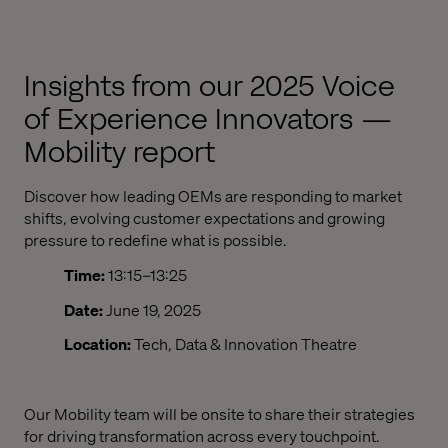
Insights from our 2025 Voice
of Experience Innovators —
Mobility report
Discover how leading OEMs are responding to market
shifts, evolving customer expectations and growing
pressure to redefine what is possible.
Time:
13:15–13:25
Date:
June 19, 2025
Location:
Tech, Data & Innovation Theatre
Our M
obility
team will be onsite to share
their
strategies
for driving transformation across every touchpoint
.