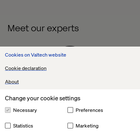
Meet our experts
Cookies on Valtech website
Cookie declaration
About
Denny Pezic
Change your cookie settings
Global Vertical Lead, Automotive & Mobility
Necessary
Preferences
A multidisciplinary marketing
mind and digital
Statistics
Marketing
leader
, Denny
Pezic
has been solving problems
and delivering results in the automotive spa
ce for