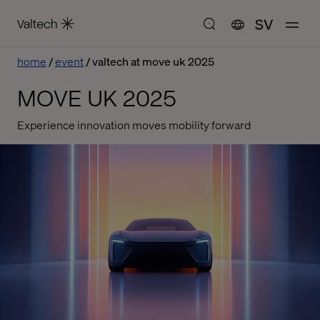
SV
home
event
valtech at move uk 2025
MOVE UK 2025
Experience innovation moves mobility forward