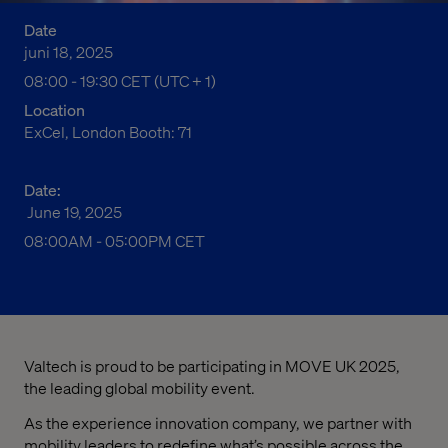
Date
juni 18, 2025
08:00 fm to 07:30 em Central European Time
08:00 - 19:30 CET (UTC + 1)
Location
ExCel, London Booth: 71
Date:
June 19, 2025
08:00AM
-
05:00PM CET
Valtech is proud to be participating in MOVE UK 2025,
the leading global mobility event.
As the experience innovation company, we partner with
mobility leaders to redefine what’s possible across the