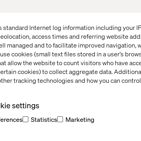
f retail. At Valtech, we remain committed to empower
driven experiences that drive growth, efficiency, a
 technology with consumer insights, we help brands d
s standard Internet log information including your 
ences that today’s shoppers expect.
eolocation, access times and referring website add
ell managed and to facilitate improved navigation, w
use cookies (small text files stored in a user's bro
r Post-Event Recap
at allow the website to count visitors who have acc
ertain cookies) to collect aggregate data. Addition
ther tracking technologies and how you can control
s with our exclusive post-event content, including k
d behind-the-scenes moments from our experiential
piring discussions, innovative solutions, and memo
ie settings
e of the city's most iconic venues.
ferences
Statistics
Marketing
’s not too late to gain valuable insights—explore ou
g the future of retail.