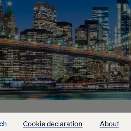
ech
Cookie declaration
About
edible success, and we’re grateful to everyone who