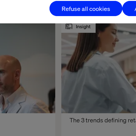
Refuse all cookies
Insight
The 3 trends defining ret