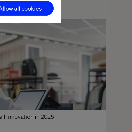
Allow all cookies
ail innovation in 2025