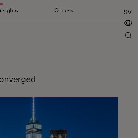
Insights
Om oss
SV
Converged