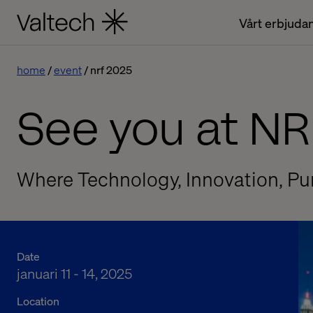
Vårt erbjuda
home
event
nrf 2025
See you at NR
Where Technology, Innovation, Pu
Date
januari 11 - 14, 2025
Location