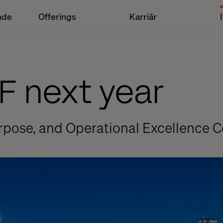
nde
Offerings
Karriär
F next year
rpose, and Operational Excellence 