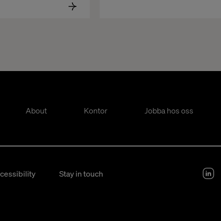
About
Kontor
Jobba hos oss
cessibility
Stay in touch