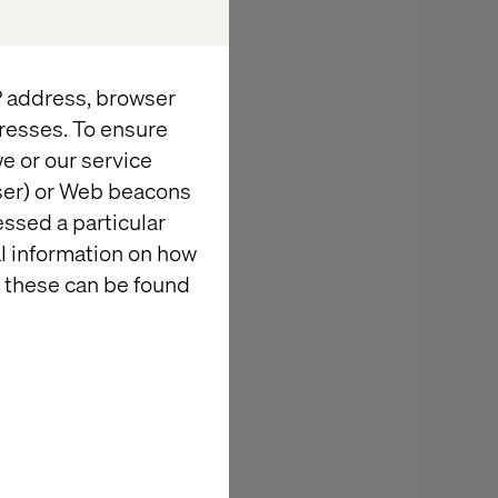
ing retailers
nd customer
eliver the
IP address, browser
resses. To ensure
e or our service
wser) or Web beacons
essed a particular
al information on how
 these can be found
ey takeaways,
 events across
rable
r recap and see