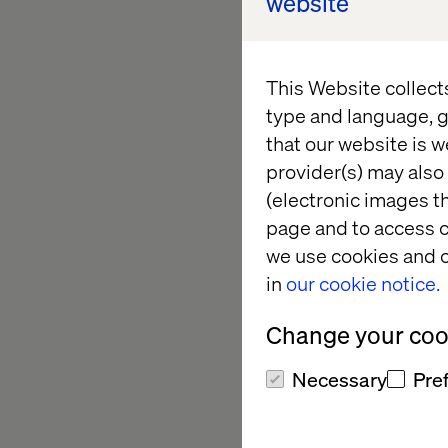
website
explore the future o
with seamless, data-
loyalty. By aligning
This Website collect
personalized experi
type and language, g
that our website is w
provider(s) may also 
Explore Ou
(electronic images th
page and to access c
we use cookies and o
Relive the highlight
in
our cookie notice.
expert insights, an
NYC. Catch up on ins
Change your cook
experiences from som
Necessary
Pre
Missed the event? It
how Valtech is shapin