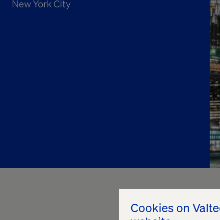
New York City
Cookies on Valt
NRF 2025 was an incr