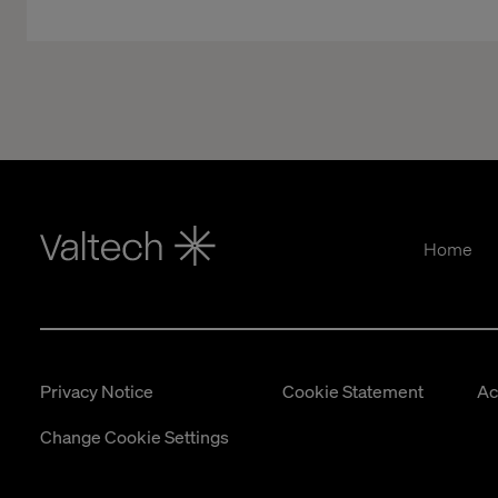
Home
Privacy Notice
Cookie Statement
Ac
Change Cookie Settings