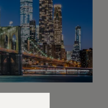
 joined us to