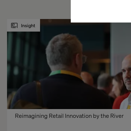
Insight
Reimagining Retail Innovation by the River