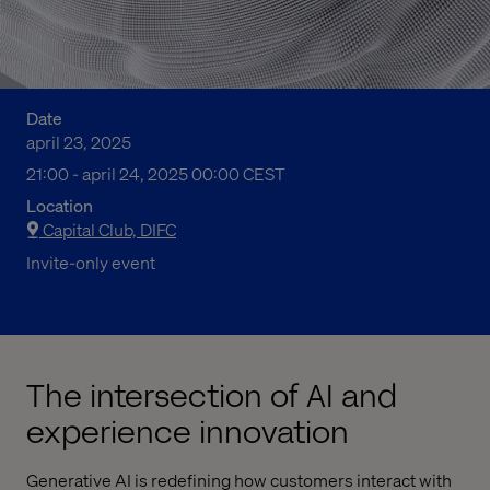
Date
april 23, 2025
09:00 em to 12:00 fm Central European Summer Time
21:00 - april 24, 2025 00:00 CEST
Location
Capital Club, DIFC
Invite-only event
The intersection of AI and
experience innovation
Generative AI is redefining how customers interact with