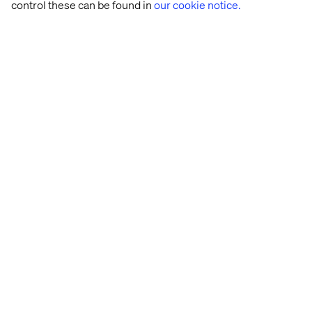
control these can be found in
our cookie notice.
Seats are limited.
Apply
now to join the conversation.
Home
About
Kontor
Jobba hos oss
Privacy Notice
Cookie Statement