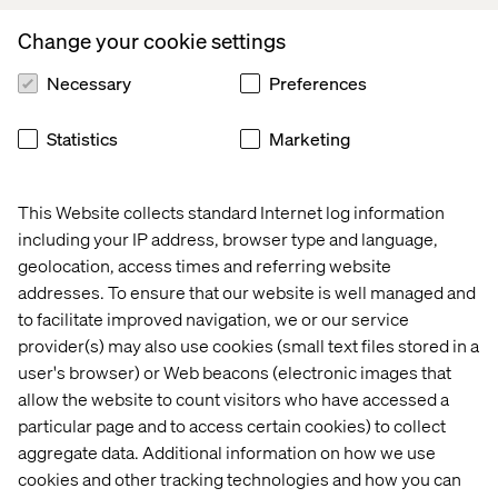
A seat at the table:
Join a select group of 15 to 20
Change your cookie settings
senior executives driving digital transformation
across industries.
Necessary
Preferences
No theory, just action:
Walk away with clear strategies
to apply AI in search, commerce and customer
Statistics
Marketing
engagement.
This Website collects standard Internet log information
including your IP address, browser type and language,
Event format
geolocation, access times and referring website
addresses. To ensure that our website is well managed and
Roundtable discussion:
A focused, interactive
to facilitate improved navigation, we or our service
session with industry leaders.
provider(s) may also use cookies (small text files stored in a
Curated executive audience:
Designed for senior
user's browser) or Web beacons (electronic images that
decision-makers.
allow the website to count visitors who have accessed a
particular page and to access certain cookies) to collect
Actionable insights:
Real-world applications of GenAI
in business.
aggregate data. Additional information on how we use
cookies and other tracking technologies and how you can