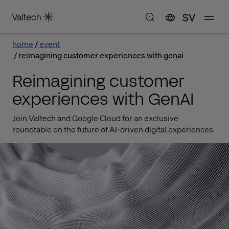
SV
home
event
reimagining customer experiences with genai
Reimagining customer
experiences with GenAI
Join Valtech and Google Cloud for an exclusive
roundtable on the future of AI-driven digital experiences.