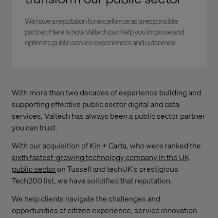
We have a reputation for excellence as a responsible
partner. Here is how Valtech can help you improve and
optimize public service experiences and outcomes.
With more than two decades of experience building and
supporting effective public sector digital and data
services, Valtech has always been a public sector partner
you can trust.
With our acquisition of Kin + Carta, who were ranked the
sixth fastest-growing technology company in the UK
public sector
on Tussell and techUK's prestigious
Tech200 list, we have solidified that reputation.
We help clients navigate the challenges and
opportunities of citizen experience, service innovation