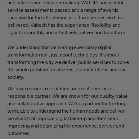
and data-driven decision-making. With 40 successful
service assessments passed and a range of awards
received for the effectiveness of the services we have
delivered, Valtech has the experience, flexibility and
rigor to smoothly and effectively deliver and transform.
We understand that delivering exemplary digital
transformation isn't just about technology. It's about
transforming the way we deliver public services to solve
the whole problem for citizens, our institutions and our
society.
We have earned a reputation for excellence as a
responsible partner. We are known for our quality, value
and collaborative approach. We’re a partner for the long
term, able to understand the human needs and deliver
services that improve digital take-up and then keep
improving and optimizing the experience, service and
outcomes.