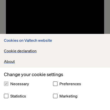
implement new initiatives.
Cookies on Valtech website
Cookie declaration
Streamlining to save caseworker time
About
Rationalization of information feeds, processes
Change your cookie settings
and systems to reduce time taken processing
cases.
Necessary
Preferences
Statistics
Marketing