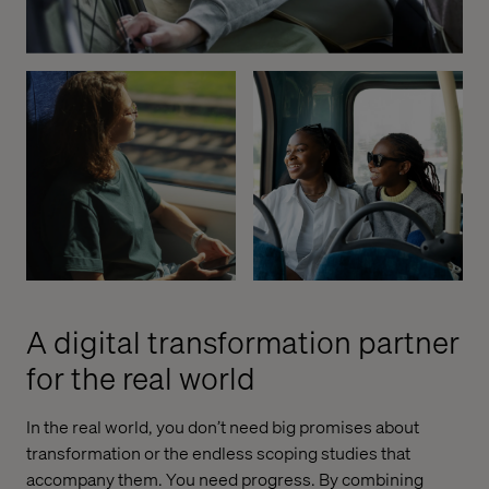
A digital transformation partner
for the real world
In the real world, you don’t need big promises about
transformation or the endless scoping studies that
accompany them. You need progress. By combining