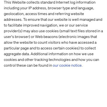
This Website collects standard Internet log information
including your IP address, browser type and language,
geolocation, access times and referring website
addresses. To ensure that our website is well managed and
to facilitate improved navigation, we or our service
Making sense of complexity
provider(s) may also use cookies (small text files stored in a
user's browser) or Web beacons (electronic images that
Helping clients find a way forward within multiple
allow the website to count visitors who have accessed a
options, data sources, stakeholders and
particular page and to access certain cookies) to collect
requirements.
aggregate data. Additional information on how we use
cookies and other tracking technologies and how you can
control these can be found in
our cookie notice.
Running services when live