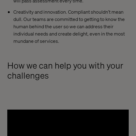
will pass assessment every time.
Creativity and innovation. Compliant shouldn’t mean
dull. Our teams are committed to getting to know the
human behind the user so we can address their
individual needs and create delight, even in the most
mundane of services.
How we can help you with your
challenges