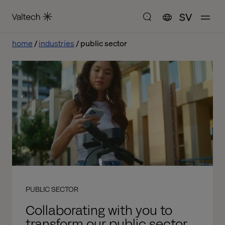
SV
home
industries
public sector
PUBLIC SECTOR
Collaborating with you to
transform our public sector