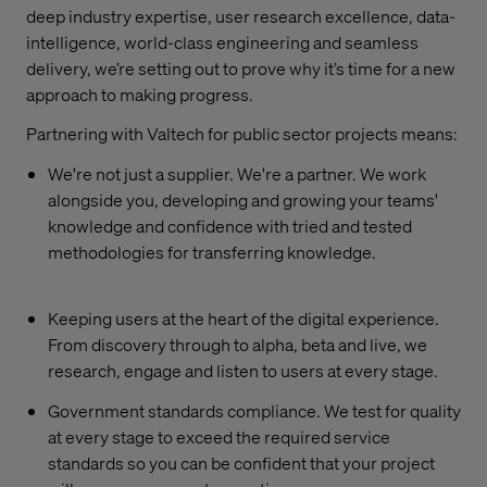
deep industry expertise, user research excellence, data-
intelligence, world-class engineering and seamless
delivery, we’re setting out to prove why it’s time for a new
approach to making progress.
Partnering with Valtech for public sector projects means:
We're not just a supplier. We're a partner. We work
alongside you, developing and growing your teams'
knowledge and confidence with tried and tested
methodologies for transferring knowledge.
Keeping users at the heart of the digital experience.
From discovery through to alpha, beta and live, we
research, engage and listen to users at every stage.
Government standards compliance. We test for quality
at every stage to exceed the required service
standards so you can be confident that your project