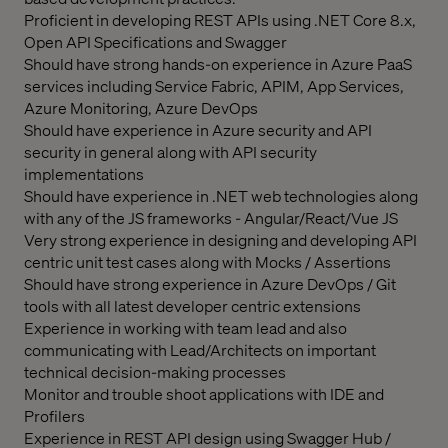
Proficient in developing REST APIs using .NET Core 8.x,
Open API Specifications and Swagger
Should have strong hands-on experience in Azure PaaS
services including Service Fabric, APIM, App Services,
Azure Monitoring, Azure DevOps
Should have experience in Azure security and API
security in general along with API security
implementations
Should have experience in .NET web technologies along
with any of the JS frameworks - Angular/React/Vue JS
Very strong experience in designing and developing API
centric unit test cases along with Mocks / Assertions
Should have strong experience in Azure DevOps / Git
tools with all latest developer centric extensions
Experience in working with team lead and also
communicating with Lead/Architects on important
technical decision-making processes
Monitor and trouble shoot applications with IDE and
Profilers
Experience in REST API design using Swagger Hub /