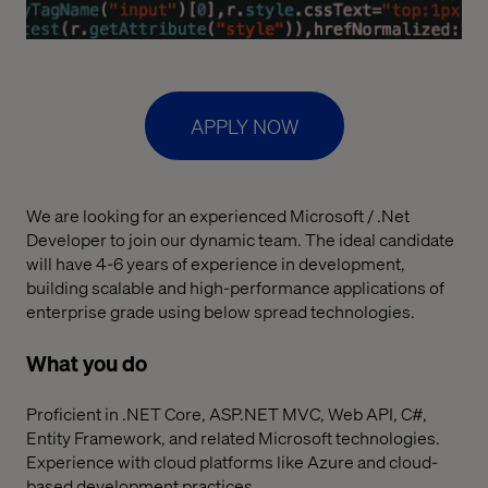
APPLY NOW
We are looking for an experienced Microsoft / .Net
Developer to join our dynamic team. The ideal candidate
will have 4-6 years of experience in development,
building scalable and high-performance applications of
enterprise grade using below spread technologies.
What you do
Proficient in .NET Core, ASP.NET MVC, Web API, C#,
Entity Framework, and related Microsoft technologies.
Experience with cloud platforms like Azure and cloud-
based development practices.