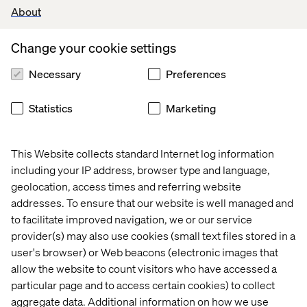
analyse project requirements.
About
Coding, testing, and debugging software applications,
ensuring high-quality and efficient performance.
Change your cookie settings
Participating in system integration, troubleshooting, and
performance optimisation.
Necessary
Preferences
Unit testing and debugging to ensure software
functionality.
Statistics
Marketing
Participating in code reviews, ensuring adherence to
coding standards and best practices.
Identify technical debt and areas for improvement,
This Website collects standard Internet log information
implementing solutions to enhance code quality and
including your IP address, browser type and language,
maintainability.
geolocation, access times and referring website
Stay updated on emerging technologies, industry trends
addresses. To ensure that our website is well managed and
and software development methodologies.
to facilitate improved navigation, we or our service
What we offer
provider(s) may also use cookies (small text files stored in a
user's browser) or Web beacons (electronic images that
You’ll be a member of the international Valtech BFSI hub.
allow the website to count visitors who have accessed a
Here, you and other experts form part of a growing team
particular page and to access certain cookies) to collect
that works together closely to create a shared impact for
aggregate data. Additional information on how we use