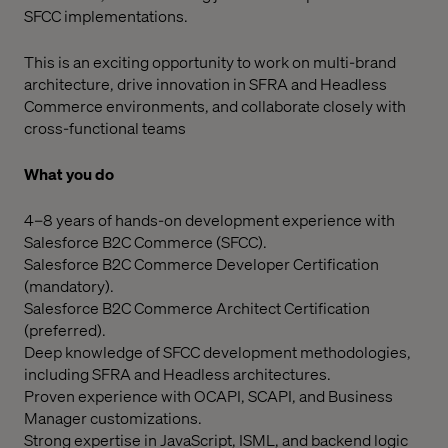
SFCC implementations.
This is an exciting opportunity to work on multi-brand
architecture, drive innovation in SFRA and Headless
Commerce environments, and collaborate closely with
cross-functional teams
What you do
4–8 years of hands-on development experience with
Salesforce B2C Commerce (SFCC).
Salesforce B2C Commerce Developer Certification
(mandatory).
Salesforce B2C Commerce Architect Certification
(preferred).
Deep knowledge of SFCC development methodologies,
including SFRA and Headless architectures.
Proven experience with OCAPI, SCAPI, and Business
Manager customizations.
Strong expertise in JavaScript, ISML, and backend logic