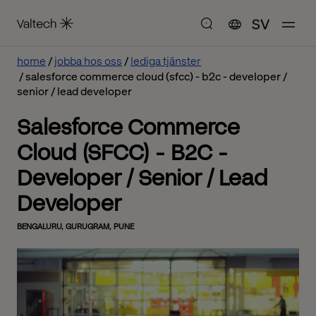
SV
home
jobba hos oss
lediga tjänster
salesforce commerce cloud (sfcc) - b2c - developer /
senior / lead developer
Salesforce Commerce
Cloud (SFCC) - B2C -
Developer / Senior / Lead
Developer
BENGALURU, GURUGRAM, PUNE