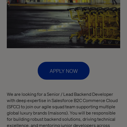
APPLY NOW
We are looking for a Senior / Lead Backend Developer
with deep expertise in Salesforce B2C Commerce Cloud
(SFCC) to join our agile squad team supporting multiple
global luxury brands (maisons). You will be responsible
for building robust backend solutions, driving technical
excellence, and mentoring junior developers across