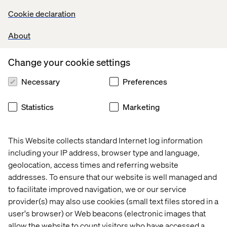
Cookie declaration
Develop and maintain high-quality backend code for
Salesforce B2C Commerce Cloud (SFCC).
About
Implement and optimize solutions using SFRA, and
Headless (OCAPI/SCAPI) models.
Collaborate with Product Owners, Architects, and
Change your cookie settings
Frontend Developers to deliver scalable features across
Necessary
Preferences
multiple maisons.
Design and implement integrations with third-party
systems (payment gateways, CRMs, analytics tools, etc.).
Statistics
Marketing
Leverage OOB features effectively to accelerate
development cycles.
Ensure performance, security, and accessibility best
This Website collects standard Internet log information
practices are followed in all backend implementations.
including your IP address, browser type and language,
Conduct code reviews, enforce coding standards, and
geolocation, access times and referring website
ensure unit test coverage and quality benchmarks.
addresses. To ensure that our website is well managed and
Mentor and train junior developers on SFCC best
to facilitate improved navigation, we or our service
practices and emerging technologies.
provider(s) may also use cookies (small text files stored in a
Participate in agile ceremonies (sprint planning, reviews,
user's browser) or Web beacons (electronic images that
retrospectives).
allow the website to count visitors who have accessed a