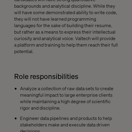
backgrounds and analytical discipline. While they
will have some demonstrated ability to write code,
they will not have learned programming
languages for the sake of building their resume,
but rather as a means to express their intellectual
curiosity and analytical voice. Valtech will provide
a platform and training to help them reach their full
potential.
Role responsibilities
Analyze a collection of raw data sets to create
meaningful impact to large enterprise clients
while maintaining a high degree of scientific
rigor and discipline.
Engineer data pipelines and products to help
stakeholders make and execute data driven
decisions.