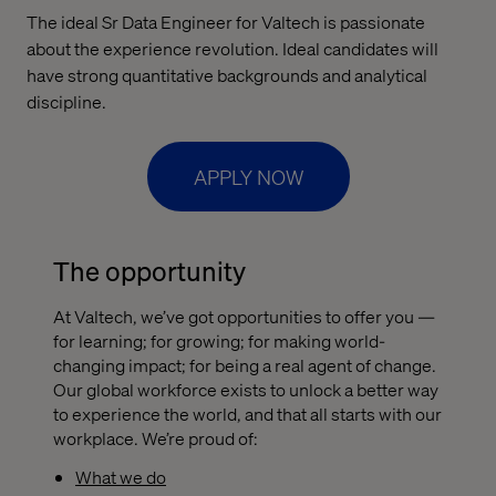
The ideal Sr Data Engineer for Valtech is passionate
about the experience revolution. Ideal candidates will
have strong quantitative backgrounds and analytical
discipline.
APPLY NOW
The opportunity
At Valtech, we’ve got opportunities to offer you —
for learning; for growing; for making world-
changing impact; for being a real agent of change.
Our global workforce exists to unlock a better way
to experience the world, and that all starts with our
workplace. We’re proud of:
What we do