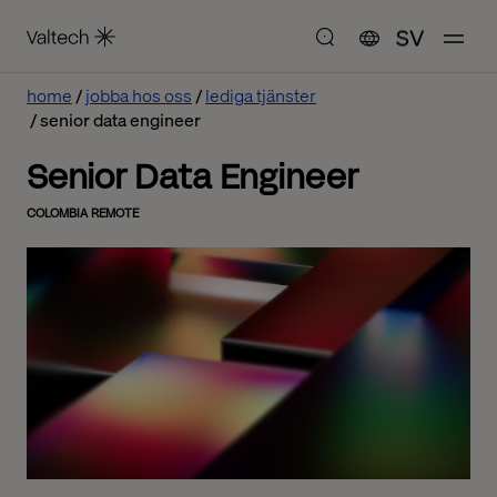
SV
home
jobba hos oss
lediga tjänster
senior data engineer
Senior Data Engineer
COLOMBIA REMOTE