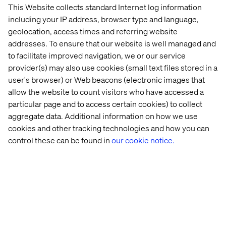
This Website collects standard Internet log information
Humanities.
including your IP address, browser type and language,
Proficiency (can execute data ingestion to
geolocation, access times and referring website
insight) in programmatic languages such as
addresses. To ensure that our website is well managed and
SQL, Python, R.
to facilitate improved navigation, we or our service
provider(s) may also use cookies (small text files stored in a
user's browser) or Web beacons (electronic images that
Preferred qualifications
allow the website to count visitors who have accessed a
particular page and to access certain cookies) to collect
Hands-on experience with BigQuery Data
aggregate data. Additional information on how we use
Transfer Service and Transfer APIs to automate
cookies and other tracking technologies and how you can
and manage data ingestion from various
control these can be found in
our cookie notice.
sources into BigQuery.
Proficiency in visualization/reporting tools
such as PowerBI or programmatic visualization
library such as R ggplot2, Python
matplotlib/seaborn/bokeh, Javascript D3.
Proficiency with cloud architecture
components (AWS, Azure, Google).