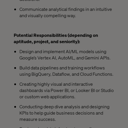
Communicate analytical findings in an intuitive
and visually compelling way.
Potential Responsibilities (depending on
aptitude, project, and seniority):
Design and implement AI/ML models using
Google’s Vertex AI, AutoML, and Gemini APIs.
Build data pipelines and training workflows
using BigQuery, Dataflow, and Cloud Functions.
Creating highly visual and interactive
dashboards via Power BI, or Looker BI or Studio
or custom web applications.
Conducting deep dive analysis and designing
KPIs to help guide business decisions and
measure success.