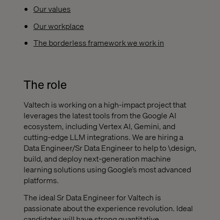
Our values
Our workplace
The borderless framework we work in
The role
Valtech is working on a high-impact project that
leverages the latest tools from the Google AI
ecosystem, including Vertex AI, Gemini, and
cutting-edge LLM integrations. We are hiring a
Data Engineer/Sr Data Engineer to help to \design,
build, and deploy next-generation machine
learning solutions using Google’s most advanced
platforms.
The ideal Sr Data Engineer for Valtech is
passionate about the experience revolution. Ideal
candidates will have strong quantitative