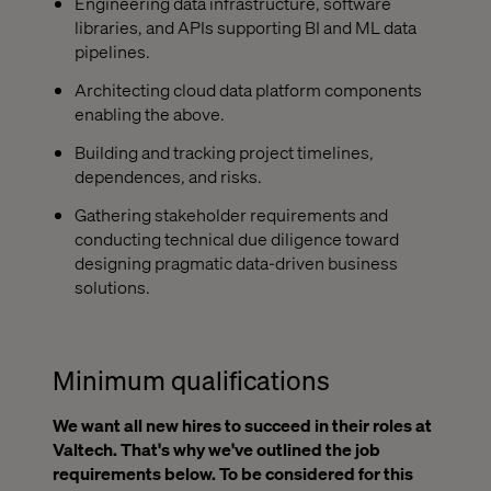
Engineering data infrastructure, software
libraries, and APIs supporting BI and ML data
pipelines.
Architecting cloud data platform components
enabling the above.
Building and tracking project timelines,
dependences, and risks.
Gathering stakeholder requirements and
conducting technical due diligence toward
designing pragmatic data-driven business
solutions.
Minimum qualifications
We want all new hires to succeed in their roles at
Valtech. That's why we've outlined the job
requirements below. To be considered for this