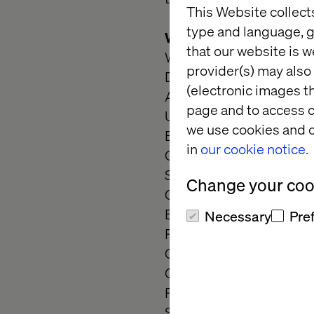
This Website collect
type and language, g
What we ask
that our website is w
Wireframing and creatin
provider(s) may also 
Develop interactive pro
(electronic images th
Adapt to an organized y
page and to access c
Use your in-depth know
we use cookies and o
Be versatile in deliverin
in
our cookie notice.
Create task and screen 
Strategically align and c
Change your cook
Collaborate to co-create
Be a problem solver an
Necessary
Pre
Participate in team's lea
Competent in client pre
Collaborate with develo
Perform competitor anal
Showcase strong informat