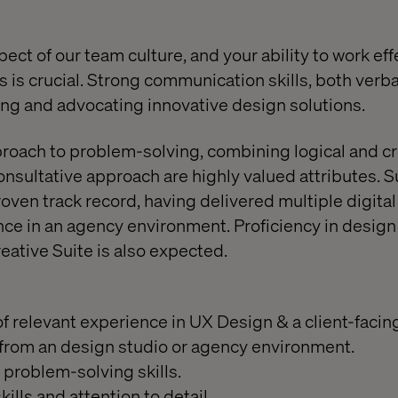
pect of our team culture, and your ability to work eff
 is crucial. Strong communication skills, both verbal
ing and advocating innovative design solutions.
roach to problem-solving, combining logical and cre
nsultative approach are highly valued attributes. S
roven track record, having delivered multiple digita
ce in an agency environment. Proficiency in design 
ative Suite is also expected.
 relevant experience in UX Design & a client-facing
from an design studio or agency environment.
problem-solving skills.
kills and attention to detail.