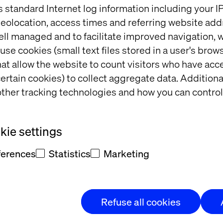
s standard Internet log information including your 
eolocation, access times and referring website add
ell managed and to facilitate improved navigation, w
g design specifications.
use cookies (small text files stored in a user's bro
totypes.
at allow the website to count visitors who have acc
et fast-paced delivery methodology.
ertain cookies) to collect aggregate data. Addition
ledge of WCAG standards.
ther tracking technologies and how you can control
g digital experiences across various platforms.
flows based on research.
onvert insights into interactive solutions.
ie settings
 concepts with the team.
d overcome roadblocks.
ferences
Statistics
Marketing
rning culture.
sentations.
pment and UI teams for effective implementation.
Refuse all cookies
ysis, and benchmarking.
ion architecture skills.