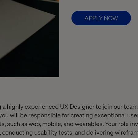
APPLY NOW
g a highly experienced UX Designer to join our tea
 you will be responsible for creating exceptional us
ts, such as web, mobile, and wearables. Your role inv
, conducting usability tests, and delivering wirefra