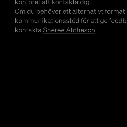
kontoret att kontakta dig.
Om du behöver ett alternativt format 
kommunikationsstöd för att ge feedb
kontakta
Sheree Atcheson
.