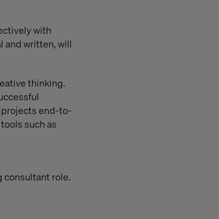
ectively with
 and written, will
ative thinking.
uccessful
l projects end-to-
tools such as
 consultant role.