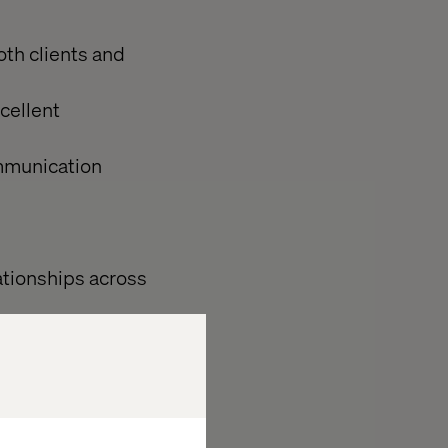
oth clients and
cellent
ommunication
ationships across
r looking to
e encourage you