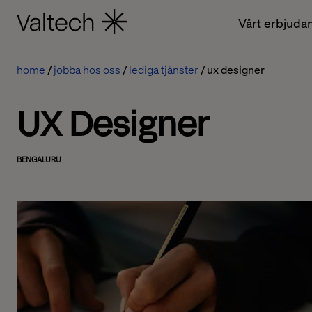
Vårt erbjuda
home
jobba hos oss
lediga tjänster
ux designer
UX Designer
BENGALURU