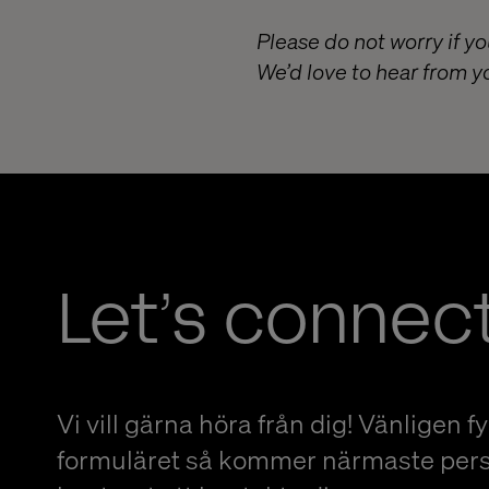
Please do not worry if yo
We’d love to hear from y
Let’s connec
Vi vill gärna höra från dig! Vänligen fyl
formuläret så kommer närmaste per