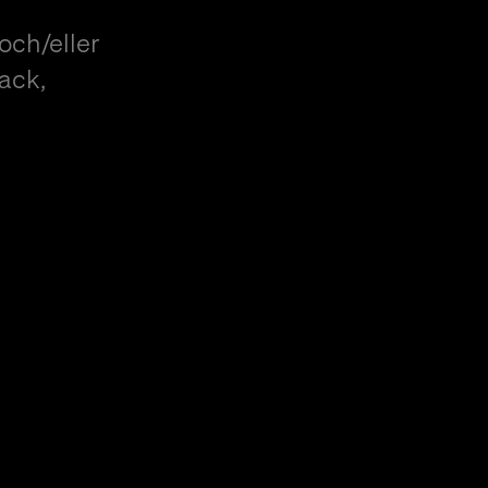
och/eller
ack,