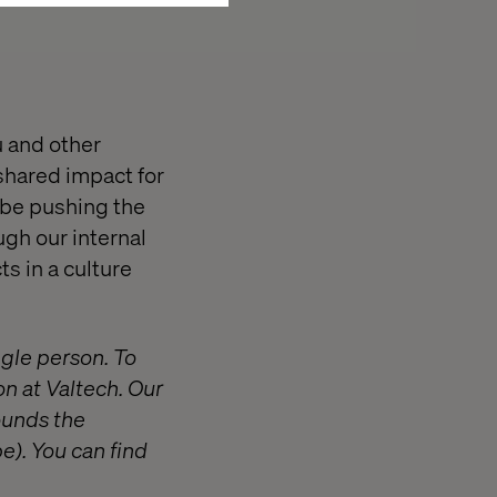
u and other
 shared impact for
 be pushing the
ugh our internal
s in a culture
ngle person. To
on at Valtech. Our
ounds the
e). You can find