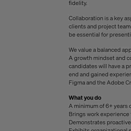
fidelity.
Collaboration is a key as
clients and project teams
be essential for present
We value a balanced app
A growth mindset and co
candidates will have a p
end and gained experien
Figma and the Adobe Cre
What you do
A minimum of 6+ years of
Brings work experience 
Demonstrates proactive 
Exhibits organizational s