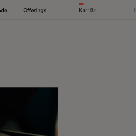
nde
Offerings
Karriär