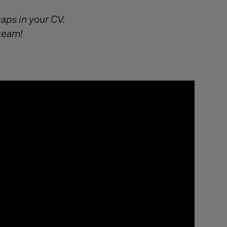
gaps in your CV.
 team!