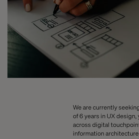
We are currently seekin
of 6 years in UX design,
across digital touchpoin
information architecture