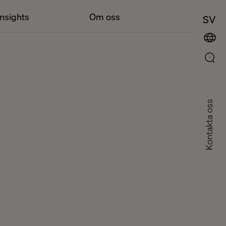
Insights
Om oss
SV
Kontakta oss