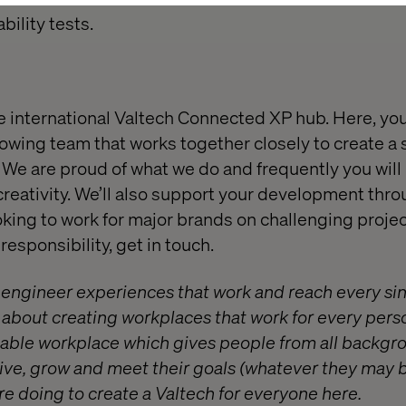
ility tests.
e international Valtech Connected XP hub. Here, yo
rowing team that works together closely to create a
We are proud of what we do and frequently you will
 creativity. We’ll also support your development thro
oking to work for major brands on challenging project
esponsibility, get in touch.
o engineer experiences that work and reach every si
e about creating workplaces that work for every pers
itable workplace which gives people from all backgr
ive, grow and meet their goals (whatever they may b
e doing to create a Valtech for everyone
here
.