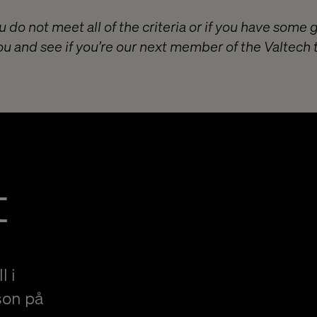
u do not meet all of the criteria or if you have some 
ou and see if you’re our next member of the Valtech
t
l i
son på