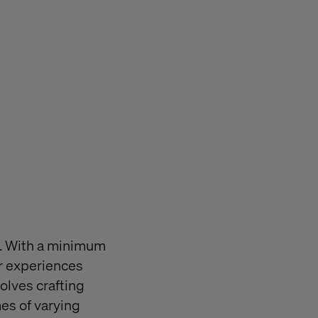
m. With a minimum
er experiences
olves crafting
mes of varying