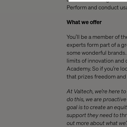
Perform and conduct usab
What we offer
You’ll be a member of th
experts form part of a g
some wonderful brands. 
limits of innovation and
Academy. So if you’re lo
that prizes freedom and r
At Valtech, we’re here t
do this, we are proactiv
goal is to create an equ
support they need to thr
out more about what we’r