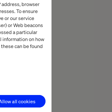
IP address, browser
resses. To ensure
e or our service
wser) or Web beacons
essed a particular
al information on how
 these can be found
Allow all cookies