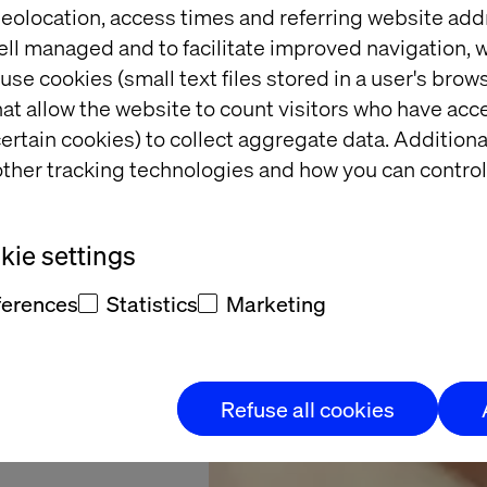
eolocation, access times and referring website add
ell managed and to facilitate improved navigation, w
Nishan
use cookies (small text files stored in a user's bro
at allow the website to count visitors who have acc
e BIMA
ertain cookies) to collect aggregate data. Addition
ther tracking technologies and how you can control
ives &
tegory
ie settings
ferences
Statistics
Marketing
Refuse all cookies