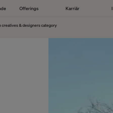
nde
Offerings
Karriär
n creatives & designers category