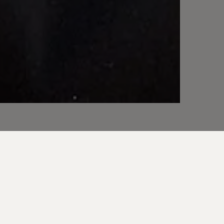
Director and Lead
es just that.
ith clarity