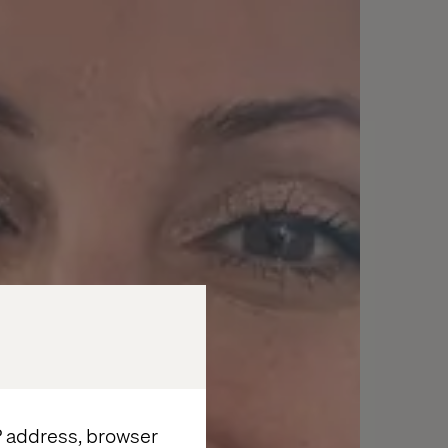
IP address, browser