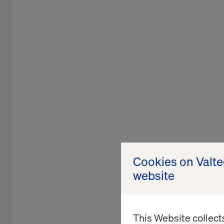
Cookies on Valt
website
This Website collect