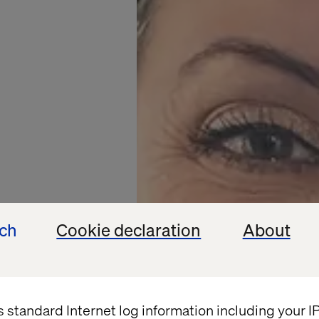
ech
Cookie declaration
About
s standard Internet log information including your 