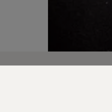
to celebrate Katerina Nishan, Associate Creative 
 her recognition in the 2025 BIMA 100.
individuals who redefine creativity, and Katerina do
ools and design to tackle tough business problems w