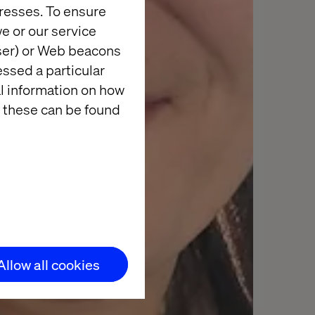
resses. To ensure
e or our service
wser) or Web beacons
essed a particular
al information on how
 these can be found
Allow all cookies