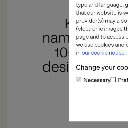
type and language, g
that our website is w
Katerina 
provider(s) may also 
(electronic images th
named to th
page and to access c
we use cookies and o
100 in creat
in
our cookie notice.
designers ca
Change your cook
Necessary
Pre