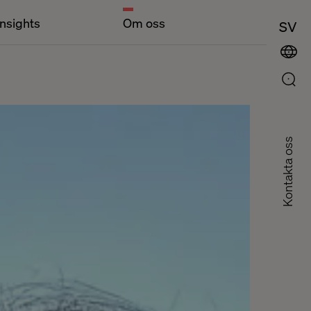
Insights
Om oss
SV
Kontakta oss