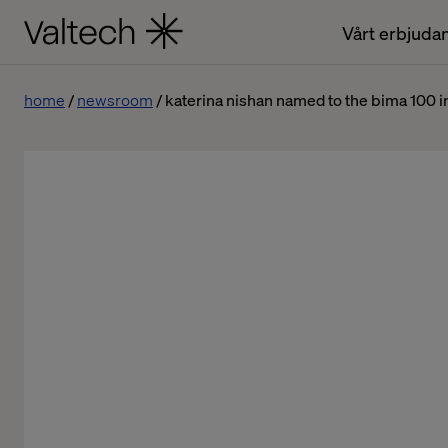
Vårt erbjuda
home
newsroom
katerina nishan named to the bima 100 i