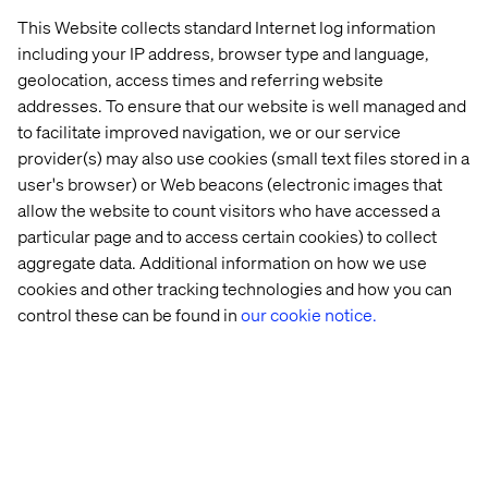
This Website collects standard Internet log information
About Valtech
including your IP address, browser type and language,
geolocation, access times and referring website
Valtech, the global leader in Experience Innovation,
addresses. To ensure that our website is well managed and
exists to unlock a better way to experience the world. By
to facilitate improved navigation, we or our service
delivering sustainable, human-centric digital solutions
provider(s) may also use cookies (small text files stored in a
that prepare businesses for the future, we empower
user's browser) or Web beacons (electronic images that
brands to leapfrog the competition and surpass best
allow the website to count visitors who have accessed a
practices.
particular page and to access certain cookies) to collect
Our 8,000-strong team in 24 countries crafts intelligent,
aggregate data. Additional information on how we use
personalized experiences that blend crafts, categories,
cookies and other tracking technologies and how you can
and cultures. At the intersection of data, AI, creativity, and
control these can be found in
our cookie notice.
technology, we touch lives, grow businesses and unlock
value in a digitally accelerated world. Our clients include
the world’s best-known brands, such as L’Oreal, LVMH,
Mars, P&G, Volkswagen, Dolby, Santander and BBC. See
our work at Valtech.com.