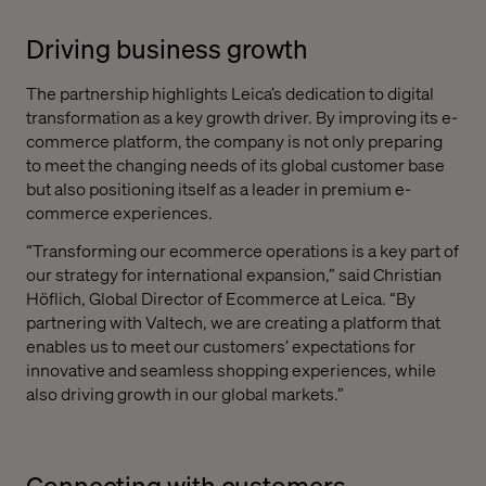
Driving business growth
The partnership highlights Leica’s dedication to digital
transformation as a key growth driver. By improving its e-
commerce platform, the company is not only preparing
to meet the changing needs of its global customer base
but also positioning itself as a leader in premium e-
commerce experiences.
“Transforming our ecommerce operations is a key part of
our strategy for international expansion,” said Christian
Höflich, Global Director of Ecommerce at Leica. “By
partnering with Valtech, we are creating a platform that
enables us to meet our customers’ expectations for
innovative and seamless shopping experiences, while
also driving growth in our global markets.”
Connecting with customers