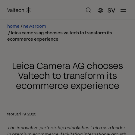
SV
home
newsroom
leica camera ag chooses valtech to transform its
ecommerce experience
Leica Camera AG chooses
Valtech to transform its
ecommerce experience
februari 19, 2025
The innovative partnership establishes Leica as a leader
in premium ecommerce, facilitating international growth