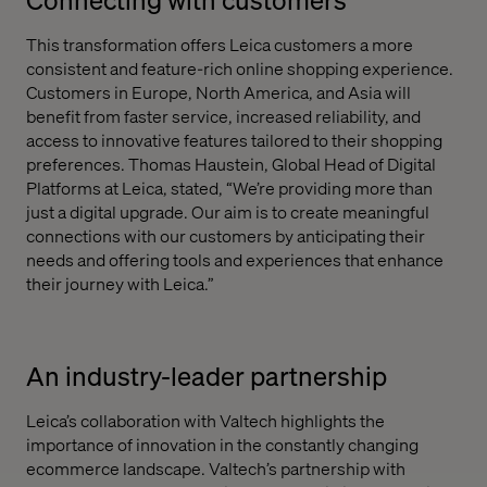
This transformation offers Leica customers a more
consistent and feature-rich online shopping experience.
Customers in Europe, North America, and Asia will
benefit from faster service, increased reliability, and
access to innovative features tailored to their shopping
preferences. Thomas Haustein, Global Head of Digital
Platforms at Leica, stated, “We’re providing more than
just a digital upgrade. Our aim is to create meaningful
connections with our customers by anticipating their
needs and offering tools and experiences that enhance
their journey with Leica.”
An industry-leader partnership
Leica’s collaboration with Valtech highlights the
importance of innovation in the constantly changing
ecommerce landscape. Valtech’s partnership with