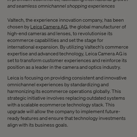
and seamless omnichannel shopping experiences
Valtech, the experience innovation company, has been
chosen by
Leica Camera AG
, the global manufacturer of
high-end cameras and lenses, to revolutionise its
ecommerce capabilities and set the stage for
international expansion. By utilizing Valtech's commerce
expertise and advanced technology, Leica Camera AG is
set to transform customer experiences and reinforce its
position as a leader in the camera and optics industry.
Leica is focusing on providing consistent and innovative
omnichannel experiences by standardizing and
harmonizing its ecommerce operations globally. This
strategic initiative involves replacing outdated systems
with a scalable ecommerce technology stack. This
upgrade will allow the company to implement future-
ready features and ensure that technology investments
align with its business goals.