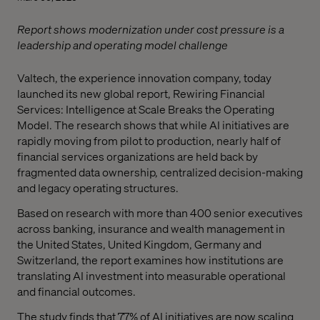
Report shows modernization under cost pressure is a
leadership and operating model challenge
Valtech, the experience innovation company, today
launched its new global report, Rewiring Financial
Services: Intelligence at Scale Breaks the Operating
Model. The research shows that while AI initiatives are
rapidly moving from pilot to production, nearly half of
financial services organizations are held back by
fragmented data ownership, centralized decision-making
and legacy operating structures.
Based on research with more than 400 senior executives
across banking, insurance and wealth management in
the United States, United Kingdom, Germany and
Switzerland, the report examines how institutions are
translating AI investment into measurable operational
and financial outcomes.
The study finds that 77% of AI initiatives are now scaling