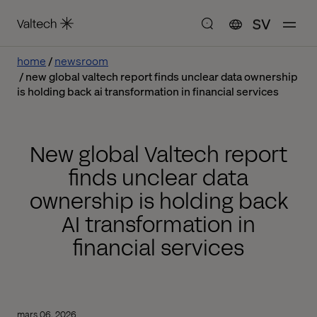
SV
home
newsroom
new global valtech report finds unclear data ownership
is holding back ai transformation in financial services
New global Valtech report
finds unclear data
ownership is holding back
AI transformation in
financial services
mars 06, 2026