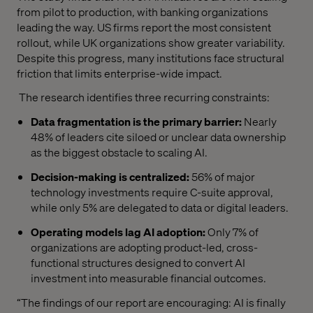
from pilot to production, with banking organizations
leading the way. US firms report the most consistent
rollout, while UK organizations show greater variability.
Despite this progress, many institutions face structural
friction that limits enterprise-wide impact.
The research identifies three recurring constraints:
Data fragmentation is the primary barrier:
Nearly
48% of leaders cite siloed or unclear data ownership
as the biggest obstacle to scaling AI.
Decision-making is centralized:
56% of major
technology investments require C-suite approval,
while only 5% are delegated to data or digital leaders.
Operating models lag AI adoption:
Only 7% of
organizations are adopting product-led, cross-
functional structures designed to convert AI
investment into measurable financial outcomes.
“The findings of our report are encouraging: AI is finally