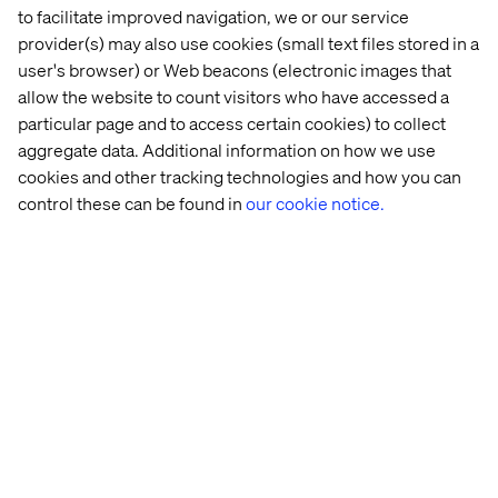
The full report, Rewiring Financial Services: Intelligence
to facilitate improved navigation, we or our service
at Scale Breaks the Operating Model, including practical
provider(s) may also use cookies (small text files stored in a
recommendations for structuring teams, ownership and
user's browser) or Web beacons (electronic images that
decision-making to unlock AI value, is available at
allow the website to count visitors who have accessed a
valtech.com/whitepapers/rewiring-financial-services/
particular page and to access certain cookies) to collect
aggregate data. Additional information on how we use
cookies and other tracking technologies and how you can
About the study
control these can be found in
our cookie notice.
The report is based on several months of in-depth
qualitative and quantitative research with 400+ senior
executives across banking, insurance and wealth
management in the US, UK, Germany, and Switzerland.
The study combines survey-based benchmarking with
interviews exploring lived executive experience. It
prioritizes depth over breadth, focusing on how financial
leaders translate AI adoption and modernization into
measurable performance outcomes.