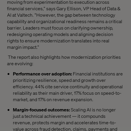
moving from experimentation to execution across
financial services,” says Gary Ellison, VP Head of Data &
AI at Valtech. “However, the gap between technology
capability and organizational readiness remains a critical
barrier. Leaders must focus on clarifying ownership,
redesigning operating models and aligning decision
rights to ensure modernization translates into real
margin impact.”
The report also highlights how modernization priorities
are evolving:
Performance over adoption:
Financial institutions are
prioritizing resilience, speed and growth over
efficiency. 44% cite service continuity and operational
reliability as their main driver, 17% focus on speed-to-
market, and 17% on revenue expansion.
Margin-focused outcomes:
Scaling AI is no longer
just a technical achievement — it compounds
revenue, protects margin and accelerates time-to-
value across fraud detection, claims, payments and