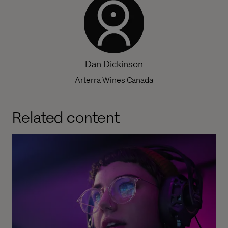
Dan Dickinson
Arterra Wines Canada
Related content