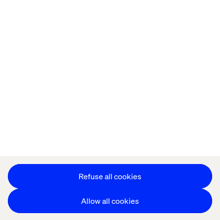
Kontor
Jobba hos oss
Privacy Notice
Cookie Statement
Accessibility
Stay in touch
Change Cookie Settings
Refuse all cookies
Allow all cookies