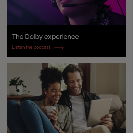
The Dolby experience
Listen the podcast