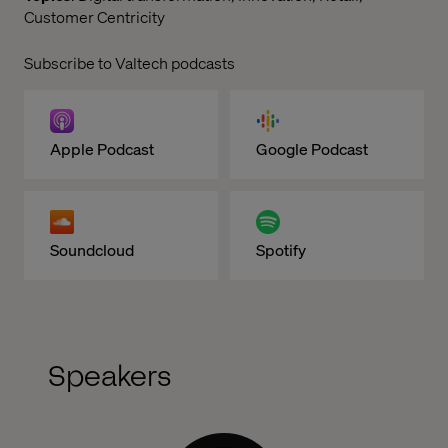
Customer Centricity
Subscribe to Valtech podcasts
Apple Podcast
Google Podcast
Soundcloud
Spotify
Speakers