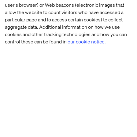
user's browser) or Web beacons (electronic images that
Creating the connection with Novo 
allow the website to count visitors who have accessed a
Nordisk
particular page and to access certain cookies) to collect
Listen the podcast
aggregate data. Additional information on how we use
cookies and other tracking technologies and how you can
control these can be found in
our cookie notice.