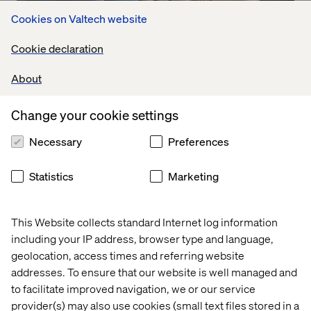
Cookies on Valtech website
Embracing meaningful interactions
Cookie declaration
Listen the podcast
About
Change your cookie settings
Necessary
Preferences
Statistics
Marketing
This Website collects standard Internet log information
including your IP address, browser type and language,
geolocation, access times and referring website
addresses. To ensure that our website is well managed and
to facilitate improved navigation, we or our service
provider(s) may also use cookies (small text files stored in a