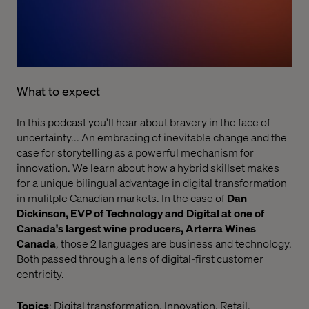
What to expect
In this podcast you'll hear about bravery in the face of
uncertainty... An embracing of inevitable change and the
case for storytelling as a powerful mechanism for
innovation. We learn about how a hybrid skillset makes
for a unique bilingual advantage in digital transformation
in mulitple Canadian markets. In the case of
Dan
Dickinson, EVP of Technology and Digital at one of
Canada's largest wine producers, Arterra Wines
Canada
, those 2 languages are business and technology.
Both passed through a lens of digital-first customer
centricity.
Topics
: Digital transformation, Innovation, Retail,