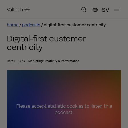
SV
home
podcasts
digital-first customer centricity
Digital-first customer
centricity
Retail
CPG
Marketing Creativity & Performance
Please
accept statistic cookies
to listen this
podcast.