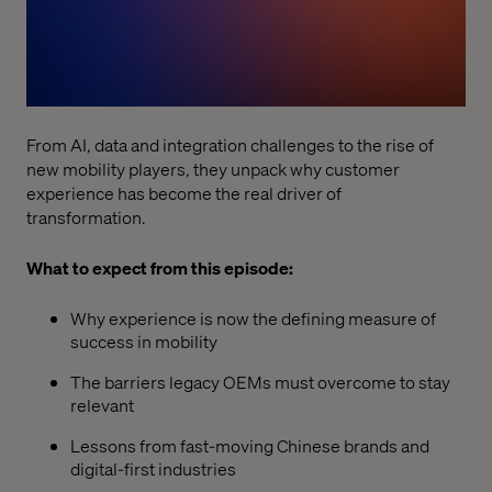
From AI, data and integration challenges to the rise of
new mobility players, they unpack why customer
experience has become the real driver of
transformation.
What to expect from this episode:
Why experience is now the defining measure of
success in mobility
The barriers legacy OEMs must overcome to stay
relevant
Lessons from fast-moving Chinese brands and
digital-first industries