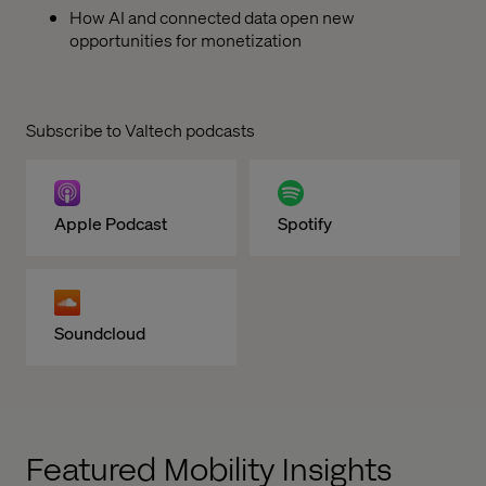
How AI and connected data open new
opportunities for monetization
Subscribe to Valtech podcasts
Apple Podcast
Spotify
Soundcloud
Featured Mobility Insights