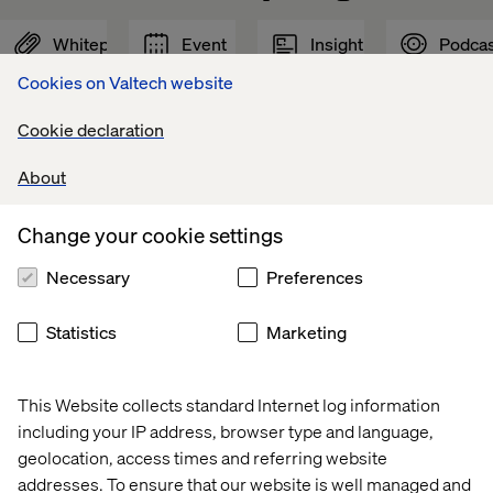
Whitepaper
Event
Insight
Podcas
Cookies on Valtech website
Cookie declaration
About
Change your cookie settings
Necessary
Preferences
Statistics
Marketing
Voice 
Valtech 
Why 
Driving 
of 
at 
GEO 
experienc
This Website collects standard Internet log information
Experience 
Adobe 
is 
innovation
including your IP address, browser type and language,
Innovators: 
Summit 
the 
with 
geolocation, access times and referring website
Mobility 
2026
next 
AI
addresses. To ensure that our website is well managed and
2026
frontier 