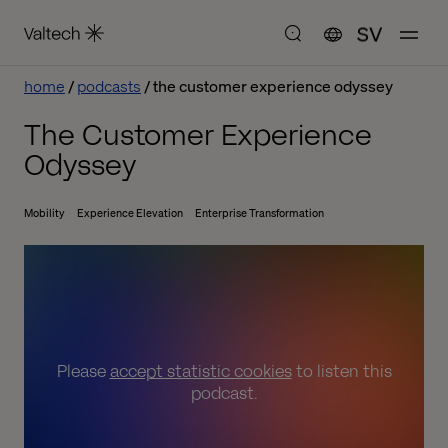
SV
home
podcasts
the customer experience odyssey
The Customer Experience
Odyssey
Mobility
Experience Elevation
Enterprise Transformation
Please
accept statistic cookies
to listen this
podcast.