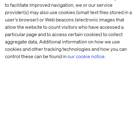
to facilitate improved navigation, we or our service
in 
digital 
provider(s) may also use cookies (small text files stored in a
visibility
user's browser) or Web beacons (electronic images that
allow the website to count visitors who have accessed a
See all Mobility Content and Insights
particular page and to access certain cookies) to collect
aggregate data. Additional information on how we use
cookies and other tracking technologies and how you can
control these can be found in
our cookie notice.
Discover more in our Content Hub
Let’s connect