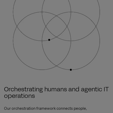
Orchestrating humans and agentic IT
operations
Our orchestration framework connects
people,