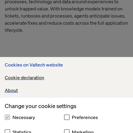
processes,
technology
and data around experiences to
unlock trapped value.
With knowledge models trained on
tickets, runbooks and processes, agents
anticipate
issues,
accelerate
fixes
and reduce costs across the full application
lifecycle.
CASE STUDIES
Cookies on Valtech website
Cookie declaration
About
Change your cookie settings
Necessary
Preferences
Statistics
Marketing