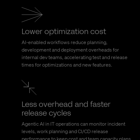
Lower optimization cost
AI-enabled workflows reduce planning,
development and deployment overheads for
internal dev teams, accelerating test and release
times for optimizations and new features.
Less overhead and faster
release cycles
Agentic AI in IT operations can monitor incident
levels, work planning and CI/CD release
performance to keep cost and team capacity plans