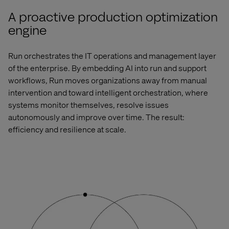
A proactive production optimization
engine
Run orchestrates the
IT operations and management
layer
of the enterprise. By embedding AI into run and support
workflows, Run moves organizations away from manual
intervention and toward intelligent orchestration, where
systems
monitor
themselves, resolve issues
autonomously and improve over time. The result:
efficiency and resilience at scale.