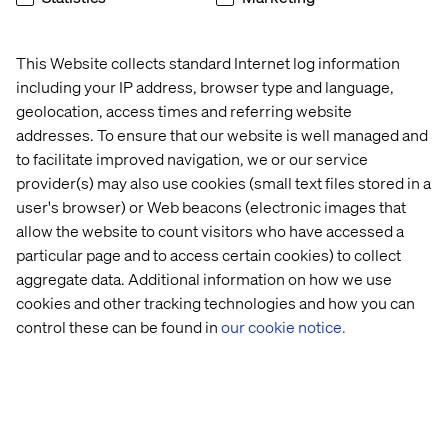
This Website collects standard Internet log information
including your IP address, browser type and language,
National Veterinary Associates
geolocation, access times and referring website
addresses. To ensure that our website is well managed and
to facilitate improved navigation, we or our service
provider(s) may also use cookies (small text files stored in a
user's browser) or Web beacons (electronic images that
allow the website to count visitors who have accessed a
particular page and to access certain cookies) to collect
HOW WE MAKE IT REAL
aggregate data. Additional information on how we use
cookies and other tracking technologies and how you can
control these can be found in
our cookie notice.