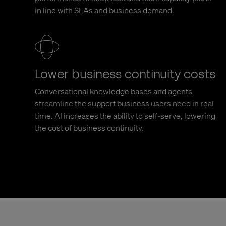
in line with SLAs and business demand.
Lower business continuity costs
Conversational knowledge bases and agents
streamline the support business users need in real
time. AI increases the ability to self-serve, lowering
the cost of business continuity.