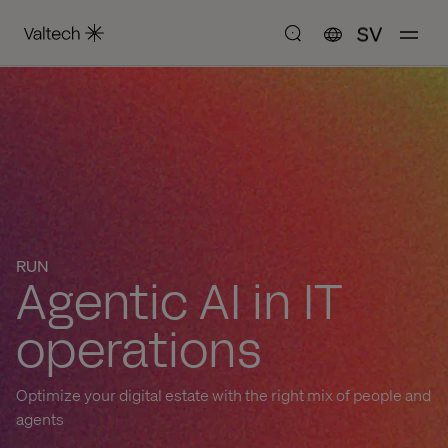
SV
RUN
Agentic AI in IT
operations
Optimize your digital estate with the right mix of people and
agents