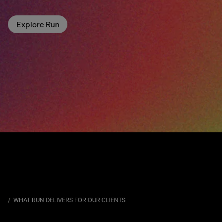
Explore Run
WHAT RUN DELIVERS FOR OUR CLIENTS