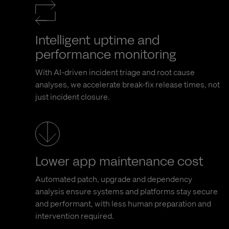
Intelligent uptime and
performance monitoring
With AI-driven incident triage and root cause
analyses, we accelerate break-fix release times, not
just incident closure.
Lower app maintenance cost
Automated patch, upgrade and dependency
analysis ensure systems and platforms stay secure
and performant, with less human preparation and
intervention required.