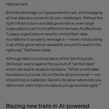
startups lack.
But that advantage isn’t guaranteed to last, and managing
all that data also presents its own challenges. Without the
right infrastructure and data governance, even large
organizations can find it difficult to harness AI effectively.
“Legacy organizations need to correct their data
foundations to properly leverage it — never mind putting
in all of the governance needed to ensure it’s used in the
right way,” DeCheser adds.
Although data is a critical piece of the GenAI puzzle,
DeCheser warns against the pursuit of “perfect data”
which can lead to analysis paralysis. “While a solid data
foundation is crucial, it’s not the be-all and end-all — nor
should it be a roadblock. GenAI’s iterative nature lets you
start small, learn improve data as you go and stay agile.”'
Blazing new trails in AI-powered