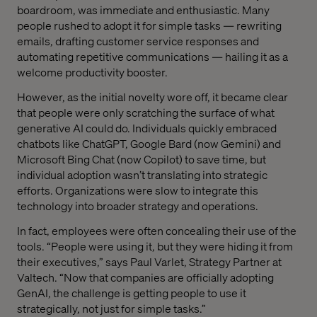
boardroom, was immediate and enthusiastic. Many
people rushed to adopt it for simple tasks — rewriting
emails, drafting customer service responses and
automating repetitive communications — hailing it as a
welcome productivity booster.
However, as the initial novelty wore off, it became clear
that people were only scratching the surface of what
generative AI could do. Individuals quickly embraced
chatbots like ChatGPT, Google Bard (now Gemini) and
Microsoft Bing Chat (now Copilot) to save time, but
individual adoption wasn’t translating into strategic
efforts. Organizations were slow to integrate this
technology into broader strategy and operations.
In fact, employees were often concealing their use of the
tools. “People were using it, but they were hiding it from
their executives,” says Paul Varlet, Strategy Partner at
Valtech. “Now that companies are officially adopting
GenAI, the challenge is getting people to use it
strategically, not just for simple tasks.”