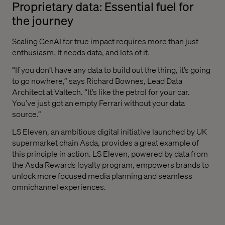
Proprietary data: Essential fuel for
the journey
Scaling GenAI for true impact requires more than just
enthusiasm. It needs data, and lots of it.
“If you don’t‌ have any data to build out the thing, it’s going
to go nowhere,” says Richard Bownes, Lead Data
Architect at Valtech. “It’s like the petrol for your car.
You’ve just got an empty Ferrari without your data
source.”
LS Eleven, an ambitious digital initiative launched by UK
supermarket chain Asda, provides a great example of
this principle in action. LS Eleven, powered by data from
the Asda Rewards loyalty program, empowers brands to
unlock more focused media planning and seamless
omnichannel experiences.