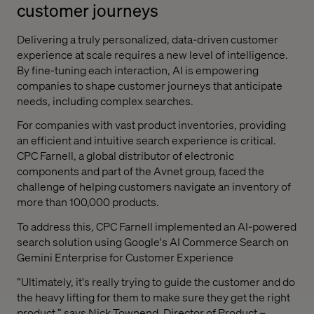
customer journeys
Delivering a truly personalized, data-driven customer
experience at scale requires a new level of intelligence.
By fine-tuning each interaction, AI is empowering
companies to shape customer journeys that anticipate
needs, including complex searches.
For companies with vast product inventories, providing
an efficient and intuitive search experience is critical.
CPC Farnell, a global distributor of electronic
components and part of the Avnet group, faced the
challenge of helping customers navigate an inventory of
more than 100,000 products.
To address this, CPC Farnell implemented an AI-powered
search solution using Google's AI Commerce Search on
Gemini Enterprise for Customer Experience
“Ultimately, it's really trying to guide the customer and do
the heavy lifting for them to make sure they get the right
product,” says Nick Townend, Director of Product –