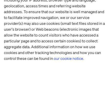
frustration of “no results” searches.
geolocation, access times and referring website
addresses. To ensure that our website is well managed and
to facilitate improved navigation, we or our service
provider(s) may also use cookies (small text files stored in a
user's browser) or Web beacons (electronic images that
allow the website to count visitors who have accessed a
particular page and to access certain cookies) to collect
aggregate data. Additional information on how we use
cookies and other tracking technologies and how you can
control these can be found in
our cookie notice.
Charting a course for greater
strategic impact
As companies continue scaling their AI efforts, the focus