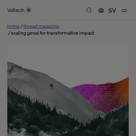
SV
home
thread magazine
scaling genai for transformative impact