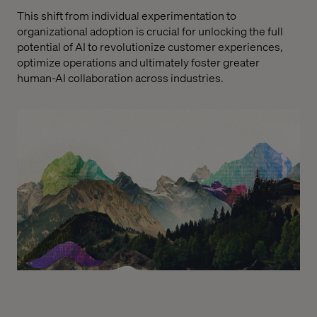
This shift from individual experimentation to
organizational adoption is crucial for unlocking the full
potential of AI to revolutionize customer experiences,
optimize operations and ultimately foster greater
human-AI collaboration across industries.