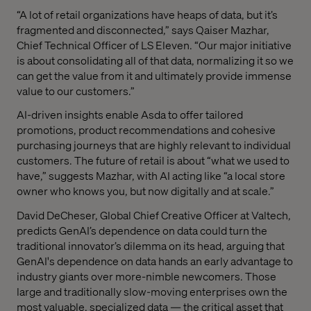
“A lot of retail organizations have heaps of data, but it’s
fragmented and disconnected,” says Qaiser Mazhar,
Chief Technical Officer of LS Eleven. “Our major initiative
is about consolidating all of that data, normalizing it so we
can get the value from it and ultimately provide immense
value to our customers.”
AI-driven insights enable Asda to offer tailored
promotions, product recommendations and cohesive
purchasing journeys that are highly relevant to individual
customers. The future of retail is about “what we used to
have,” suggests Mazhar, with AI acting like “a local store
owner who knows you, but now digitally and at scale.”
David DeCheser, Global Chief Creative Officer at Valtech,
predicts GenAI’s dependence on data could turn the
traditional innovator’s dilemma on its head, arguing that
GenAI's dependence on data hands an early advantage to
industry giants over more-nimble newcomers. Those
large and traditionally slow-moving enterprises own the
most valuable, specialized data — the critical asset that