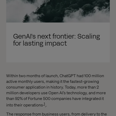
GenAI's next frontier: Scaling
for lasting impact
Within two months of launch, ChatGPT had 100 million
active monthly users, making it the fastest-growing
consumer application in history. Today, more than 2
million developers use Open AI’s technology, and more
than 92% of Fortune 500 companies have integrated it
1
into their operations
.
The response from business users, from delivery to the