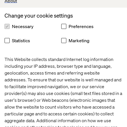
About
Building a solid data foundation:
to build a smart search
Change your cookie settings
functionality, or make the best possible pricing decisions,
you need a robust data foundation.
Necessary
Preferences
Embrace the B2B evolution and put data at the heart of
your transformation strategy
Statistics
Marketing
This Website collects standard Internet log information
Download the guide
including your IP address, browser type and language,
geolocation, access times and referring website
addresses. To ensure that our website is well managed and
to facilitate improved navigation, we or our service
PREVIEW
provider(s) may also use cookies (small text files stored in a
user's browser) or Web beacons (electronic images that
allow the website to count visitors who have accessed a
particular page and to access certain cookies) to collect
aggregate data. Additional information on how we use