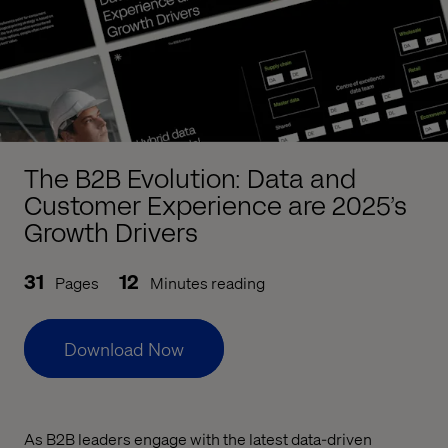
The B2B Evolution: Data and
Customer Experience are 2025’s
Growth Drivers
31
12
Pages
Minutes reading
Download Now
As B2B leaders engage with the latest data-driven