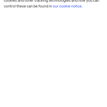
cookies and other tracking technologies and how you can
control these can be found in
our cookie notice.
Home
About
Kontor
Jobba hos oss
Privacy Notice