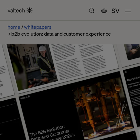
SV
home
whitepapers
b2b evolution: data and customer experience