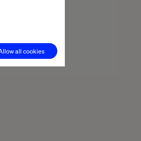
Allow all cookies