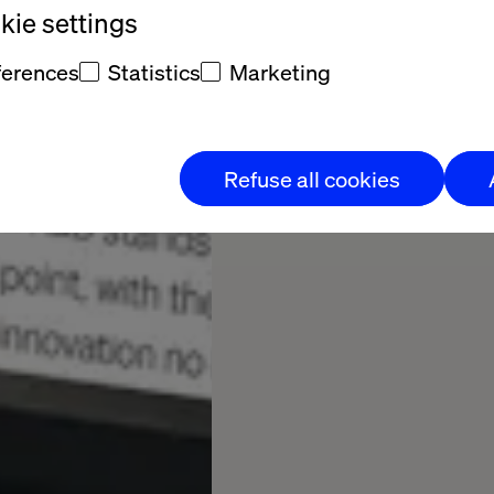
ie settings
ferences
Statistics
Marketing
Refuse all cookies