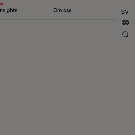
Insights
Om oss
SV