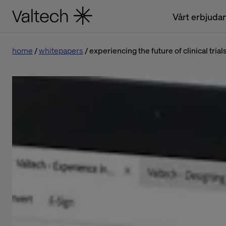
Vårt erbjuda
home
whitepapers
experiencing the future of clinical trial