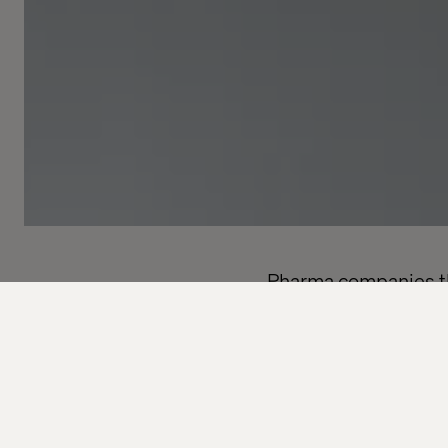
Pharma companies tha
regulatory challenge
Pharmaceutical compa
trial processes. Time
alone won’t fix a pro
mind. The solution is