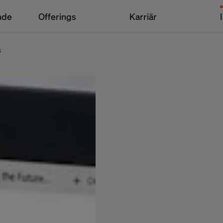
nde
Offerings
Karriär
s