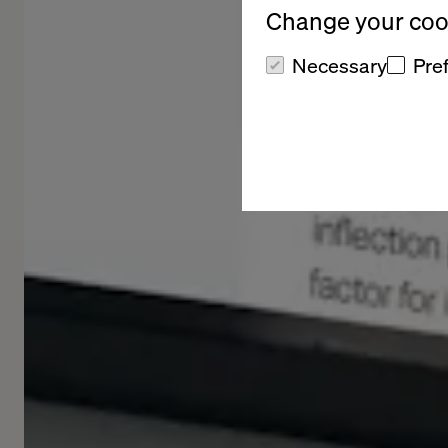
Change your cook
Necessary
Pre