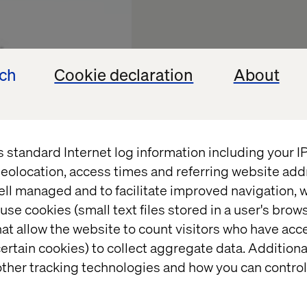
ech
Cookie declaration
About
s standard Internet log information including your 
eolocation, access times and referring website add
ell managed and to facilitate improved navigation, w
use cookies (small text files stored in a user's bro
Experien
at allow the website to count visitors who have acc
ertain cookies) to collect aggregate data. Addition
Future of
ther tracking technologies and how you can control
Trials