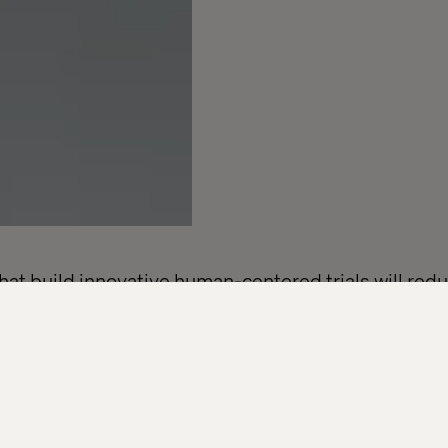
t build innovative human-centered trials will redu
s and accelerate access across the healthcare eco
nies are under increasing pressure to modernize th
lines are tightening, expectations are shifting and d
cess that was never designed with today’s patients o
n’t more technology, it’s a better experience.