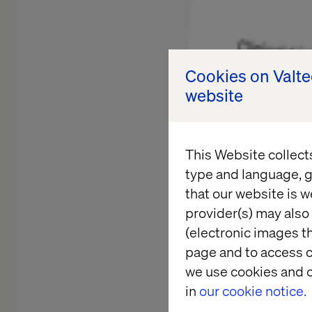
Cookies on Valt
website
This Website collect
type and language, g
that our website is w
provider(s) may also 
(electronic images th
page and to access c
we use cookies and o
in
our cookie notice.