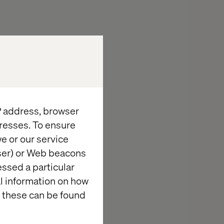
IP address, browser
resses. To ensure
e or our service
wser) or Web beacons
cing the
essed a particular
al information on how
 Clinical
 these can be found