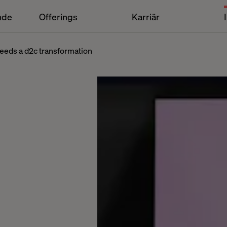
nde
Offerings
Karriär
eeds a d2c transformation