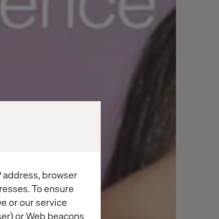
IP address, browser
resses. To ensure
e or our service
wser) or Web beacons