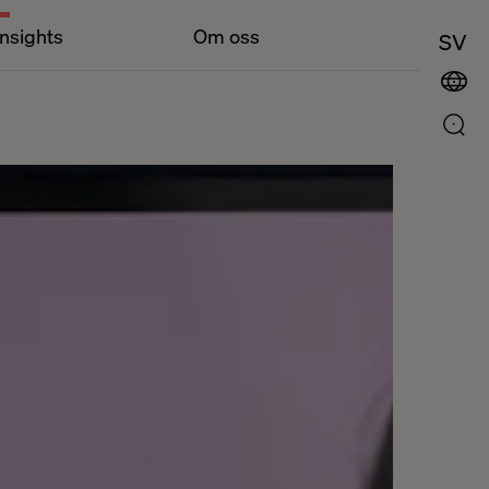
Insights
Om oss
SV