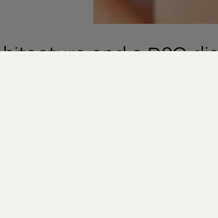
itecture and a D2C dig
mation
 API first, Cloud native and Headless) technologie
 for the kind of personalized experience and fast roll
ding of luxury goods possible. Through MACH, lux
 own first party data, addressing the concern about 
 data related to your sales products. Using that dat
rsonalized experiences, make informed changes to 
d roll out those changes faster without interrupting 
tform.