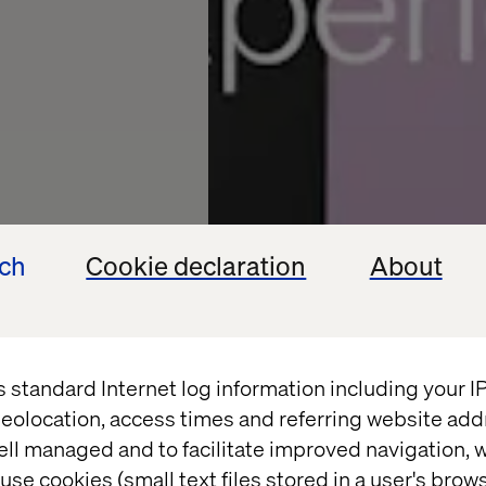
ech
Cookie declaration
About
ience
s standard Internet log information including your 
eolocation, access times and referring website add
to-
ell managed and to facilitate improved navigation, w
use cookies (small text files stored in a user's bro