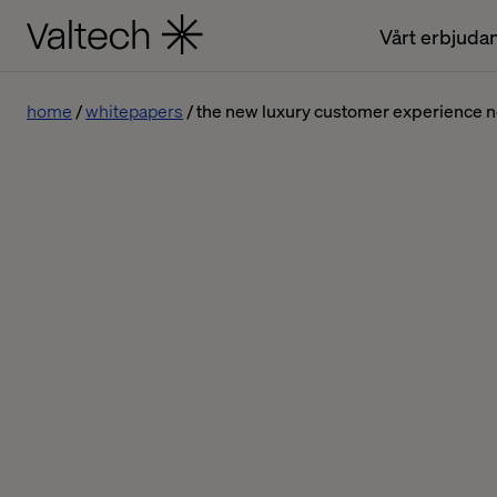
Vårt erbjuda
home
whitepapers
the new luxury customer experience n