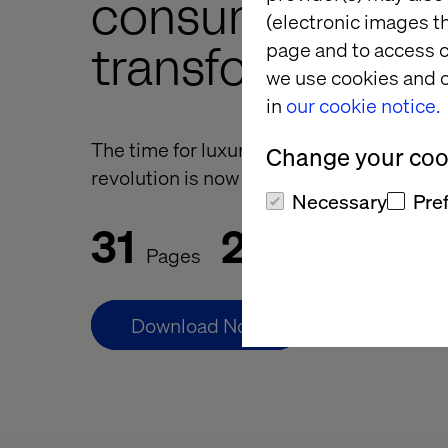
consumer
(electronic images th
page and to access c
transformation
we use cookies and o
in
our cookie notice.
The time for luxury to join the D2C and
Change your cook
revolution is now
Necessary
Pre
31
25
Pages
Minutes Reading
Download Now