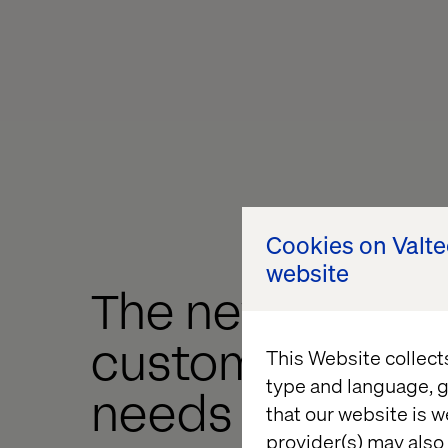
Cookies on Valt
website
The new luxury
customer exper
This Website collect
type and language, g
needs a direct-
that our website is w
provider(s) may also 