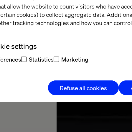
at allow the website to count visitors who have acc
ertain cookies) to collect aggregate data. Addition
ther tracking technologies and how you can control
 MACH
ie settings
ferences
Statistics
Marketing
Refuse all cookies