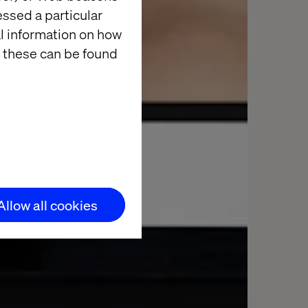
essed a particular
al information on how
 these can be found
Allow all cookies