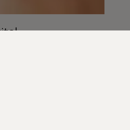
ital
s are the
out at scale
ury brands can
how
a, brands can
product and
access to their