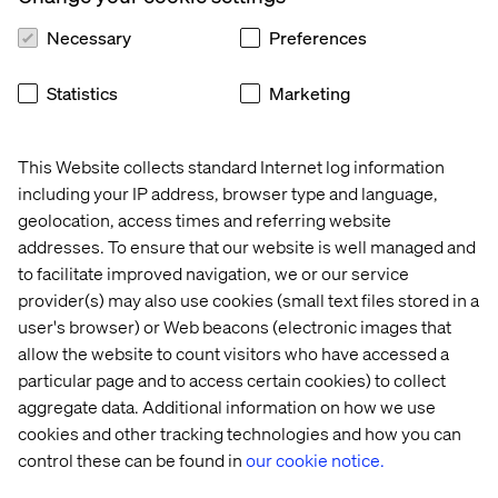
senior leaders how decisions are made and where they
Necessary
Preferences
break down under pressure.
These conversations show how alignment is built, and
Statistics
Marketing
stress-tested, inside real manufacturing organizations.
Explore each company’s story below to see how leaders
are navigating volatility, digital maturity and decision-
This Website collects standard Internet log information
making in practice:
including your IP address, browser type and language,
geolocation, access times and referring website
addresses. To ensure that our website is well managed and
to facilitate improved navigation, we or our service
1
2
provider(s) may also use cookies (small text files stored in a
user's browser) or Web beacons (electronic images that
allow the website to count visitors who have accessed a
particular page and to access certain cookies) to collect
aggregate data. Additional information on how we use
3
4
cookies and other tracking technologies and how you can
control these can be found in
our cookie notice.