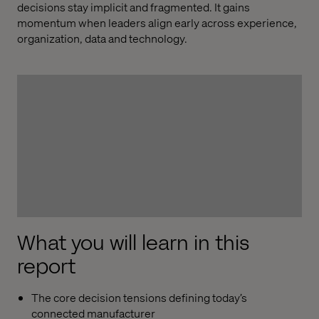
decisions stay implicit and fragmented. It gains
momentum when leaders align early across experience,
organization, data and technology.
What you will learn in this
report
The core decision tensions defining today’s
connected manufacturer