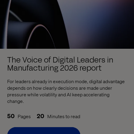
The Voice of Digital Leaders in
Manufacturing 2026 report
For leaders already in execution mode, digital advantage
depends on how clearly decisions are made under
pressure while volatility and AI keep accelerating
change.
50
20
Pages
Minutes to read