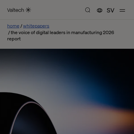
SV
home
whitepapers
the voice of digital leaders in manufacturing 2026
report