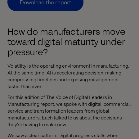
Download the report
How do manufacturers move
toward digital maturity under
pressure?
Volatility is the operating environment in manufacturing.
At the same time, AI is accelerating decision-making,
compressing timelines and exposing misalignment
faster than ever.
For this edition of The Voice of Digital Leaders in
Manufacturing report, we spoke with digital, commercial,
service and transformation leaders from global
manufacturers. Each talked to us about the decisions
they’re having to make now.
We saw a clear pattern: Digital progress stalls when