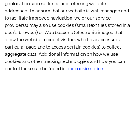
geolocation, access times and referring website
addresses. To ensure that our website is well managed and
to facilitate improved navigation, we or our service
provider(s) may also use cookies (small text files stored in a
user's browser) or Web beacons (electronic images that
allow the website to count visitors who have accessed a
particular page and to access certain cookies) to collect
aggregate data. Additional information on how we use
cookies and other tracking technologies and how you can
control these can be found in
our cookie notice.
Recent cases & insights
Case
Insight
Insight