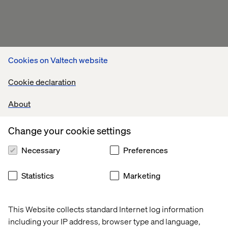
Cookies on Valtech website
Cookie declaration
About
Change your cookie settings
Necessary
Preferences
Statistics
Marketing
This Website collects standard Internet log information
including your IP address, browser type and language,