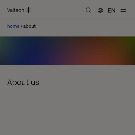
EN
home
about
About us