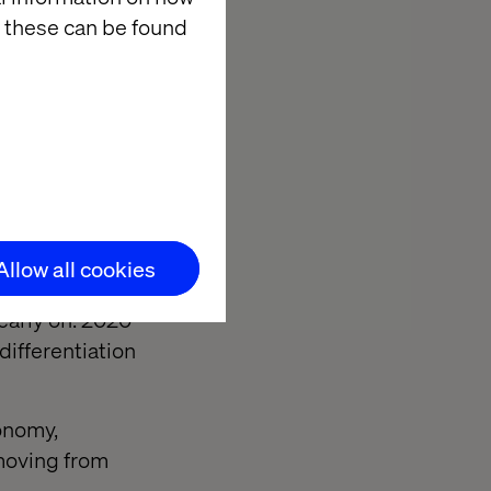
 these can be found
sure you’re
evelopment but
 with services
.
Allow all cookies
ital Officer
early on. 2020
differentiation
conomy,
moving from