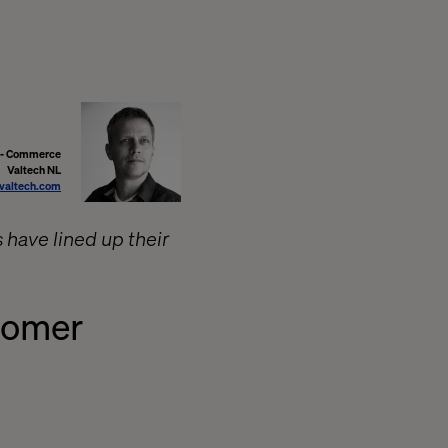
r - Commerce
Valtech NL
valtech.com
 have lined up their
tomer