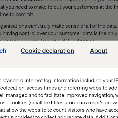
t you need to make to put your customers at the he
 time to commit.
anisations can’t truly make sense of all of the data
d having control over your customer data is the only
 in your outreach across all touchpoints.
ech
Cookie declaration
About
igital departments are managed independently
(or
the
hs or operational structure) there is no way to trac
r to truly understand your customers.
s standard Internet log information including your 
e away from
C
ommoditi
z
ation
eolocation, access times and referring website add
ell managed and to facilitate improved navigation, w
use cookies (small text files stored in a user's bro
at allow the website to count visitors who have acc
ertain cookies) to collect aggregate data. Addition
n make it, someone else can probably make it cheape