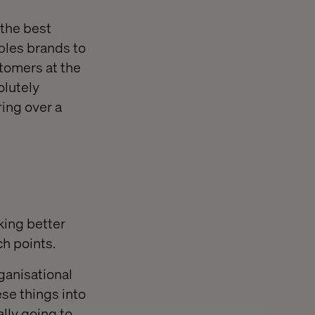
 the best
bles brands to
stomers at the
olutely
ring over a
king better
ch points.
ganisational
se things into
ally going to