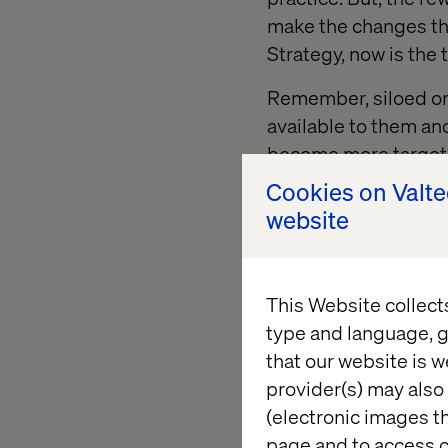
make the changes tha
Strategy, now is the
Remember, siloed org
available to them an
become more targeted
Cookies on Valt
If your retail and d
website
between regions, tec
or social
behaviour o
This Website collect
2. Innovat
type and language, g
that our website is w
provider(s) may also 
Challenge
(electronic images th
page and to access c
Remember
, i
f you ca