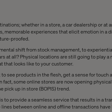
inations; whether in a store, a car dealership or at a
ss, memorable experiences that elicit emotion in a di
uture-proofed
.
mental shift from stock management, to experientia
s at all? Physical locations are still going to play a
at that looks like to your customer.
to see products in the flesh, get a sense for touch 
 fact, some online stores are now opening physical
ne pick up in store
(BOPIS)
trend.
s to provide a seamless service that results in a tra
e lines between online and offline transactions have