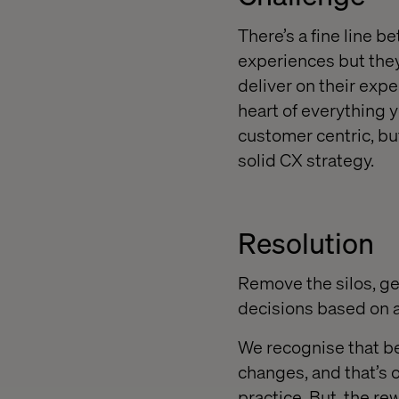
There’s a fine line 
experiences but they
deliver on their expe
heart of everything y
customer centric, bu
solid CX strategy.
Resolution
Remove the silos, ge
decisions based on a
We recognise that be
changes, and that’s 
practice. But, the rew