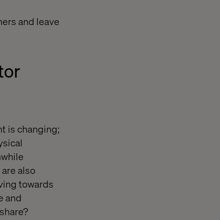
mers and leave
tor
t is changing;
sical
hwhile
 are also
oving towards
le and
 share?