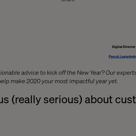
Digital Directo
Pascal.Lagarde@
ionable advice to kick off the New Year? Our experts
 help make 2020 your most impactful year yet.
us
(really
serious)
about cus