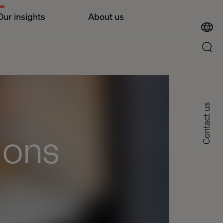
Our insights
About us
Contact us
ions