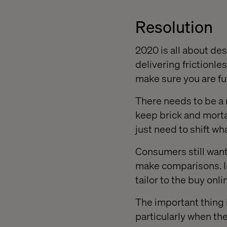
Resolution
2020 is all about dest
delivering frictionle
make sure you are f
There needs to be a 
keep brick and mortar
just need to shift wh
Consumers still want 
make comparisons. In
tailor to the buy onli
The important thing i
particularly when th