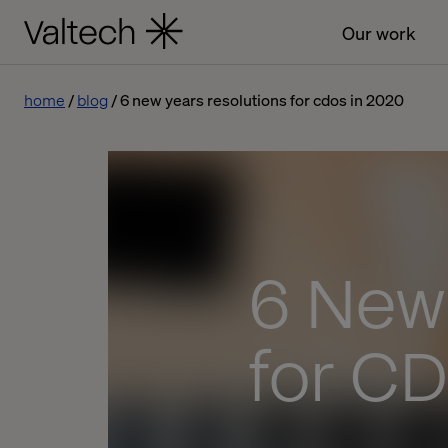
Our work
home
blog
6 new years resolutions for cdos in 2020
6 New
for CD