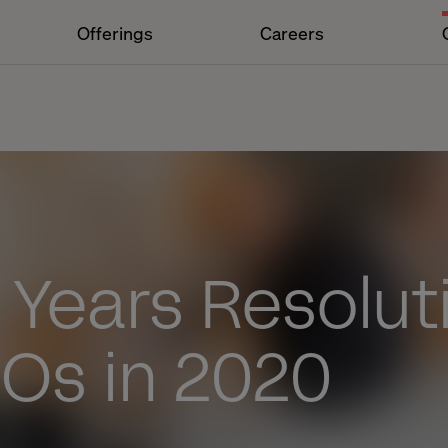
Offerings
Careers
 Years Resolut
Os in 2020