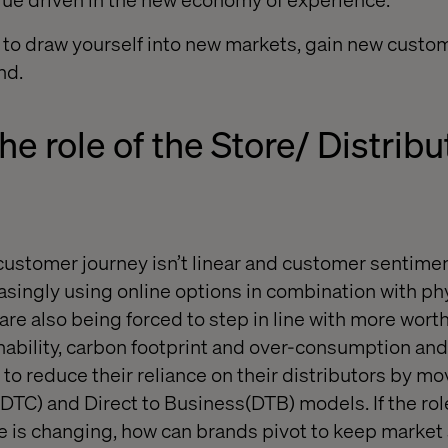
 to draw yourself into new markets, gain new custo
nd.
he role of the
Store/ Distribu
stomer journey isn’t linear and customer sentimen
asingly using online options
in combination with
phy
are also being forced to step in line with more wort
nability, carbon footprint and over-consumption and
to reduce their reliance on their distributors by m
(DTC)
and Direct to Business
(DTB)
models.
If the ro
re is changing, how can brands pivot to keep market