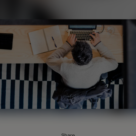
Share