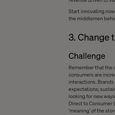
Start innovating now
the middlemen behi
3. Change t
Challenge
Remember that the cu
consumers are incre
interactions. Brands 
expectations; sustai
l
ooking for new ways 
Direct to Consumer
‘meaning’
of the sto