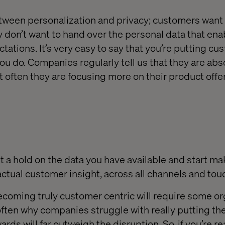
between personalization and privacy; customers want
 don’t want to hand over the personal data that ena
ctations. It’s very easy to say that you’re putting cu
ou do. Companies regularly tell us that they are abs
t often they are focusing more on their product offe
t a hold on the data you have available and start ma
ctual customer insight, across all channels and tou
coming truly customer centric will require some or
often why companies struggle with really putting the
ards will far outweigh the disruption. So, if you’re re