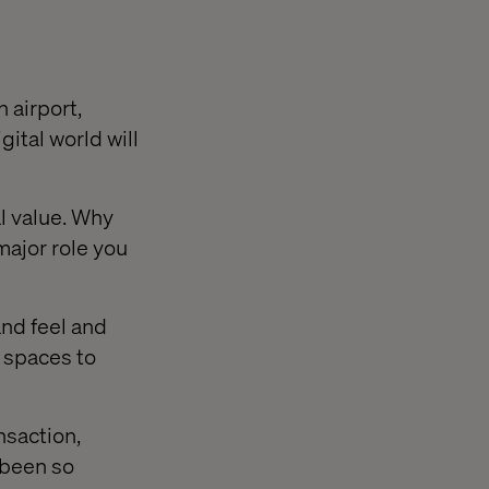
n airport,
gital world will
l value. Why
 major role you
and feel and
 spaces to
nsaction,
 been so