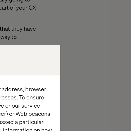
art of your CX
 that they have
 way to
re is disparity
k
online, offline
IP address, browser
resses. To ensure
e or our service
wser) or Web beacons
essed a particular
al information on how
r... Jeff Bezos