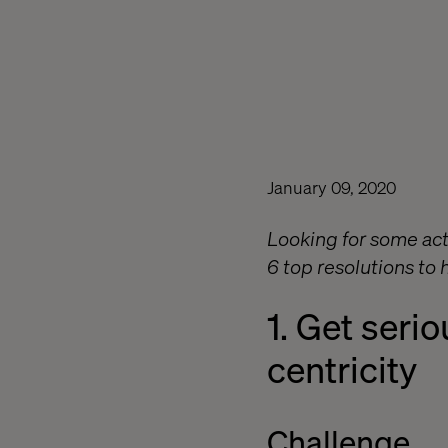
January 09, 2020
Looking for some act
6 top resolutions to
1. Get serio
centricity
Challenge