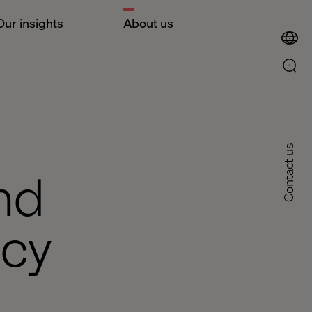
Our insights
About us
Contact us
nd
icy