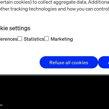
 resources to enable the HS&E policy to function effe
ertain cookies) to collect aggregate data. Addition
ther tracking technologies and how you can control
&E organisation and arrangements is contained with
 Policy
ie settings
ferences
Statistics
Marketing
Operations
Refuse all cookies
t