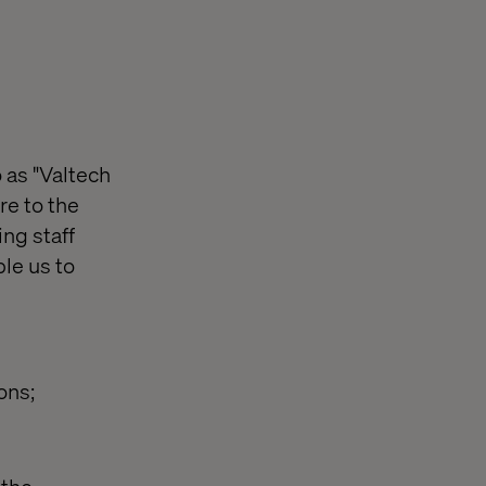
 as "Valtech
re to the
ing staff
le us to
ons;