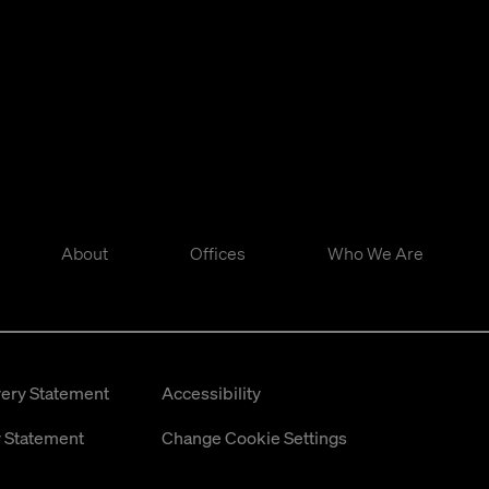
About
Offices
Who We Are
ery Statement
Accessibility
 Statement
Change Cookie Settings