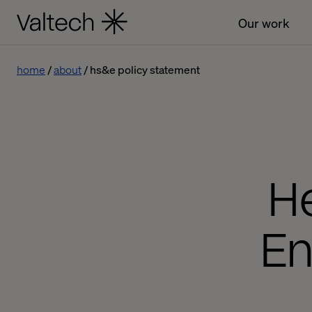
Our work
home
about
hs&e policy statement
He
En