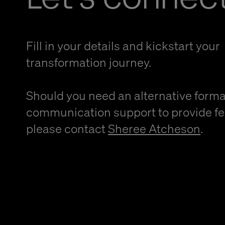
Fill in your details and kickstart your
transformation journey.
Should you need an alternative forma
communication support to provide f
please contact
Sheree Atcheson
.