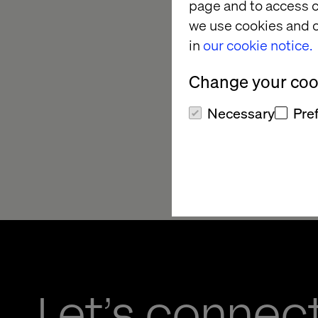
● allocate sufficient
page and to access c
we use cookies and o
Further detail of HS
in
our cookie notice.
UK HS&E Framework
Change your cook
Necessary
Pre
Scott Patton
Executive Director, 
October 2024
Let’s connec