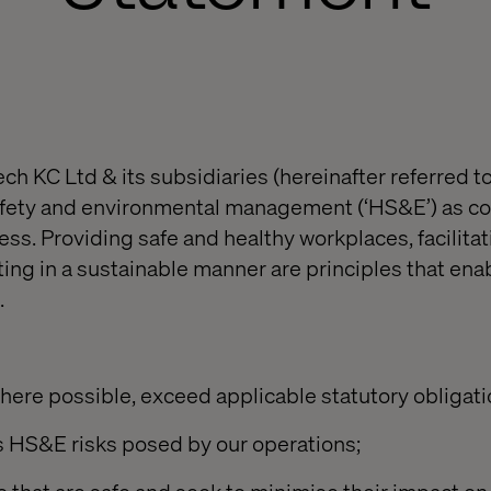
ch KC Ltd & its subsidiaries (hereinafter referred to
afety and environmental management (‘HS&E’) as co
ss. Providing safe and healthy workplaces, facilitat
ing in a sustainable manner are principles that enab
.
here possible, exceed applicable statutory obligati
s HS&E risks posed by our operations;