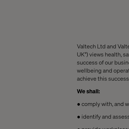
Valtech Ltd and Valte
UK") views health, s
success of our busine
wellbeing and operat
achieve this success
We shall:
● comply with, and w
● identify and asses