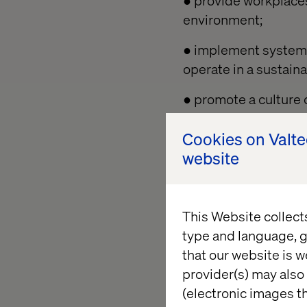
● provide workplaces
environment;
● implement systems
operate in a sustain
● promote a culture 
our staff and supply 
Cookies on Valt
● provide information
website
their duties without
● consult with the w
This Website collect
● set and review HS&
type and language, g
that our website is w
● monitor and revi
provider(s) may also 
and continual impr
(electronic images th