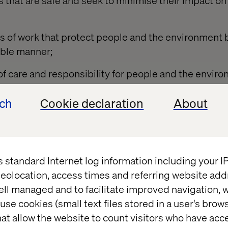
 that are safe and seek to minimise their impact on
 of work that protect people and the environment 
able manner;
of care and responsibility for people and the envi
chain;
ech
Cookie declaration
About
, instruction, training and supervision to allow staff
 risks to themselves, others and the environment;
orkforce, clients and suppliers on HS&E matters;
s standard Internet log information including your 
E objectives in order to improve performance;
eolocation, access times and referring website add
ell managed and to facilitate improved navigation, w
ew HS&E management and performance to ensure le
use cookies (small text files stored in a user's bro
ovement;
at allow the website to count visitors who have acc