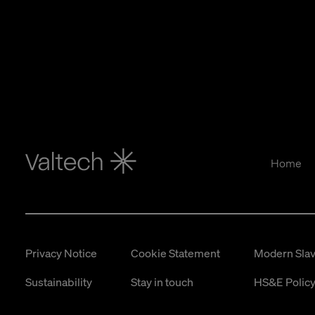
Home
Privacy Notice
Cookie Statement
Modern Slav
Sustainability
Stay in touch
HS&E Policy