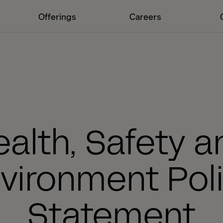
Offerings
Careers
alth, Safety a
vironment Pol
Statement