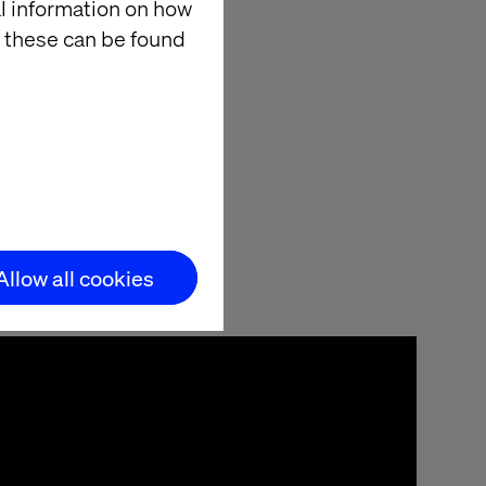
ctively.
al information on how
 these can be found
in the Valtech
Allow all cookies