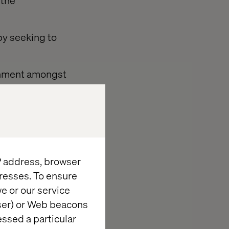
 the
by seeking to
ronment amongst
 to carry out
IP address, browser
resses. To ensure
e or our service
gal compliance
wser) or Web beacons
essed a particular