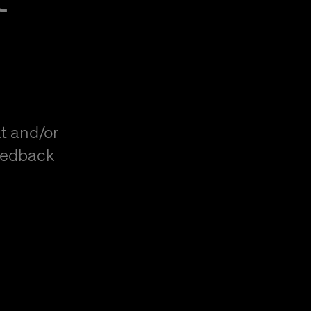
t and/or
eedback