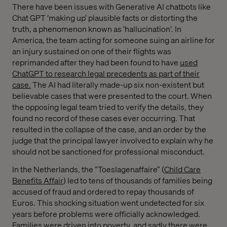
There have been issues with Generative AI chatbots like
Chat GPT ‘making up’ plausible facts or distorting the
truth, a phenomenon known as ‘hallucination’. In
America, the team acting for someone suing an airline for
an injury sustained on one of their flights was
reprimanded after they had been found to have
used
ChatGPT to research legal precedents as part of their
case.
The AI had literally made-up six non-existent but
believable cases that were presented to the court. When
the opposing legal team tried to verify the details, they
found no record of these cases ever occurring. That
resulted in the collapse of the case, and an order by the
judge that the principal lawyer involved to explain why he
should not be sanctioned for professional misconduct.
In the Netherlands, the “Toeslagenaffaire” (
Child Care
Benefits Affair
) led to tens of thousands of families being
accused of fraud and ordered to repay thousands of
Euros. This shocking situation went undetected for six
years before problems were officially acknowledged.
Families were driven into poverty, and sadly there were