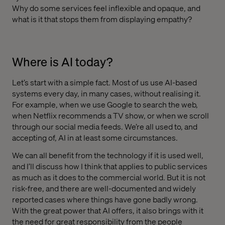
Why do some services feel inflexible and opaque, and
what is it that stops them from displaying empathy?
Where is AI today?
Let’s start with a simple fact. Most of us use AI-based
systems every day, in many cases, without realising it.
For example, when we use Google to search the web,
when Netflix recommends a TV show, or when we scroll
through our social media feeds. We’re all used to, and
accepting of, AI in at least some circumstances.
We can all benefit from the technology if it is used well,
and I’ll discuss how I think that applies to public services
as much as it does to the commercial world. But it is not
risk-free, and there are well-documented and widely
reported cases where things have gone badly wrong.
With the great power that AI offers, it also brings with it
the need for great responsibility from the people