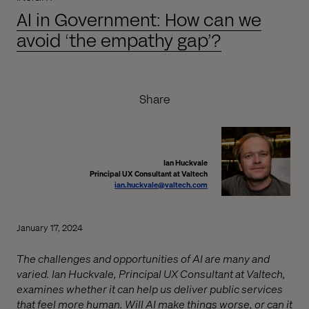
AI in Government: How can we
avoid ‘the empathy gap’?
Share
Ian Huckvale
Principal UX Consultant at Valtech
ian.huckvale@valtech.com
January 17, 2024
The challenges and opportunities of AI are many and
varied. Ian Huckvale, Principal UX Consultant at Valtech,
examines whether it can help us deliver public services
that feel more human. Will AI make things worse, or can it