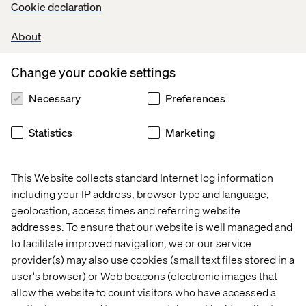
Cookie declaration
returning to your vehicle with a young family and a load of
heavy shopping just a few minutes after the ticket
About
expired, or the decision by a local authority team to reach
out to an elderly citizen who has not filled out a form
correctly, but seems genuine, to offer additional
Change your cookie settings
assistance rather than just rejecting the application.
Necessary
Preferences
Statistics
Marketing
AI can bring empathy to digital
services
This Website collects standard Internet log information
The use of technology is not all negative, of course. AI
including your IP address, browser type and language,
systems can review cases and help spot incorrect
geolocation, access times and referring website
decisions, offer a second opinion and detect bias.
addresses. To ensure that our website is well managed and
Humans are not infallible at processing cases, of course.
to facilitate improved navigation, we or our service
AI can also see patterns that humans may overlook. For
provider(s) may also use cookies (small text files stored in a
example, it can spot that someone has called repeatedly
user's browser) or Web beacons (electronic images that
over several days and, therefore, may need extra
allow the website to count visitors who have accessed a
support. Perhaps sentiment analysis of emails or even