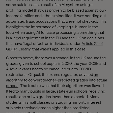
some suicides, as a result of an AI system using a
profiling model that was proven to be biased against low-
income families and ethnic minorities. It was sending out
automated fraud accusations that were not checked. This
highlights the importance of keeping a ‘human in the
loop’ when using AI for case processing, something that
is a legal requirement in the EU and the UK on decisions
that have ‘legal effect’ on individuals under
Article 22 of
GDPR
. Clearly, that wasn’t applied in this case.
Closer to home, there was a scandal in the UK around the
grades given to school pupils in 2020, the year GCSE and
A-level exams had to be cancelled due to COVID
restrictions. Ofqual, the exams regulator, devised
an
algorithm to convert teacher-predicted grades into actual
grades
. The trouble was that their algorithm was flawed.
It led to many pupils in large, state-run schools receiving
results one or two grades lower than expected. Many
students in small classes or studying minority interest
subjects received grades higher than predicted,