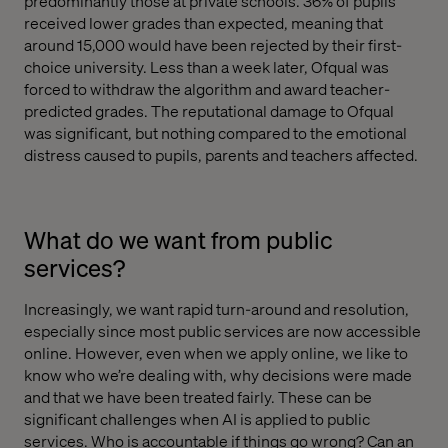
predominantly those at private schools. 36% of pupils
received lower grades than expected, meaning that
around 15,000 would have been rejected by their first-
choice university. Less than a week later, Ofqual was
forced to withdraw the algorithm and award teacher-
predicted grades. The reputational damage to Ofqual
was significant, but nothing compared to the emotional
distress caused to pupils, parents and teachers affected.
What do we want from public
services?
Increasingly, we want rapid turn-around and resolution,
especially since most public services are now accessible
online. However, even when we apply online, we like to
know who we’re dealing with, why decisions were made
and that we have been treated fairly. These can be
significant challenges when AI is applied to public
services. Who is accountable if things go wrong? Can an