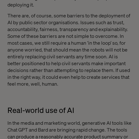
deploying it.
There are, of course, some barriers to the deployment of
AI by public sector organisations. Issues such as trust,
accountability, fairness, transparency and explainability.
Some of these barriers are not simple to overcome. In
most cases, we still require a human ‘in the loop’ so, for
anyone worried, that should mean the robots will not be
entirely replacing civil servants any time soon. AI is
better positioned to help civil servants make important
decisions rather than attempting to replace them. If used
in the right way, it could even help to create services that
feel more, well, human.
Real-world use of AI
In the media and marketing world, generative AI tools like
Chat GPT and Bard are bringing rapid change. The tools
can produce a reasonably accurate product summary or