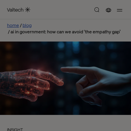
home
blog
ai in government: how can we avoid ‘the empathy gap’
INSIGHT