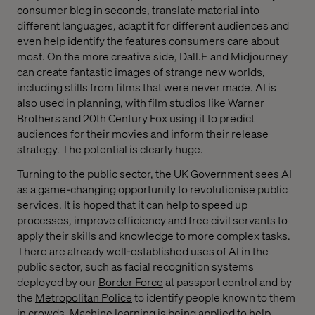
consumer blog in seconds, translate material into
different languages, adapt it for different audiences and
even help identify the features consumers care about
most. On the more creative side, Dall.E and Midjourney
can create fantastic images of strange new worlds,
including stills from films that were never made. AI is
also used in planning, with film studios like Warner
Brothers and 20th Century Fox using it to predict
audiences for their movies and inform their release
strategy. The potential is clearly huge.
Turning to the public sector, the UK Government sees AI
as a game-changing opportunity to revolutionise public
services. It is hoped that it can help to speed up
processes, improve efficiency and free civil servants to
apply their skills and knowledge to more complex tasks.
There are already well-established uses of AI in the
public sector, such as facial recognition systems
deployed by our
Border Force
at passport control and by
the
Metropolitan Police
to identify people known to them
in crowds. Machine learning is being applied to help