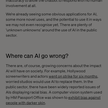
inaccuracy to allow the chatbot to respond with no human
involvement at all.
We’re already seeing some obvious applications for AI,
some more novel uses, and the potential to use it in ways
we may not even recognise yet. There are plenty of
‘unknown unknowns’ around the use of AI in the public
sector.
Where can AI go wrong?
There are, of course, growing concerns about the impact
AI will have on society. For example, Hollywood
screenwriters and actors
went on strike for six months
,
worried studios would use AI to replace them. In the
public sector, there have been widely reported issues of
AIs displaying racial bias. A computer vision system used
by HM Passport Office was shown to
exhibit bias against
people with darker skin
.