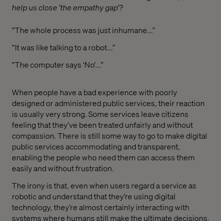
help us close ‘the empathy gap’?
“The whole process was just inhumane...”
“It was like talking to a robot...”
“The computer says ‘No’...”
When people have a bad experience with poorly
designed or administered public services, their reaction
is usually very strong. Some services leave citizens
feeling that they’ve been treated unfairly and without
compassion. There is still some way to go to make digital
public services accommodating and transparent,
enabling the people who need them can access them
easily and without frustration.
The irony is that, even when users regard a service as
robotic and understand that they’re using digital
technology, they’re almost certainly interacting with
systems where humans still make the ultimate decisions.