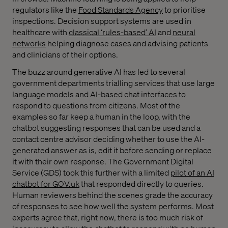
regulators like the
Food Standards Agency
to prioritise
inspections. Decision support systems are used in
healthcare with
classical ‘rules-based’ AI
and
neural
networks
helping diagnose cases and advising patients
and clinicians of their options.
The buzz around generative AI has led to several
government departments trialling services that use large
language models and AI-based chat interfaces to
respond to questions from citizens. Most of the
examples so far keep a human in the loop, with the
chatbot suggesting responses that can be used and a
contact centre advisor deciding whether to use the AI-
generated answer as is, edit it before sending or replace
it with their own response. The Government Digital
Service (GDS) took this further with a limited
pilot of an AI
chatbot for GOV.uk
that responded directly to queries.
Human reviewers behind the scenes grade the accuracy
of responses to see how well the system performs. Most
experts agree that, right now, there is too much risk of