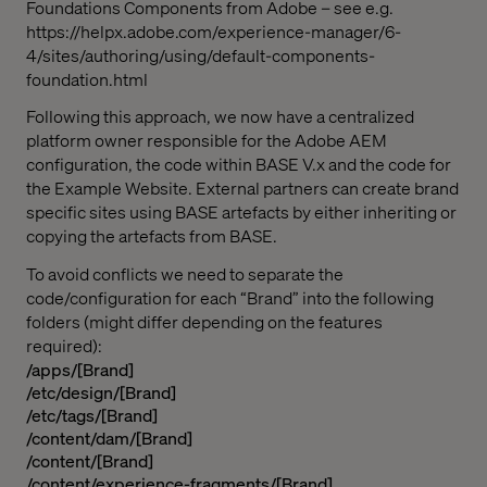
Foundations Components from Adobe – see e.g.
https://helpx.adobe.com/experience-manager/6-
4/sites/authoring/using/default-components-
foundation.html
Following this approach, we now have a centralized
platform owner responsible for the Adobe AEM
configuration, the code within BASE V.x and the code for
the Example Website. External partners can create brand
specific sites using BASE artefacts by either inheriting or
copying the artefacts from BASE.
To avoid conflicts we need to separate the
code/configuration for each “Brand” into the following
folders (might differ depending on the features
required):
/apps/[Brand]
/etc/design/[Brand]
/etc/tags/[Brand]
/content/dam/[Brand]
/content/[Brand]
/content/experience-fragments/[Brand]