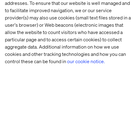
another source of errors.
addresses. To ensure that our website is well managed and
to facilitate improved navigation, we or our service
A far better way to industrialize rights management is to
provider(s) may also use cookies (small text files stored in a
use an access control (AC) tool that creates new groups
user's browser) or Web beacons (electronic images that
during deployment. Example:
https://github.com/Netcentric/accesscontroltool
allow the website to count visitors who have accessed a
particular page and to access certain cookies) to collect
The advantage is obvious: The access control
aggregate data. Additional information on how we use
configuration is contained within the application package
cookies and other tracking technologies and how you can
and so versions are managed and traceable.
control these can be found in
our cookie notice.
Search Indexing
Every brand probably wants to restrict searches to its
own content. OAK allows one to create dedicated
indexes at the folder level and thus supports a
multitenant environment.