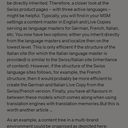
be directly inherited. Therefore, a closer look at the
Swiss product pages – with three active languages –
might be helpful. Typically, you will find in your MSM
settings a content master in English and Live Copies
serving as language masters for German, French, Italian,
etc. You now have two options: either you inherit directly
from the language masters and localize then on the
lowest level. This is only efficient if the structure of the
Italian site (for which the Italian language master is
provided) is similar to the Swiss/Italian site (inheritance
of content). However, if the structure of the Swiss
language sites follows, for example, the French
structure, then it would probably be more efficient to
create the German and Italian Live Copy from the
Swiss/French version. Finally, you have all flavours in
between these models which comes along when using
translation engines with translation memories.But this is
worth another article …
As an example, a content tree in a multi-brand
environment could be organised as depicted here: