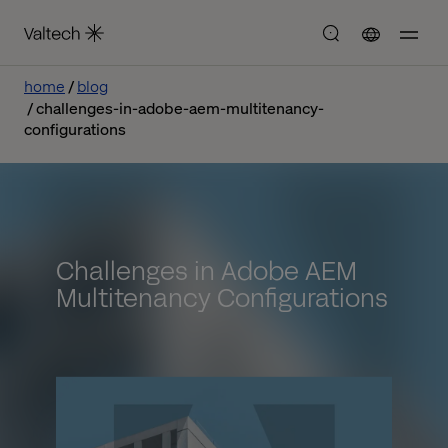
home
blog
challenges-in-adobe-aem-multitenancy-
configurations
Challenges in Adobe AEM
Multitenancy Configurations