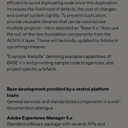
efficient to avoid duplicating code since this duplication
increases the likelihood of defects, the cost of changes,
and overall system rigidity. To prevent duplication,
provide reusable libraries that can be used across
multiple projects – here depicted as “Base V.x.” Also use
the out-of-the-box foundation components from the
AEM 6.X layer. These will be kindly updated by Adobe in
upcoming releases.
"Example Website” demoing available capabilities of
BASE V.x and providing sample code to agencies, and
project specific artefacts
Base development provided by a central platform
team:
General services and standardized components in a well-
documented catalogue
Adobe Experience Manager 6.x
Standard software package with several APIs and