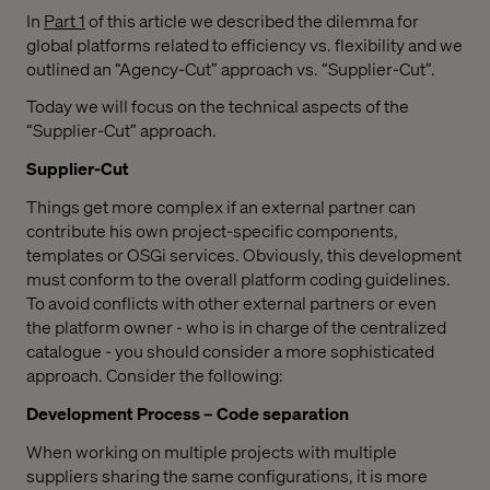
In
Part 1
of this article we described the dilemma for
global platforms related to efficiency vs. flexibility and we
outlined an “Agency-Cut” approach vs. “Supplier-Cut”.
Today we will focus on the technical aspects of the
“Supplier-Cut” approach.
Supplier-Cut
Things get more complex if an external partner can
contribute his own project-specific components,
templates or OSGi services. Obviously, this development
must conform to the overall platform coding guidelines.
To avoid conflicts with other external partners or even
the platform owner - who is in charge of the centralized
catalogue - you should consider a more sophisticated
approach. Consider the following:
Development Process – Code separation
When working on multiple projects with multiple
suppliers sharing the same configurations, it is more