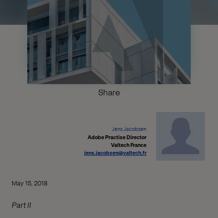
Share
Jens Jacobsen
Adobe Practise Director
Valtech France
jens.jacobsen@valtech.fr
May 15, 2018
Part II