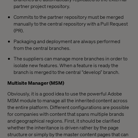
partner project repository.
Commits to the partner repository must be merged
manually to the central repository with a Pull Request
(PR).
Packaging and deployment are always performed
from the central branches.
The suppliers can manage more branches in order to
isolate new features. When a feature is ready the
branch is merged to the central “develop” branch.
Multisite Manager (MSM)
Obviously, it is a good idea to use the powerful Adobe
MSM module to manage all the inherited content across
the entire platform. Different configurations are possible
for companies with content that spans multiple brands
and geographical regions. First, it should be clarified
whether the inheritance is driven rather by the page
structure or simply by the master content pages that can