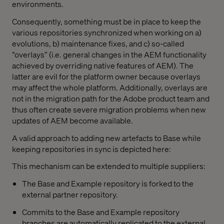
environments.
Consequently, something must be in place to keep the
various repositories synchronized when working on a)
evolutions, b) maintenance fixes, and c) so-called
“overlays” (i.e. general changes in the AEM functionality
achieved by overriding native features of AEM). The
latter are evil for the platform owner because overlays
may affect the whole platform. Additionally, overlays are
not in the migration path for the Adobe product team and
thus often create severe migration problems when new
updates of AEM become available.
A valid approach to adding new artefacts to Base while
keeping repositories in sync is depicted here:
This mechanism can be extended to multiple suppliers:
The Base and Example repository is forked to the
external partner repository.
Commits to the Base and Example repository
branches are automatically replicated to the external