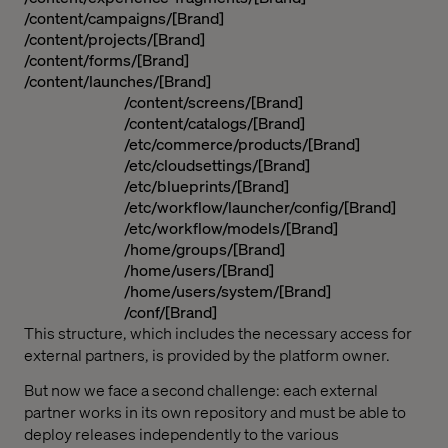
/content/campaigns/[Brand]
/content/projects/[Brand]
/content/forms/[Brand]
/content/launches/[Brand]
/content/screens/[Brand]
/content/catalogs/[Brand]
/etc/commerce/products/[Brand]
/etc/cloudsettings/[Brand]
/etc/blueprints/[Brand]
/etc/workflow/launcher/config/[Brand]
/etc/workflow/models/[Brand]
/home/groups/[Brand]
/home/users/[Brand]
/home/users/system/[Brand]
/conf/[Brand]
This structure, which includes the necessary access for
external partners, is provided by the platform owner.
But now we face a second challenge: each external
partner works in its own repository and must be able to
deploy releases independently to the various