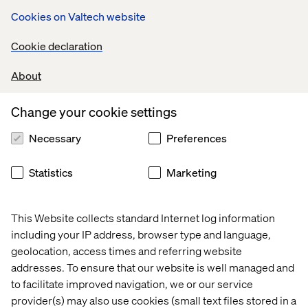
Facebook which is seeing about 11 000 bots developed
Cookies on Valtech website
on Messenger.
Cookie declaration
About
AI that ‘enables’ your conversations through
service implementation
Change your cookie settings
During the last F8, Mark Zuckerberg displayed his will to
turn Messenger into a perennial service platform
Necessary
Preferences
through Facebook’s “M” robot. Recently deployed in the
U.S., M currently analyses conversations and offers
Statistics
Marketing
content-relevant GIFs and stickers. When the
conversation is about a location, M should be able to
order a car through your transportation app. If you’re
This Website collects standard Internet log information
talking about money, it should be able to offer to wire that
including your IP address, browser type and language,
amount of cash, etc.
geolocation, access times and referring website
addresses. To ensure that our website is well managed and
Ultimately, M and other messaging-AI are about
anticipating the user’s needs by intelligent, real-time
to facilitate improved navigation, we or our service
analysis of semantic streams. Apple has been working on
provider(s) may also use cookies (small text files stored in a