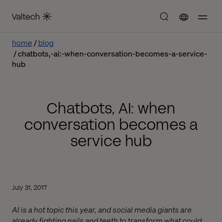
home
blog
chatbots,-ai:-when-conversation-becomes-a-service-
hub
Chatbots, AI: when
conversation becomes a
service hub
July 31, 2017
AI is a hot topic this year, and social media giants are
already fighting nails and teeth to transform what could