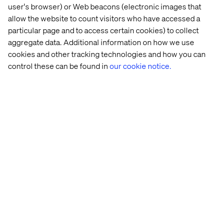
similar features in its last iOS releases. There is no doubt
user's browser) or Web beacons (electronic images that
that these applications can appear invasive and will, at
allow the website to count visitors who have accessed a
some point, start a public debate. From a marketer’s point
particular page and to access certain cookies) to collect
of view, this will completely change the horizon of
aggregate data. Additional information on how we use
‘moment marketing’ as well as redefine the concept of
cookies and other tracking technologies and how you can
real-time.
control these can be found in
our cookie notice.
Let’s connect
Home
About
Offices
Who We Are