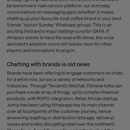
be tomorrow’s main service platform: our everyday
conversations on messaging apps (whether it means
chatting up your favourite local coffee brand or your best
friends’ ‘soccer Sunday’ Whatsapp group). This is an
exciting field and a major battleground for GAFA. If
Amazon seems to have the lead with Alexa, the vocal
assistant’s adoption curve still leaves room for other
players and innovations to plug in.
Chatting with brands is old news
Brands have been offering to engage customers on chats
for a while now, across a variety of networks and
industries. Through Tencent’s WeChat, Chinese folks can
purchase a wide array of things, up to complex financial
products, with ROPO integration. Retail African startup
Jumia has been using Whatsapp has its main channel
over all touchpoints of the customer journey, hence
answering leapfrog or distribution (storage, delivery)
issues and widely disrupting retail over the continent.