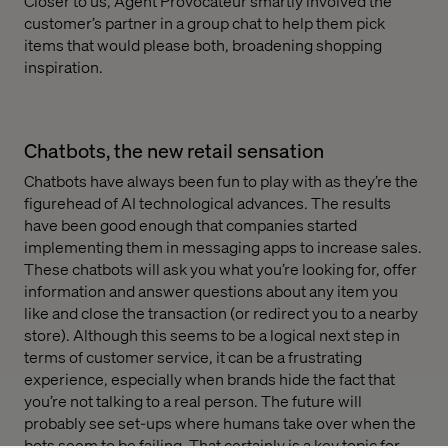
Closer to us, Agent Provocateur smartly involved the
customer’s partner in a group chat to help them pick
items that would please both, broadening shopping
inspiration.
Chatbots, the new retail sensation
Chatbots have always been fun to play with as they’re the
figurehead of AI technological advances. The results
have been good enough that companies started
implementing them in messaging apps to increase sales.
These chatbots will ask you what you’re looking for, offer
information and answer questions about any item you
like and close the transaction (or redirect you to a nearby
store). Although this seems to be a logical next step in
terms of customer service, it can be a frustrating
experience, especially when brands hide the fact that
you’re not talking to a real person. The future will
probably see set-ups where humans take over when the
bots seem to be failing. That certainly is a key topic for