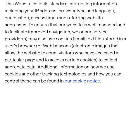
This Website collects standard Internet log information
including your IP address, browser type and language,
Let’s connect
geolocation, access times and referring website
addresses. To ensure that our website is well managed and
to facilitate improved navigation, we or our service
provider(s) may also use cookies (small text files stored in a
user's browser) or Web beacons (electronic images that
allow the website to count visitors who have accessed a
particular page and to access certain cookies) to collect
Home
About
aggregate data. Additional information on how we use
Offices
Who We Are
cookies and other tracking technologies and how you can
control these can be found in
our cookie notice.
Privacy Notice
Cookie Statement