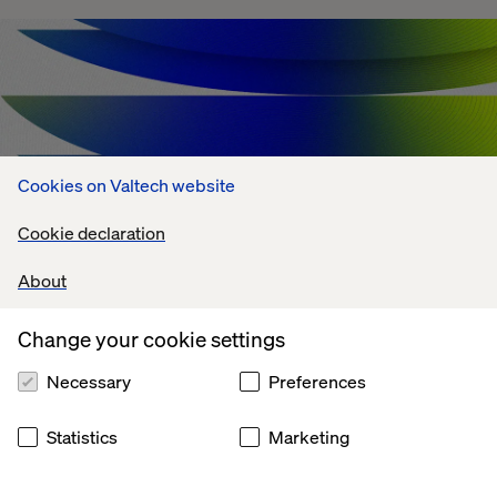
Cookies on Valtech website
Cookie declaration
About
Change your cookie settings
Agentic AI Challenges: What's Holding
Enterprises Back?
Necessary
Preferences
July 13, 2026
Statistics
Marketing