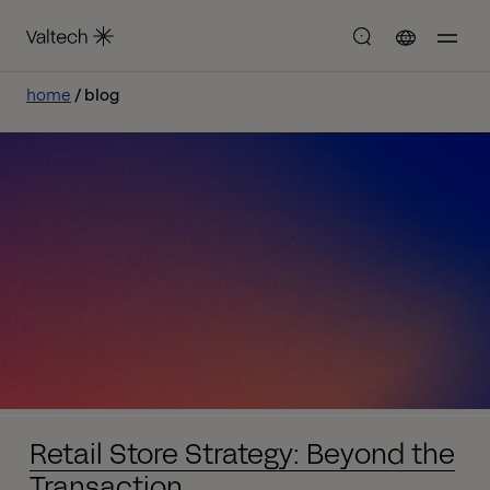
home
blog
Retail Store Strategy: Beyond the
Transaction