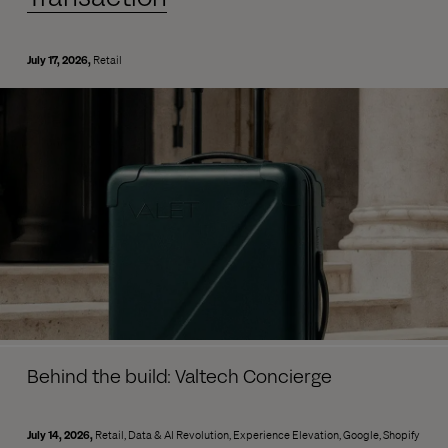
July 17, 2026
Retail
Behind the build: Valtech Concierge
July 14, 2026
Retail
Data & AI Revolution
Experience Elevation
Google
Shopify