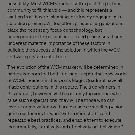
possibility. Most WCM vendors still expect the partner
community to fill this void — and this represents a
caution to all buyers planning, or already engaged in, a
selection process. All too often, prospect organizations
place the necessary focus on technology, but
underprioritize the role of people and processes. They
underestimate the importance of these factors in
building the success of the solution in which the WCM
software plays a central role.
The evolution of the WCM market will be determined in
part by vendors that both fuel and support this new world
of WCM. Leaders in this year's Magic Quadrant have all
made contributions in this regard. The true winners in
this market, however, will be not only the vendors who
raise such expectations; they will be those who can
inspire organizations with a clear and compelling vision,
guide customers forward with demonstrable and
repeatable best practices, and enable them to execute
incrementally, iteratively and effectively on that vision."