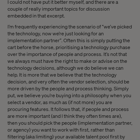
I could not have put it better myself, and there are a
couple of really important topics for discussion
embedded in that excerpt.
I’m frequently experiencing the scenario of “we’ve picked
the technology, now we’re just looking for an
implementation partner”. Often this is simply putting the
cart before the horse, prioritising a technology purchase
over the importance of people and process. It’s not that
we always must have the right to make or advise on the
technology decisions, although we do believe we can
help. It is more that we believe that the technology
decision, and very often the vendor selection, should be
more driven by the people and process thinking. Simply
put, we believe you’re buying into a philosophy when you
select a vendor, as much as (if not more) you are
procuring features. It follows that, if people and process
are more important (and I think they often times are),
then you should pick the people (implementation partner,
or agency) you want to work with first, rather than
filtering (aka limiting) your available talent pool first by