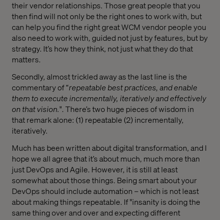
their vendor relationships. Those great people that you
then find will not only be the right ones to work with, but
can help you find the right great WCM vendor people you
also need to work with, guided not just by features, but by
strategy. It’s how they think, not just what they do that
matters.
Secondly, almost trickled away as the last line is the
commentary of “
repeatable best practices, and enable
them to execute incrementally, iteratively and effectively
on that vision.
". There’s two huge pieces of wisdom in
that remark alone: (1) repeatable (2) incrementally,
iteratively.
Much has been written about digital transformation, and I
hope we all agree that it’s about much, much more than
just DevOps and Agile. However, it is still at least
somewhat about those things. Being smart about your
DevOps should include automation – which is not least
about making things repeatable. If "insanity is doing the
same thing over and over and expecting different