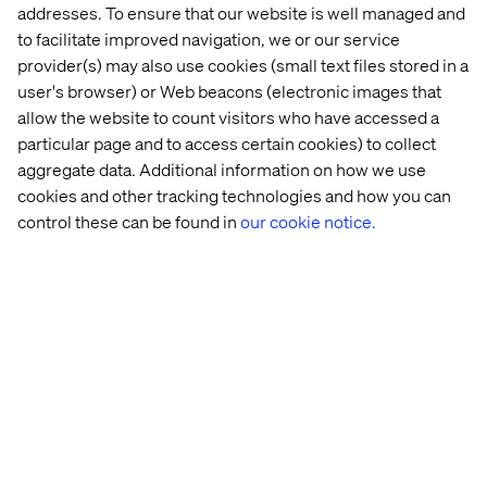
players first and foremost. However, Gartner also note:
addresses. To ensure that our website is well managed and
to facilitate improved navigation, we or our service
“Exploit the full complement of DXP capabilities,
including context awareness, personalization, content
provider(s) may also use cookies (small text files stored in a
management, analytics and optimization, to improve
user's browser) or Web beacons (electronic images that
user engagement and satisfaction across digital
allow the website to count visitors who have accessed a
channels.
particular page and to access certain cookies) to collect
aggregate data. Additional information on how we use
DXPs are designed to support complex, multifaceted
cookies and other tracking technologies and how you can
digital presences. Therefore, avoid using them for
simple initiatives (such as a single website for a single
control these can be found in
our cookie notice.
audience), unless these form the initial phase of a long-
term multichannel, multi-audience strategy.
Use DXPs to empower business users, such as digital
marketers, customer service leaders and corporate
communications personnel, to assemble and manage
digital experiences in their business's interests. IT
organizations that fail to "hand over the keys" will be
unable to meet business demand.
Expand teams with content, design, analytics, records