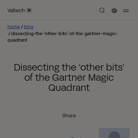
home
blog
dissecting-the-‘other-bits’-of-the-gartner-magic-
quadrant
Dissecting the ‘other bits’
of the Gartner Magic
Quadrant
Share