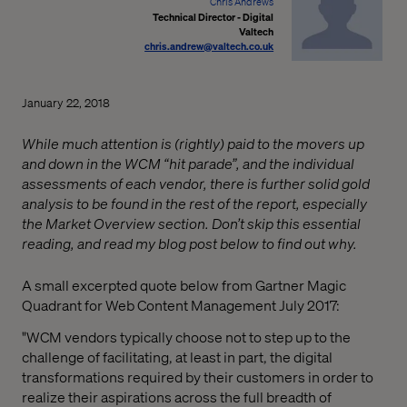
Chris Andrews
Technical Director - Digital
Valtech
chris.andrew@valtech.co.uk
January 22, 2018
While much attention is (rightly) paid to the movers up
and down in the WCM “hit parade”, and the individual
assessments of each vendor, there is further solid gold
analysis to be found in the rest of the report, especially
the Market Overview section. Don’t skip this essential
reading, and read my blog post below to find out why.
A small excerpted quote below from Gartner Magic
Quadrant for Web Content Management July 2017:
"WCM vendors typically choose not to step up to the
challenge of facilitating, at least in part, the digital
transformations required by their customers in order to
realize their aspirations across the full breadth of