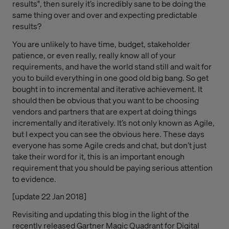
results", then surely it’s incredibly sane to be doing the
same thing over and over and expecting predictable
results?
You are unlikely to have time, budget, stakeholder
patience, or even really, really know all of your
requirements, and have the world stand still and wait for
you to build everything in one good old big bang. So get
bought in to incremental and iterative achievement. It
should then be obvious that you want to be choosing
vendors and partners that are expert at doing things
incrementally and iteratively. It’s not only known as Agile,
but I expect you can see the obvious here. These days
everyone has some Agile creds and chat, but don’t just
take their word for it, this is an important enough
requirement that you should be paying serious attention
to evidence.
[update 22 Jan 2018]
Revisiting and updating this blog in the light of the
recently released Gartner Magic Quadrant for Digital