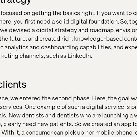
e focused on getting the basics right. If you want to c
here, you first need a solid digital foundation. So, t
m, we devised a digital strategy and roadmap, envisi
the future, and created rich, knowledge-based cont
ic analytics and dashboarding capabilities, and exp
rketing channels, such as LinkedIn.
clients
lace, we entered the second phase. Here, the goal wa
 services. One example of such a digital service is p
als. New dentists and dentists who are launching a 
e, clearly need new patients. So we created an app 
 With it, a consumer can pick up her mobile phone, 