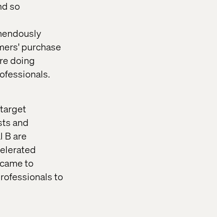
nd so
emendously
umers' purchase
ore doing
ofessionals.
 target
sts and
l B are
celerated
s came to
professionals to