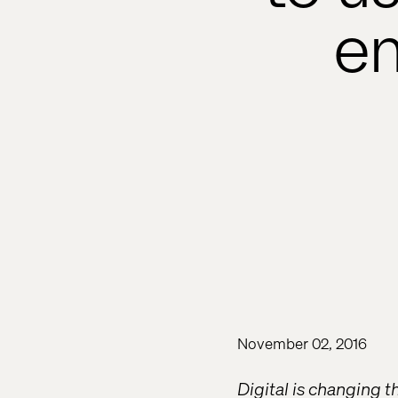
en
November 02, 2016
Digital is changing t