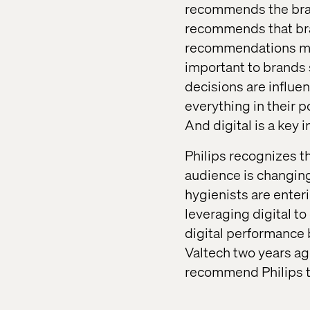
recommends the bran
recommends that bra
recommendations mad
important to brands 
decisions are influe
everything in their 
And digital is a key 
Philips recognizes th
audience is changing 
hygienists are enter
leveraging digital t
digital performance b
Valtech two years ago
recommend Philips to