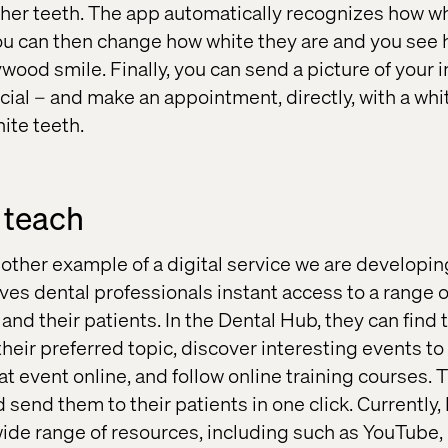
f her teeth. The app automatically recognizes how wh
you can then change how white they are and you see
ywood smile. Finally, you can send a picture of your
ocial – and make an appointment, directly, with a whi
hite teeth.
 teach
other example of a digital service we are developin
ives dental professionals instant access to a range 
and their patients. In the Dental Hub, they can find 
their preferred topic, discover interesting events to 
hat event online, and follow online training courses. 
d send them to their patients in one click. Currently
ide range of resources, including such as YouTube, 