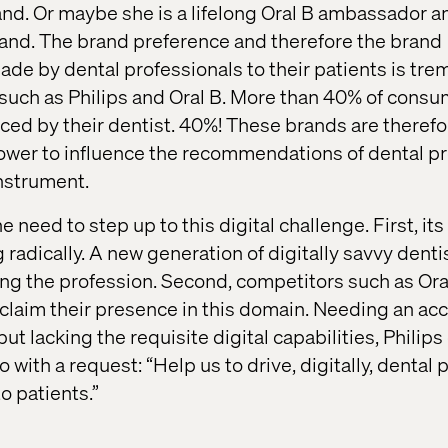
d. Or maybe she is a lifelong Oral B ambassador a
nd. The brand preference and therefore the brand
e by dental professionals to their patients is tr
such as Philips and Oral B. More than 40% of cons
nced by their dentist. 40%! These brands are theref
power to influence the recommendations of dental pr
instrument.
e need to step up to this digital challenge. First, its
radically. A new generation of digitally savvy denti
ing the profession. Second, competitors such as Ora
o claim their presence in this domain. Needing an ac
ut lacking the requisite digital capabilities, Philip
 with a request: “Help us to drive, digitally, dental 
 patients.”