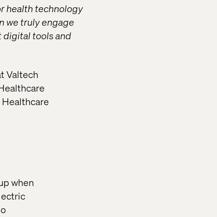
or health technology
an we truly engage
digital tools and
t Valtech
 Healthcare
l Healthcare
ckup when
ectric
so