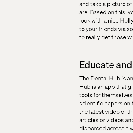
and take a picture o
are. Based on this, 
look with a nice Holl
to your friends via s
to really get those w
Educate and
The Dental Hub is an
Hub is an app that g
tools for themselves 
scientific papers on 
the latest video of t
articles or videos an
dispersed across a w