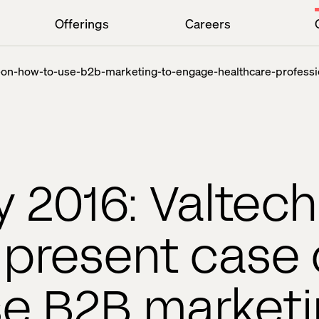
Offerings
Careers
e-on-how-to-use-b2b-marketing-to-engage-healthcare-professi
 2016: Valtec
s present case
se B2B marketi