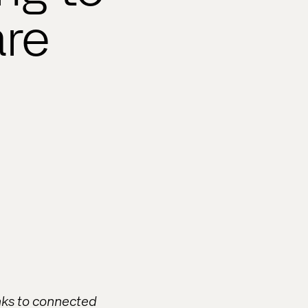
are
anks to connected