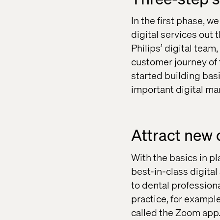
In the first phase, w
digital services out t
Philips’ digital tea
customer journey of 
started building bas
important digital ma
Attract new 
With the basics in p
best-in-class digital
to dental profession
practice, for exampl
called the Zoom app.