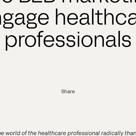
gage healthc
professionals
Share
he world of the healthcare professional radically th