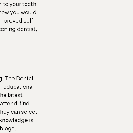
ite your teeth
 how you would
 improved self
tening dentist,
g. The Dental
of educational
the latest
attend, find
They can select
, knowledge is
blogs,