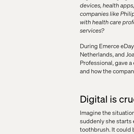
devices, health apps
companies like Phili
with health care pro
services?
During Emerce eDay 2
Netherlands, and Joa
Professional, gave a 
and how the company 
Digital is cr
Imagine the situation
suddenly she starts 
toothbrush. It could 