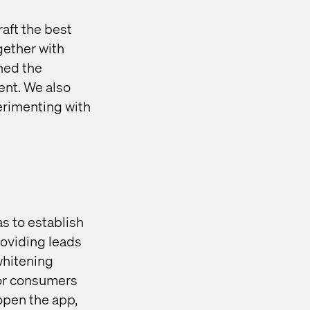
raft the best
ogether with
oned the
ent. We also
erimenting with
s to establish
roviding leads
whitening
for consumers
open the app,