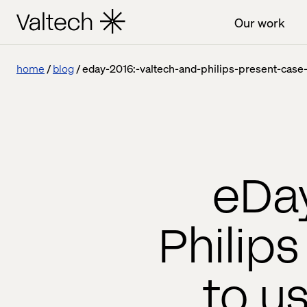
Our work
home
blog
eday-2016:-valtech-and-philips-present-cas
eDay
Philip
to u