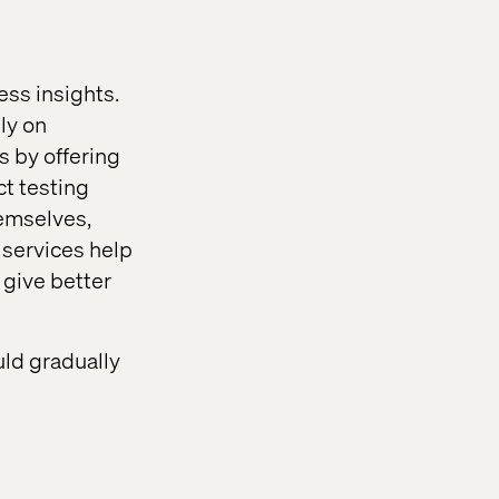
ss insights.
ly on
s by offering
ct testing
hemselves,
 services help
 give better
ld gradually