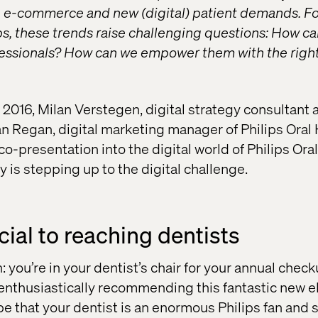
, e-commerce and new (digital) patient demands. F
ps, these trends raise challenging questions: How c
fessionals? How can we empower them with the right 
016, Milan Verstegen, digital strategy consultant a
n Regan, digital marketing manager of Philips Oral
co-presentation into the digital world of Philips Ora
is stepping up to the digital challenge.
ucial to reaching dentists
: you’re in your dentist’s chair for your annual che
enthusiastically recommending this fantastic new el
be that your dentist is an enormous Philips fan and 