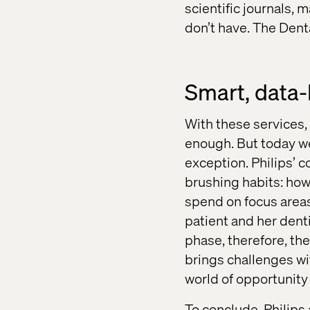
scientific journals, 
don’t have. The Den
Smart, data-
With these services,
enough. But today we 
exception. Philips’ 
brushing habits: how
spend on focus areas
patient and her denti
phase, therefore, the
brings challenges wit
world of opportunity 
To conclude, Philips 