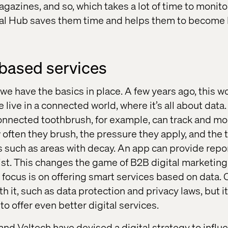
magazines, and so, which takes a lot of time to monit
tal Hub saves them time and helps them to become 
based services
 we have the basics in place. A few years ago, this 
live in a connected world, where it’s all about data. 
connected toothbrush, for example, can track and mon
 often they brush, the pressure they apply, and the 
 such as areas with decay. An app can provide repor
st. This changes the game of B2B digital marketing. 
 focus is on offering smart services based on data. O
h it, such as data protection and privacy laws, but i
to offer even better digital services.
and Valtech have devised a digital strategy to influ