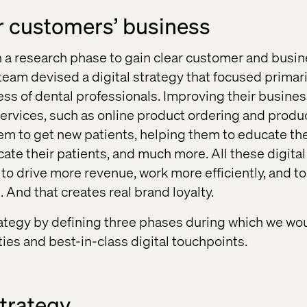
r customers’ business
a research phase to gain clear customer and busine
team devised a digital strategy that focused primari
ss of dental professionals. Improving their busines
services, such as online product ordering and produ
em to get new patients, helping them to educate t
ate their patients, and much more. All these digital
to drive more revenue, work more efficiently, and to
. And that creates real brand loyalty.
ategy by defining three phases during which we wou
ities and best-in-class digital touchpoints.
trategy