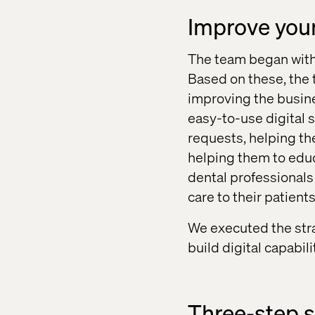
Improve you
The team began with 
Based on these, the 
improving the busine
easy-to-use digital 
requests, helping th
helping them to educ
dental professionals 
care to their patients
We executed the str
build digital capabil
Three-step s