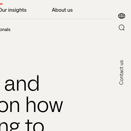
Our insights
About us
onals
Contact us
h and
 on how
ng to