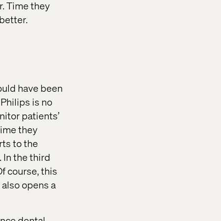
or. Time they
better.
would have been
Philips is no
itor patients’
time they
ts to the
In the third
f course, this
t also opens a
ence dental