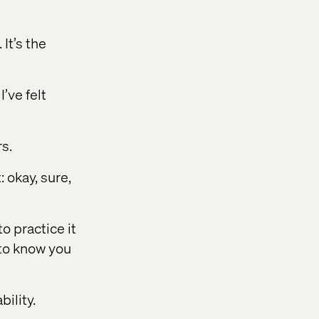
It’s the
’ve felt
s.
: okay, sure,
to practice it
t to know you
ility.