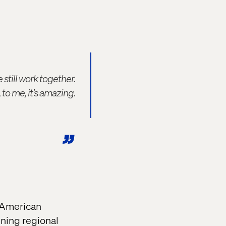
still work together.
o me, it’s amazing.
n American
gning regional