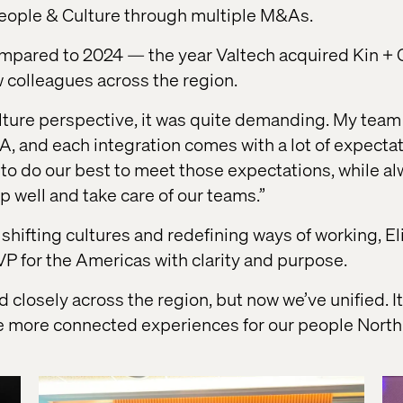
eople & Culture through multiple M&As.
ompared to 2024 — the year Valtech acquired Kin + 
colleagues across the region.
ture perspective, it was quite demanding. My team a
&A, and each integration comes with a lot of expect
to do our best to meet those expectations, while a
p well and take care of our teams.”
shifting cultures and redefining ways of working, El
VP for the Americas with clarity and purpose.
closely across the region, but now we’ve unified. It
e more connected experiences for our people North 