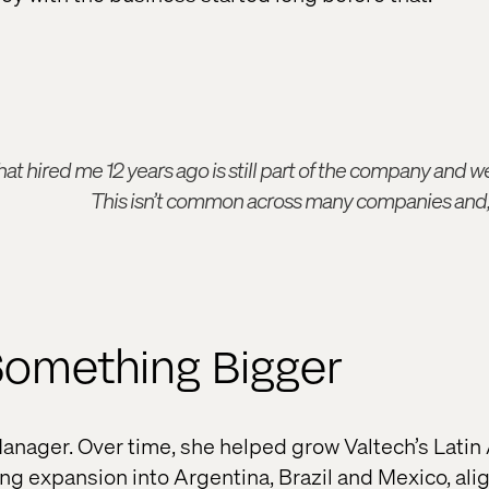
t hired me 12 years ago is still part of the company and we 
This isn’t common across many companies and, t
Something Bigger
anager. Over time, she helped grow Valtech’s Lati
ng expansion into Argentina, Brazil and Mexico, ali