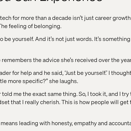
ltech for more than a decade isn’t just career growth. 
The feeling of belonging.
 be yourself. And it’s not just words. It’s something I
 remembers the advice she’s received over the year
der for help and he said, ‘Just be yourself.’ I thought
ttle more specific?” she laughs.
old me the exact same thing. So, I took it, and I try 
dset that I really cherish. This is how people will ge
lf means leading with honesty, empathy and accountab