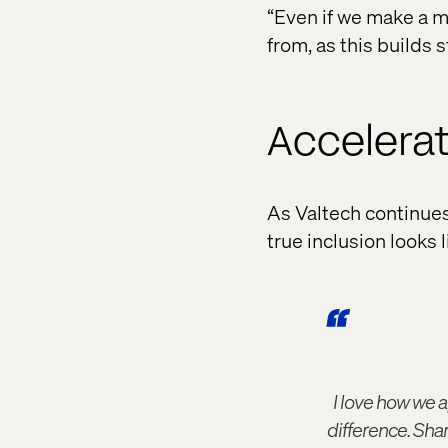
“Even if we make a m
from, as this builds s
Accelerat
As Valtech continues t
true inclusion looks l
I love how we a
difference. Sha