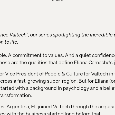
ce Valtech", our series spotlighting the incredible
 to life.
ple. A commitment to values. And a quiet confidenc
hese are the qualities that define Eliana Camacho’s 
ior Vice President of People & Culture for Valtech i
ross a fast-growing super-region. But for Eliana (or 
 started with a background in psychology and a belie
transformation.
s, Argentina, Eli joined Valtech through the acquisi
ney with the business started long before that.