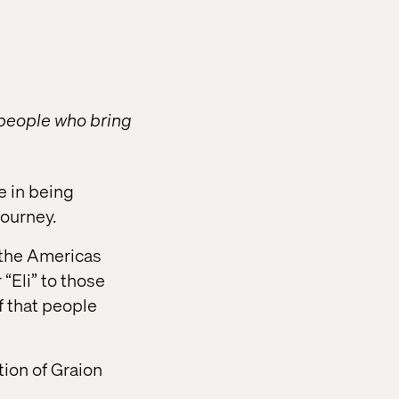
 people who bring
e in being
journey.
n the Americas
“Eli” to those
f that people
tion of Graion