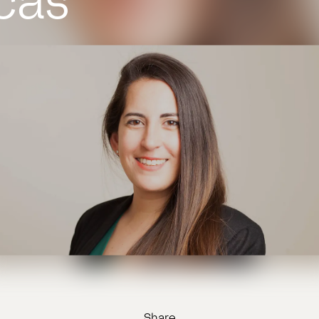
cas
Share