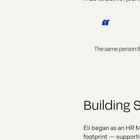
The same person tha
Building 
Eli began as an HR M
footprint — supporti