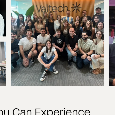
You Can Experience