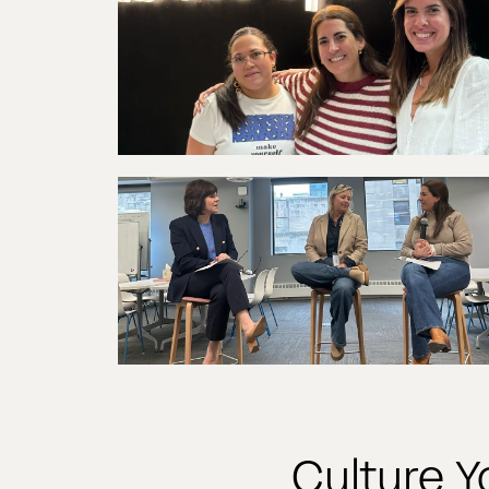
Culture 