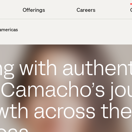
Offerings
Careers
 americas
g with authent
a Camacho’s jo
wth across the