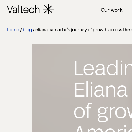
Our work
home
blog
eliana camacho’s journey of growth across the
Leadin
Elian
of gro