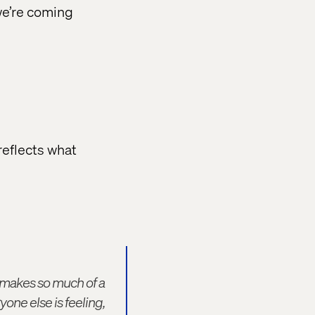
we’re coming
 reflects what
t makes so much of a
one else is feeling,