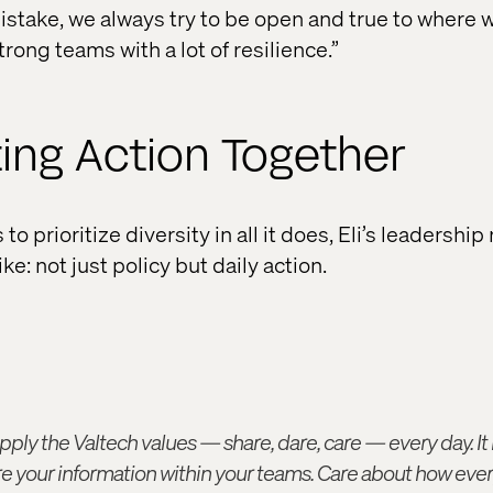
istake, we always try to be open and true to where 
trong teams with a lot of resilience.”
ing Action Together
o prioritize diversity in all it does, Eli’s leadership
ike: not just policy but daily action.
pply the Valtech values — share, dare, care — every day. I
re your information within your teams. Care about how every