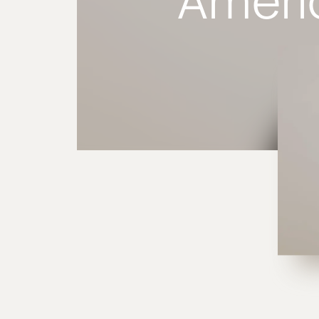
Ameri