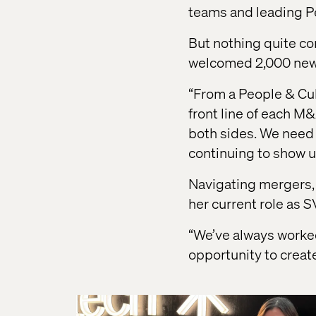
teams and leading P
But nothing quite c
welcomed 2,000 new 
“From a People & Cul
front line of each M
both sides. We need 
continuing to show u
Navigating mergers, 
her current role as S
“We’ve always worked 
opportunity to creat