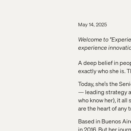
May 14, 2025
Welcome to "Experien
experience innovation
A deep belief in peo
exactly who she is. T
Today, she’s the Sen
— leading strategy ac
who know her), it all
are the heart of any 
Based in Buenos Aire
in 2016. But her jour