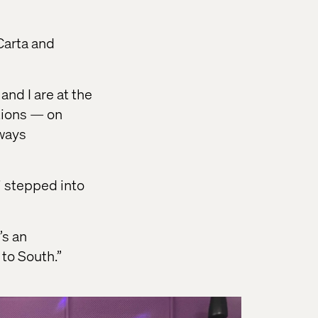
Carta and
nd I are at the
ations — on
lways
i stepped into
’s an
to South.”