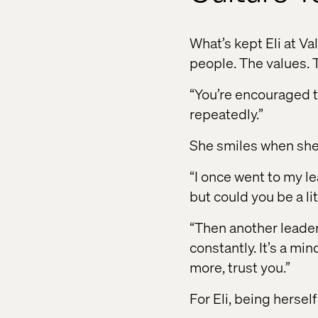
What’s kept Eli at Va
people. The values. 
“You’re encouraged to
repeatedly.”
She smiles when she
“I once went to my lea
but could you be a li
“Then another leader t
constantly. It’s a min
more, trust you.”
For Eli, being herse