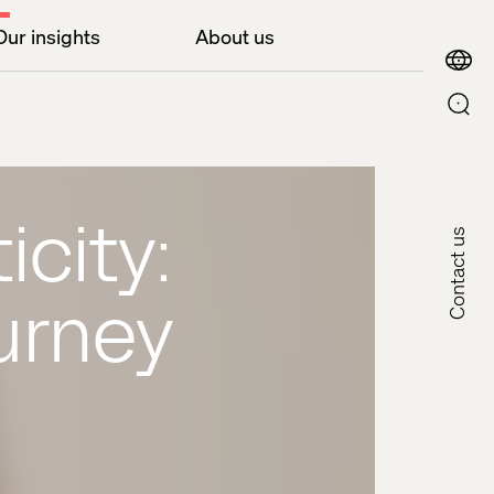
Our insights
About us
icity:
Contact us
urney