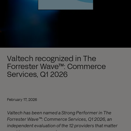
Valtech recognized in The
Forrester Wave™: Commerce
Services, Q1 2026
February 17, 2026
Valtech has been named a Strong Performer in The
Forrester Wave™: Commerce Services, Q1 2026, an
independent evaluation of the 12 providers that matter