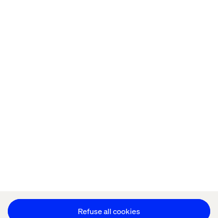
Offices
Who We Are
Privacy Notice
Cookie Statement
Modern Slavery Statement
Accessibility
Sustainability
Stay in touch
HS&E Policy Statement
Change Cookie Settings
Refuse all cookies