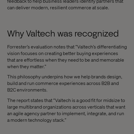
feedback to help business leaders identify partners that
can deliver modern, resilient commerce at scale.
Why Valtech was recognized
Forrester’s evaluation notes that “Valtech’s differentiating
vision focuses on creating better buying experiences
that are effortless when they need to be and memorable
when they matter.”
This philosophy underpins how we help brands design,
build and run commerce experiences across B2B and
B2C environments.
The report states that “Valtech is a good fit for midsize to
large multibrand organizations across verticals that want
an agile agency partner to implement, integrate, and run
a modern technology stack.”