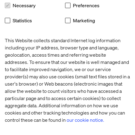
Necessary
Preferences
Explore the full report
Statistics
Marketing
The Forrester Wave™: Commerce Services, Q1 2026
This Website collects standard Internet log information
provides a detailed, independent assessment of the
including your IP address, browser type and language,
commerce services landscape, including market trends,
evaluation criteria and provider comparisons.
geolocation, access times and referring website
addresses. To ensure that our website is well managed and
to facilitate improved navigation, we or our service
Read the full Forrester report
provider(s) may also use cookies (small text files stored in a
user's browser) or Web beacons (electronic images that
Source: Forrester, The Forrester Wave™: Commerce
allow the website to count visitors who have accessed a
Services, Q1 2026, Chuck Gahun, with contributors Fiona
particular page and to access certain cookies) to collect
Swerdlow, Katie Vincent and Rachel Birrell.
aggregate data. Additional information on how we use
cookies and other tracking technologies and how you can
Forrester does not endorse any company, product,
control these can be found in
our cookie notice.
brand, or service included in its research publications
and does not advise any person to select the products or
services of any company or brand based on the ratings