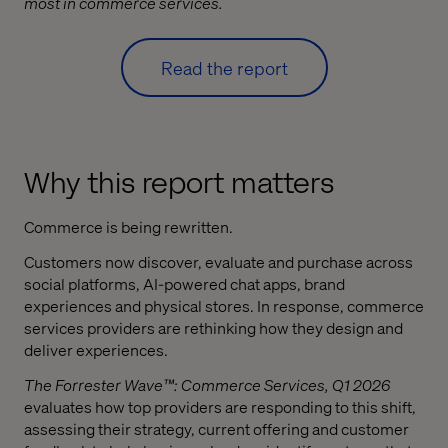
most in commerce services.
Read the report
Why this report matters
Commerce is being rewritten.
Customers now discover, evaluate and purchase across
social platforms, AI-powered chat apps, brand
experiences and physical stores. In response, commerce
services providers are rethinking how they design and
deliver experiences.
The Forrester Wave™: Commerce Services, Q1 2026
evaluates how top providers are responding to this shift,
assessing their strategy, current offering and customer