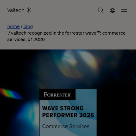
home
blog
valtech recognized in the forrester wave™: commerce
services, q1 2026