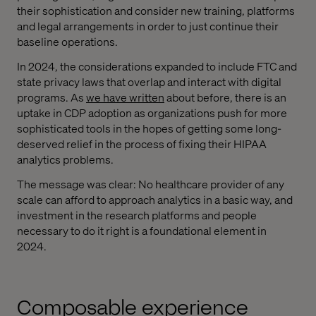
their sophistication and consider new training, platforms
and legal arrangements in order to just continue their
baseline operations.
In 2024, the considerations expanded to include FTC and
state privacy laws that overlap and interact with digital
programs. As
we have written
about before, there is an
uptake in CDP adoption as organizations push for more
sophisticated tools in the hopes of getting some long-
deserved relief in the process of fixing their HIPAA
analytics problems.
The message was clear: No healthcare provider of any
scale can afford to approach analytics in a basic way, and
investment in the research platforms and people
necessary to do it right is a foundational element in
2024.
Composable experience