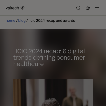
home
blog
hcic 2024 recap and awards
HCIC 2024 recap: 6 digital
trends defining consumer
healthcare