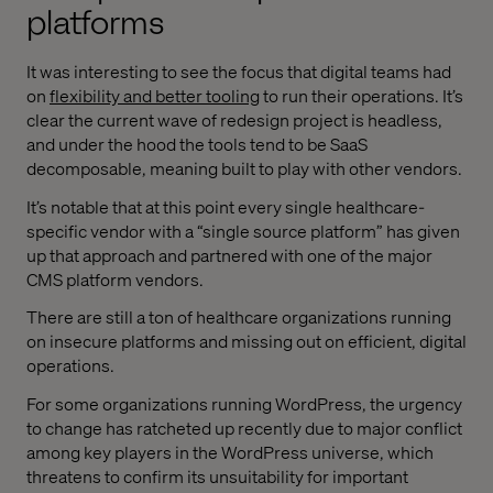
platforms
It was interesting to see the focus that digital teams had
on
flexibility and better tooling
to run their operations. It’s
clear the current wave of redesign project is headless,
and under the hood the tools tend to be SaaS
decomposable, meaning built to play with other vendors.
It’s notable that at this point every single healthcare-
specific vendor with a “single source platform” has given
up that approach and partnered with one of the major
CMS platform vendors.
There are still a ton of healthcare organizations running
on insecure platforms and missing out on efficient, digital
operations.
For some organizations running WordPress, the urgency
to change has ratcheted up recently due to major conflict
among key players in the WordPress universe, which
threatens to confirm its unsuitability for important