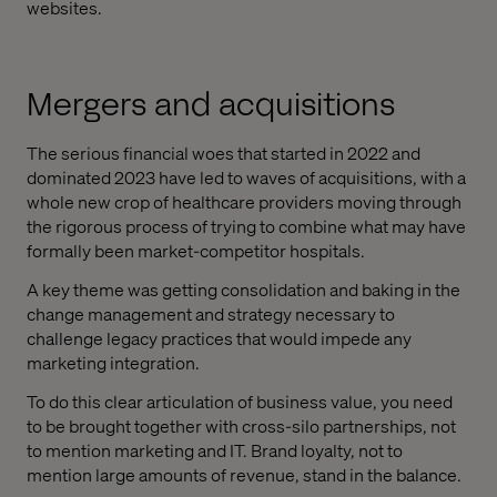
websites.
Mergers and acquisitions
The serious financial woes that started in 2022 and
dominated 2023 have led to waves of acquisitions, with a
whole new crop of healthcare providers moving through
the rigorous process of trying to combine what may have
formally been market-competitor hospitals.
A key theme was getting consolidation and baking in the
change management and strategy necessary to
challenge legacy practices that would impede any
marketing integration.
To do this clear articulation of business value, you need
to be brought together with cross-silo partnerships, not
to mention marketing and IT. Brand loyalty, not to
mention large amounts of revenue, stand in the balance.