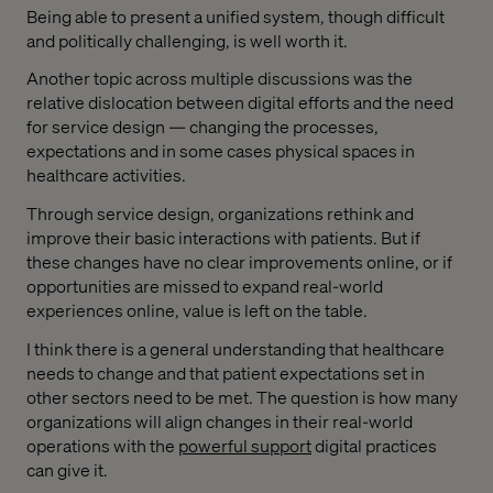
Being able to present a unified system, though difficult
and politically challenging, is well worth it.
Another topic across multiple discussions was the
relative dislocation between digital efforts and the need
for service design — changing the processes,
expectations and in some cases physical spaces in
healthcare activities.
Through service design, organizations rethink and
improve their basic interactions with patients. But if
these changes have no clear improvements online, or if
opportunities are missed to expand real-world
experiences online, value is left on the table.
I think there is a general understanding that healthcare
needs to change and that patient expectations set in
other sectors need to be met. The question is how many
organizations will align changes in their real-world
operations with the
powerful support
digital practices
can give it.