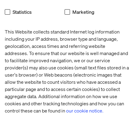
These include making sure patient logistics are
Statistics
Marketing
adequately addressed through digital encounters,
including everything that gets the patient to the door, and
everything that they have to do after.
This Website collects standard Internet log information
Similarly challenging are the issues around representing
including your IP address, browser type and language,
complex care without the aid of a quarterback or nurse
geolocation, access times and referring website
navigator. Increasingly, organizations are building
addresses. To ensure that our website is well managed and
specialist scheduling applications that involve multi-
to facilitate improved navigation, we or our service
stage, automated forms that help a user through a
provider(s) may also use cookies (small text files stored in a
process.
user's browser) or Web beacons (electronic images that
Along with chatbot assistance, some organizations are
allow the website to count visitors who have accessed a
grappling with the issue of complex care and trying to
particular page and to access certain cookies) to collect
find experiences that can reduce stress and help families
aggregate data. Additional information on how we use
keep track of what they need to do for a relative whose
cookies and other tracking technologies and how you can
illness covers multiple service lines and requires
control these can be found in
our cookie notice.
multiple specialists.
This is for sure still an area for innovation and
development, but something we have not seen get as