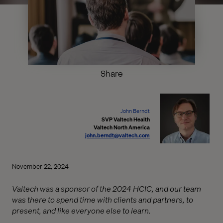
Share
John Berndt
SVP Valtech Health
Valtech North America
john.berndt@valtech.com
November 22, 2024
Valtech was a sponsor of the 2024 HCIC, and our team
was there to spend time with clients and partners, to
present, and like everyone else to learn.