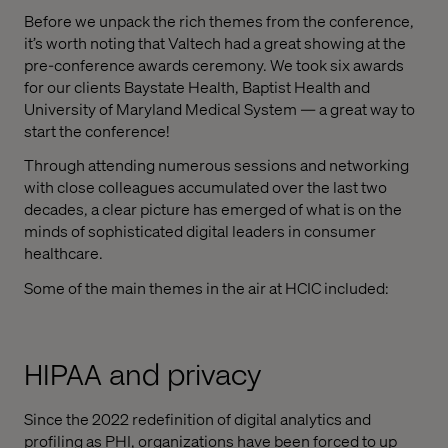
Before we unpack the rich themes from the conference,
it’s worth noting that Valtech had a great showing at the
pre-conference awards ceremony. We took six awards
for our clients Baystate Health, Baptist Health and
University of Maryland Medical System — a great way to
start the conference!
Through attending numerous sessions and networking
with close colleagues accumulated over the last two
decades, a clear picture has emerged of what is on the
minds of sophisticated digital leaders in consumer
healthcare.
Some of the main themes in the air at HCIC included:
HIPAA and privacy
Since the 2022 redefinition of digital analytics and
profiling as PHI, organizations have been forced to up