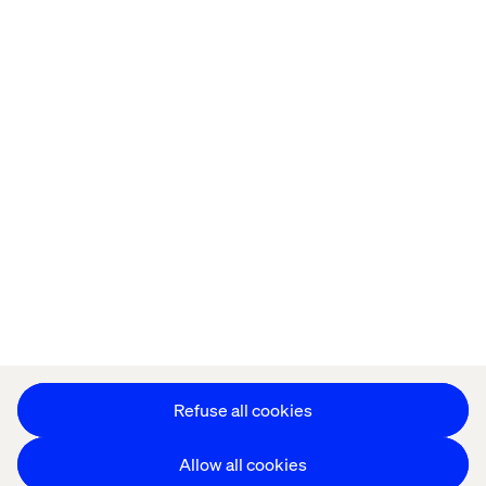
Privacy Notice
Cookie Statement
Modern Slavery Statement
Accessibility
Sustainability
Stay in touch
HS&E Policy Statement
Change Cookie Settings
Refuse all cookies
Allow all cookies