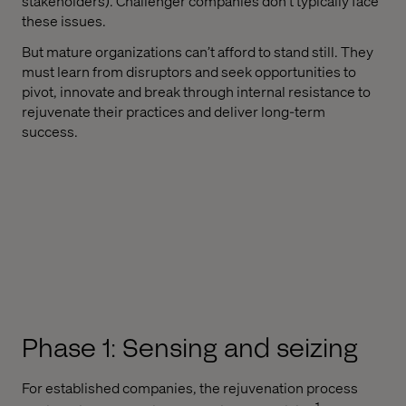
stakeholders). Challenger companies don't typically face
these issues.
But mature organizations can’t afford to stand still. They
must learn from disruptors and seek opportunities to
pivot, innovate and break through internal resistance to
rejuvenate their practices and deliver long-term
success.
Phase 1: Sensing and seizing
For established companies, the rejuvenation process
1