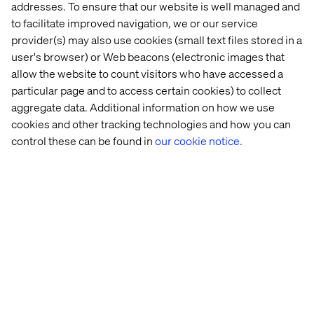
addresses. To ensure that our website is well managed and
and finding the value
to facilitate improved navigation, we or our service
provider(s) may also use cookies (small text files stored in a
Once a strategy is redefined, it’s time to start
user's browser) or Web beacons (electronic images that
implementing changes.
allow the website to count visitors who have accessed a
particular page and to access certain cookies) to collect
A warning: Tackling the biggest challenges first can lead
aggregate data. Additional information on how we use
to high levels of disruption and frustration. Instead,
mature companies should focus on achieving small,
cookies and other tracking technologies and how you can
quick wins to build momentum and gain buy-in from
control these can be found in
our cookie notice.
stakeholders.
2
In Leading Change
, John Kotter suggests an eight-step
approach for driving successful change that is incredibly
valuable for mature companies navigating rejuvenation.
Building on the idea that managers must sell change to
others and balance competing interests, Kotter
emphasizes the need to create a sense of urgency. This
urgency helps gain buy-in and should stem from insights
gathered in the first two phases.
He also highlights key steps such as building a coalition,