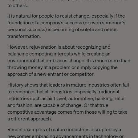
to others.
It is natural for people to resist change, especially if the
foundation of a company’s success (or even someone’s
personal success) is becoming obsolete and needs
transformation.
However, rejuvenation is about recognizing and
balancing competing interests while creating an
environment that embraces change. It is much more than
throwing money at a problem or simply copying the
approach of a new entrant or competitor.
History shows that leaders in mature industries often fail
to recognize that all industries, especially traditional
industries such as air travel, automotive, banking, retail
and fashion, are capable of change. Or that true
competitive advantage comes from those willing to take
a different approach.
Recent examples of mature industries disrupted by a
newcomer embracing advancements in technology or