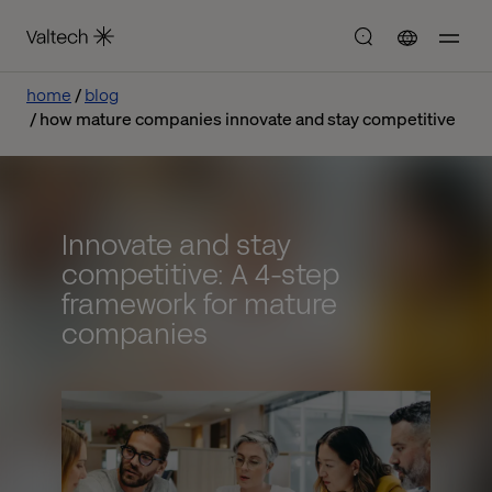
home
blog
how mature companies innovate and stay competitive
Innovate and stay
competitive: A 4-step
framework for mature
companies