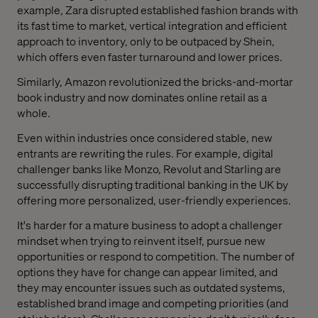
example, Zara disrupted established fashion brands with
its fast time to market, vertical integration and efficient
approach to inventory, only to be outpaced by Shein,
which offers even faster turnaround and lower prices.
Similarly, Amazon revolutionized the bricks-and-mortar
book industry and now dominates online retail as a
whole.
Even within industries once considered stable, new
entrants are rewriting the rules. For example, digital
challenger banks like Monzo, Revolut and Starling are
successfully disrupting traditional banking in the UK by
offering more personalized, user-friendly experiences.
It's harder for a mature business to adopt a challenger
mindset when trying to reinvent itself, pursue new
opportunities or respond to competition. The number of
options they have for change can appear limited, and
they may encounter issues such as outdated systems,
established brand image and competing priorities (and