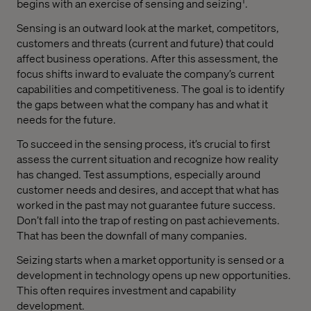
begins with an exercise of sensing and seizing
.
Sensing is an outward look at the market, competitors,
customers and threats (current and future) that could
affect business operations. After this assessment, the
focus shifts inward to evaluate the company’s current
capabilities and competitiveness. The goal is to identify
the gaps between what the company has and what it
needs for the future.
To succeed in the sensing process, it’s crucial to first
assess the current situation and recognize how reality
has changed. Test assumptions, especially around
customer needs and desires, and accept that what has
worked in the past may not guarantee future success.
Don’t fall into the trap of resting on past achievements.
That has been the downfall of many companies.
Seizing starts when a market opportunity is sensed or a
development in technology opens up new opportunities.
This often requires investment and capability
development.