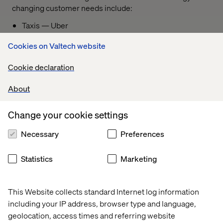
changing customer needs include:
Taxis — Uber
Automotive — Tesla
Cookies on Valtech website
Hotels — Airbnb
Cookie declaration
Banking — Revolut
About
Airlines — Ryanair
Fashion retailers — Shein
Change your cookie settings
Ecommerce — Temu
Necessary
Preferences
To remain successful, mature companies must remain
open to change and, at critical turning points, forge their
Statistics
Marketing
path forward by building the capabilities needed to
achieve their revised strategy.
This Website collects standard Internet log information
including your IP address, browser type and language,
geolocation, access times and referring website
Phase 3: Starting the change