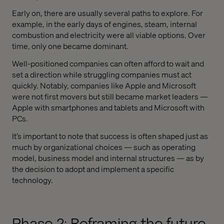
Early on, there are usually several paths to explore. For
example, in the early days of engines, steam, internal
combustion and electricity were all viable options. Over
time, only one became dominant.
Well-positioned companies can often afford to wait and
set a direction while struggling companies must act
quickly. Notably, companies like Apple and Microsoft
were not first movers but still became market leaders —
Apple with smartphones and tablets and Microsoft with
PCs.
It’s important to note that success is often shaped just as
much by organizational choices — such as operating
model, business model and internal structures — as by
the decision to adopt and implement a specific
technology.
Phase 2: Reframing the future