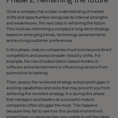
Once a company has a clear understanding of market
shifts and opportunities alongside its internal strengths
and weaknesses, the next step is reframing the future.
This involves rethinking a company’s long-term strategy
based on emerging trends, technology advancements
and evolving customer preferences.
In this phase, mature companies must look beyond direct
competitors and assess broader industry shifts. For
example, the rise of subscription-based models in
software and entertainment is influencing sectors from
automotive to banking.
Then, assess the reviewed strategy and pinpoint gaps in
existing capabilities and skills that may prevent you from
achieving the revisited strategy. It is during this phase
that managers and leaders at successful mature
companies often struggle the most. This happens
because they fail to see how this pivotal moment will
impact them or because they are unable to sell the ideas