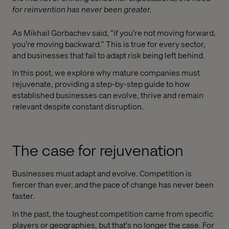
for reinvention has never been greater.
As Mikhail Gorbachev said, “if you're not moving forward,
you're moving backward.” This is true for every sector,
and businesses that fail to adapt risk being left behind.
In this post, we explore why mature companies must
rejuvenate, providing a step-by-step guide to how
established businesses can evolve, thrive and remain
relevant despite constant disruption.
The case for rejuvenation
Businesses must adapt and evolve. Competition is
fiercer than ever, and the pace of change has never been
faster.
In the past, the toughest competition came from specific
players or geographies, but that's no longer the case. For