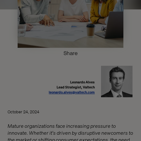
Share
Leonardo Alves
Lead Strategist, Valtech
leonardo.alves@valtech.com
October 24, 2024
Mature organizations face increasing pressure to
innovate. Whether it's driven by disruptive newcomers to
the market or shifting consumer expectations, the need