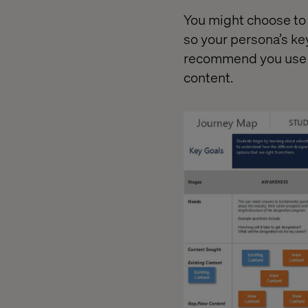
You might choose to 
so your persona’s key
recommend you use di
content.