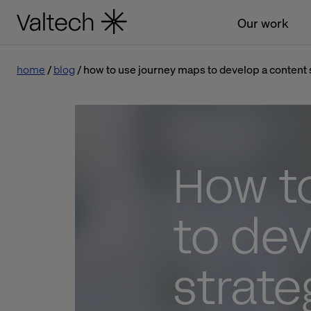
Our work
home
blog
how to use journey maps to develop a content 
How t
to dev
strate