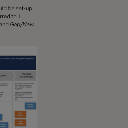
uld be set-up
red to. I
and
Gap/New