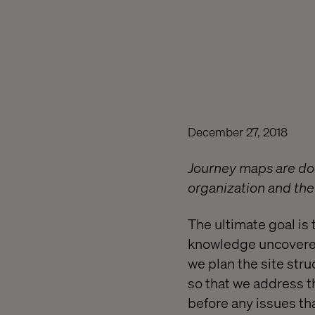
December 27, 2018
Journey maps are docu
organization and the 
The ultimate goal is 
knowledge uncovered
we plan the site str
so that we address th
before any issues tha