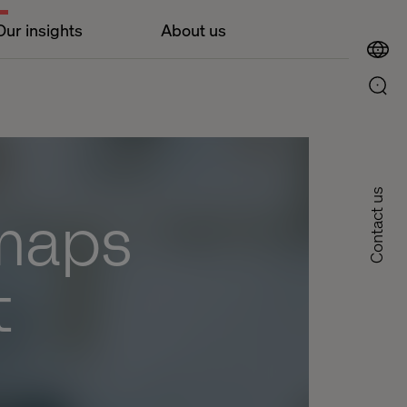
Our insights
About us
Contact us
 maps
t