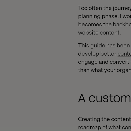
Too often the journe
planning phase. I wou
becomes the backbone
website content.
This guide has been
develop better
conte
engage and convert yo
than what your organ
A custome
Creating the content
roadmap of what con