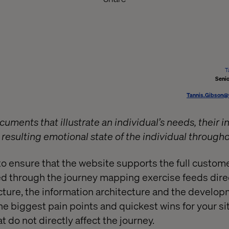
T
Senio
Tannis.Gibson@
ments that illustrate an individual’s needs, their i
resulting emotional state of the individual through
to ensure that the website supports the full custome
 through the journey mapping exercise feeds direc
ucture, the information architecture and the devel
e biggest pain points and quickest wins for your sit
t do not directly affect the journey.