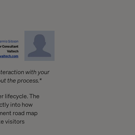
annis Gibson
r Consultant
Valtech
valtech.com
nteraction with your
out the process.*
r lifecycle. The
tly into how
opment road map
e visitors