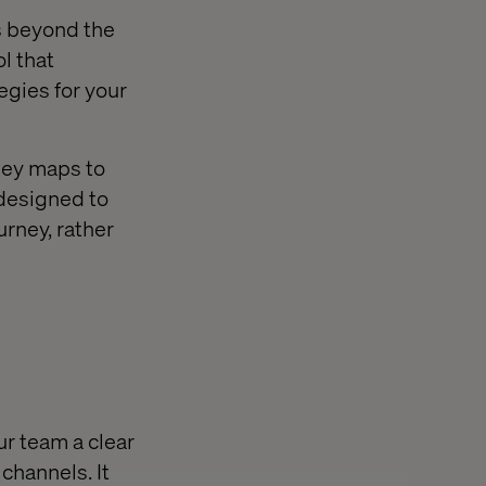
s beyond the
l that
egies for your
ney maps to
 designed to
urney, rather
ur team a clear
channels. It