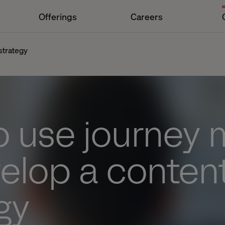
Offerings
Careers
strategy
o use journey
elop a conten
gy