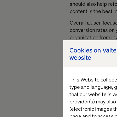
should also help refo
content is the best,
Overall a user-focus
conversion rates on y
organization from inv
Cookies on Valt
website
Developi
This Website collect
The first thing you w
type and language, g
archetype of your typ
that our website is w
Personas come in a r
provider(s) may also 
“guerilla” personas, 
(electronic images th
jumping right into t
page and to access c