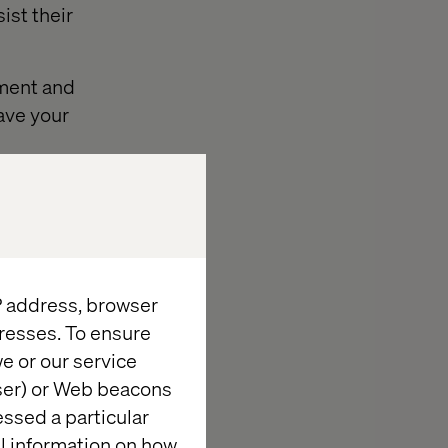
ist their
ement and
save your
IP address, browser
na is an
resses. To ensure
or your website.
e or our service
hed to
wser) or Web beacons
If you are
essed a particular
 strong
al information on how