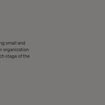
ing small and
r organization
ch stage of the