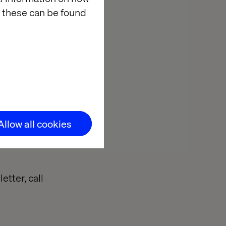
e the basics of
 these can be found
journey map
e with your
 through on the
 are
Allow all cookies
etter, call