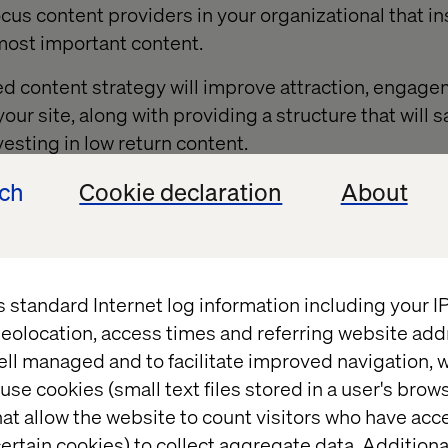
cus content providers in your organizational that ins
 most important content.
ed content strategy will improve attraction, engag
our site, along with providing a structure that will 
esting in low return content.
ech
Cookie declaration
About
ng a journey map
s standard Internet log information including your 
ill develop is a persona for the journey map. A perso
eolocation, access times and referring website add
ical website user. It represents a target audience f
ell managed and to facilitate improved navigation, w
ange of “flavours”, from highly detailed and researc
use cookies (small text files stored in a user's bro
sketched from organizational knowledge of the user. 
at allow the website to count visitors who have acc
he journey map exercise and your organization has a
ertain cookies) to collect aggregate data. Addition