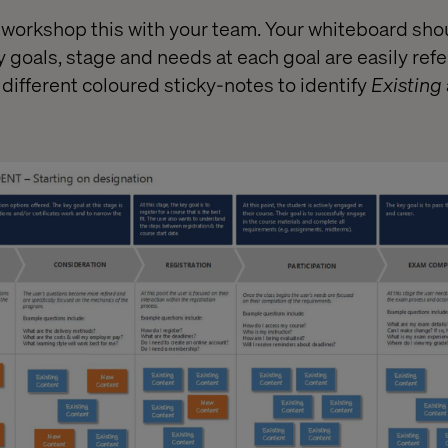
workshop this with your team. Your whiteboard sho
 goals, stage and needs at each goal are easily refer
fferent coloured sticky-notes to identify
Existing