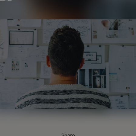
Share