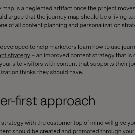
y map is a neglected artifact once the project move
ld argue that the journey map should be a living too
 of all content planning and personalization strat
 developed to help marketers learn how to use jour
nt strategy
– an improved content strategy that is
ur site visitors with content that supports their jo
ization thinks they should have.
r-first approach
 strategy with the customer top of mind will give yo
tent should be created and promoted through your 