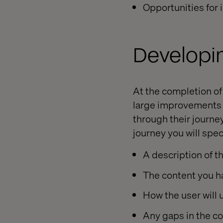
Opportunities for
Developi
At the completion of
large improvements t
through their journey
journey you will spec
A description of t
The content you h
How the user will 
Any gaps in the c