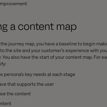
 improvement
ng a content map
 the journey map, you have a baseline to begin mak
o the site and your customer’s experience with you
. You also have the start of your content map. For ea
ify:
he persona’s key needs at each stage
ave that supports the user
use the content
ontent