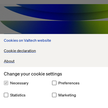
Cookies on Valtech website
Cookie declaration
About
Change your cookie settings
Agentic AI Challenges: What's Holding
Enterprises Back?
Necessary
Preferences
July 13, 2026
Statistics
Marketing