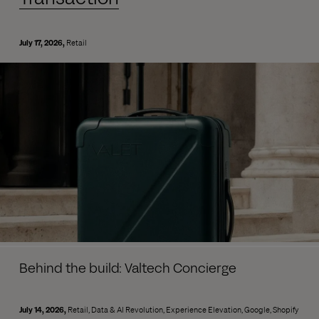
July 17, 2026
Retail
Behind the build: Valtech Concierge
July 14, 2026
Retail
Data & AI Revolution
Experience Elevation
Google
Shopify