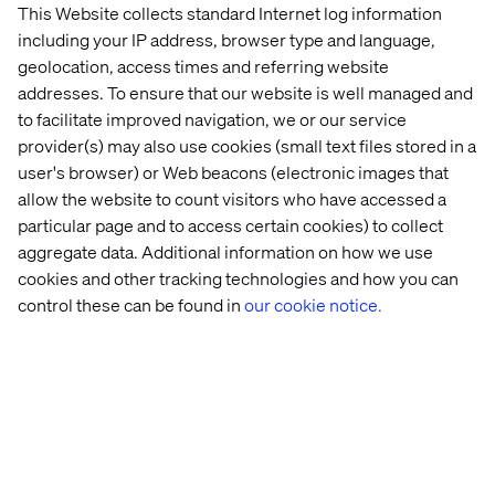
This Website collects standard Internet log information
including your IP address, browser type and language,
Let’s connect
geolocation, access times and referring website
addresses. To ensure that our website is well managed and
to facilitate improved navigation, we or our service
provider(s) may also use cookies (small text files stored in a
user's browser) or Web beacons (electronic images that
allow the website to count visitors who have accessed a
particular page and to access certain cookies) to collect
Home
About
aggregate data. Additional information on how we use
Offices
Who We Are
cookies and other tracking technologies and how you can
control these can be found in
our cookie notice.
Privacy Notice
Cookie Statement