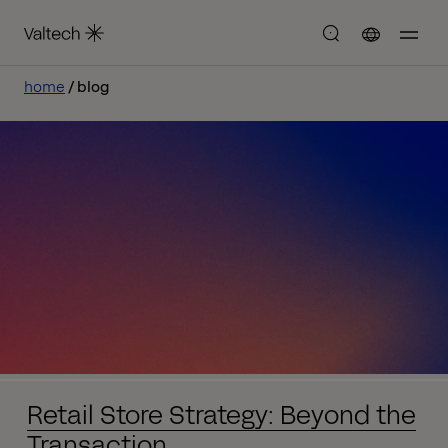
home
blog
Retail Store Strategy: Beyond the
Transaction